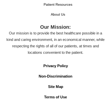
Patient Resources
About Us
Our Mission:
Our mission is to provide the best healthcare possible in a
kind and caring environment, in an economical manner, while
respecting the rights of all of our patients, at times and
locations convenient to the patient.
Privacy Policy
Non-Discrimination
Site Map
Terms of Use