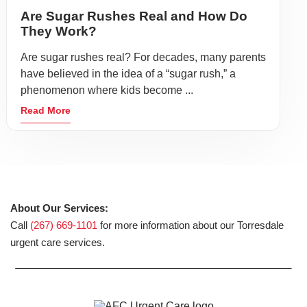
Are Sugar Rushes Real and How Do
They Work?
Are sugar rushes real? For decades, many parents
have believed in the idea of a “sugar rush,” a
phenomenon where kids become ...
Read More
About Our Services:
Call
(267) 669-1101
for more information about our Torresdale
urgent care services.