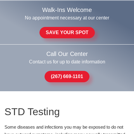
Walk-Ins Welcome
No appointment necessary at our center
SAVE YOUR SPOT
Call Our Center
Contact us for up to date information
(267) 669-1101
STD Testing
Some diseases and infections you may be exposed to do not