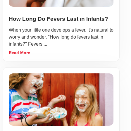
How Long Do Fevers Last in Infants?
When your little one develops a fever, it's natural to
worry and wonder, "How long do fevers last in
infants?" Fevers ...
Read More