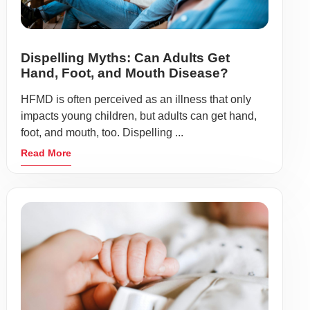
Dispelling Myths: Can Adults Get
Hand, Foot, and Mouth Disease?
HFMD is often perceived as an illness that only
impacts young children, but adults can get hand,
foot, and mouth, too. Dispelling ...
Read More