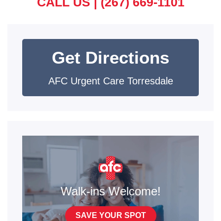
CALL US |
(267) 669-1101
Get Directions
AFC Urgent Care Torresdale
Walk-ins Welcome!
SAVE YOUR SPOT