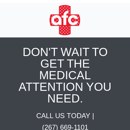
DON'T WAIT TO
GET THE
MEDICAL
ATTENTION YOU
NEED.
CALL US TODAY |
(267) 669-1101