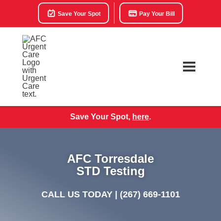
Save Your Spot
Pay Your Bill
Save Your Spot,
here
.
AFC Torresdale
STD Testing
CALL US TODAY |
(267) 669-1101