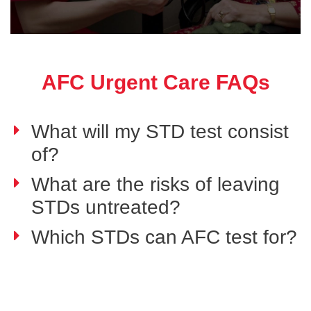
AFC Urgent Care FAQs
What will my STD test consist
of?
What are the risks of leaving
STDs untreated?
Which STDs can AFC test for?