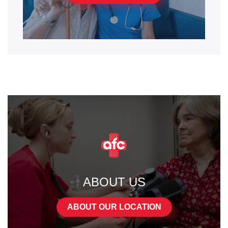
ABOUT US
ABOUT OUR LOCATION