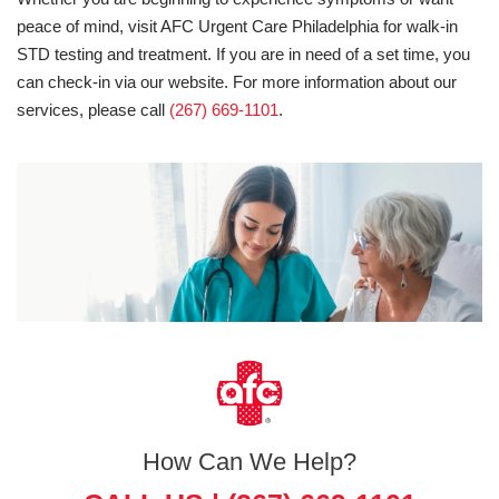
peace of mind, visit AFC Urgent Care Philadelphia for walk-in
STD testing and treatment. If you are in need of a set time, you
can check-in via our website. For more information about our
services, please call
(267) 669-1101
.
How Can We Help?