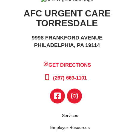
AFC URGENT CARE
TORRESDALE
9998 FRANKFORD AVENUE
PHILADELPHIA, PA 19114
GET DIRECTIONS
(267) 669-1101
Services
Employer Resources