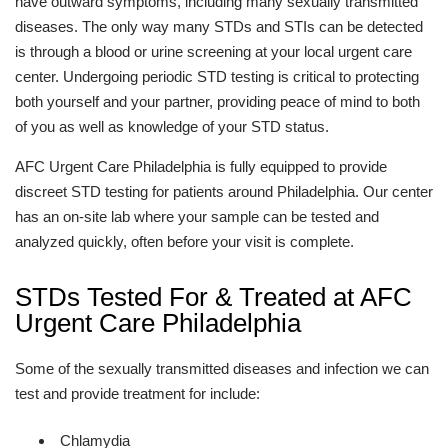
have outward symptoms, including many sexually transmitted
diseases. The only way many STDs and STIs can be detected
is through a blood or urine screening at your local urgent care
center. Undergoing periodic STD testing is critical to protecting
both yourself and your partner, providing peace of mind to both
of you as well as knowledge of your STD status.
AFC Urgent Care Philadelphia is fully equipped to provide
discreet STD testing for patients around Philadelphia. Our center
has an on-site lab where your sample can be tested and
analyzed quickly, often before your visit is complete.
STDs Tested For & Treated at AFC
Urgent Care Philadelphia
Some of the sexually transmitted diseases and infection we can
test and provide treatment for include:
Chlamydia