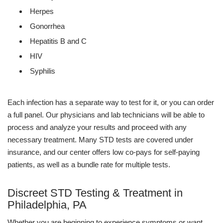
Herpes
Gonorrhea
Hepatitis B and C
HIV
Syphilis
Each infection has a separate way to test for it, or you can order
a full panel. Our physicians and lab technicians will be able to
process and analyze your results and proceed with any
necessary treatment. Many STD tests are covered under
insurance, and our center offers low co-pays for self-paying
patients, as well as a bundle rate for multiple tests.
Discreet STD Testing & Treatment in
Philadelphia, PA
Whether you are beginning to experience symptoms or want