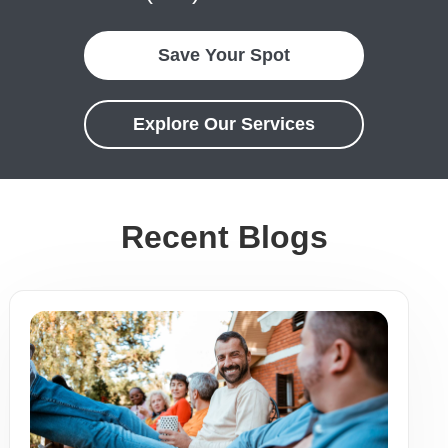
Save Your Spot
Explore Our Services
Recent Blogs