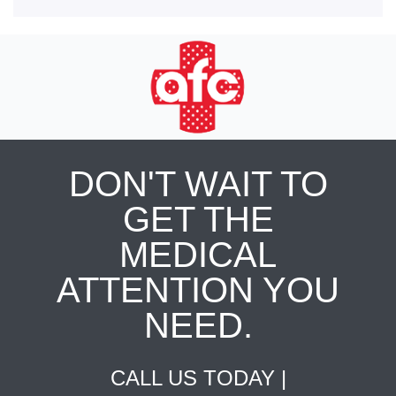
DON'T WAIT TO
GET THE
MEDICAL
ATTENTION YOU
NEED.
CALL US TODAY |