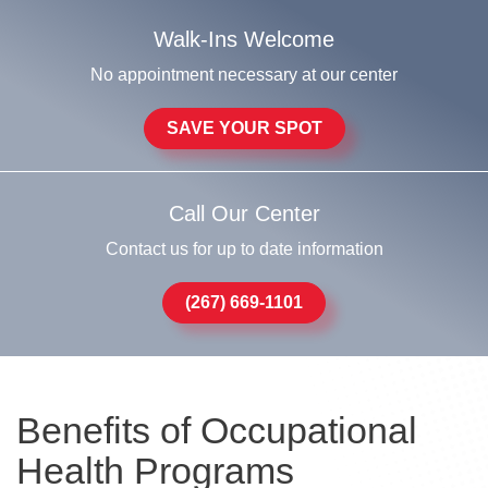
Walk-Ins Welcome
No appointment necessary at our center
SAVE YOUR SPOT
Call Our Center
Contact us for up to date information
(267) 669-1101
Benefits of Occupational
Health Programs