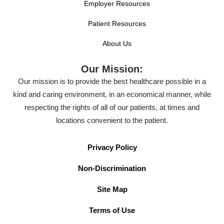
Employer Resources
Patient Resources
About Us
Our Mission:
Our mission is to provide the best healthcare possible in a
kind and caring environment, in an economical manner, while
respecting the rights of all of our patients, at times and
locations convenient to the patient.
Privacy Policy
Non-Discrimination
Site Map
Terms of Use