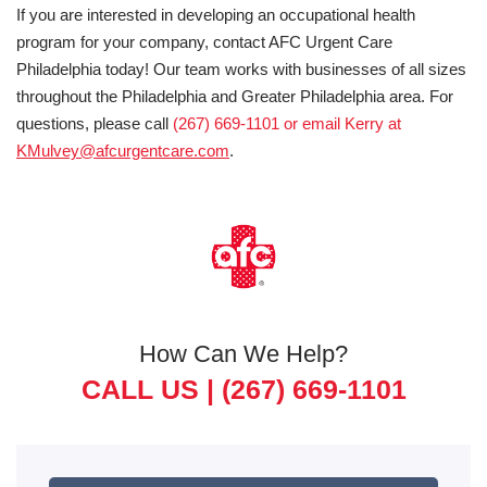
If you are interested in developing an occupational health
program for your company, contact AFC Urgent Care
Philadelphia today! Our team works with businesses of all sizes
throughout the Philadelphia and Greater Philadelphia area. For
questions, please call
(267) 669-1101 or email Kerry at
KMulvey@afcurgentcare.com
.
How Can We Help?
CALL US |
(267) 669-1101