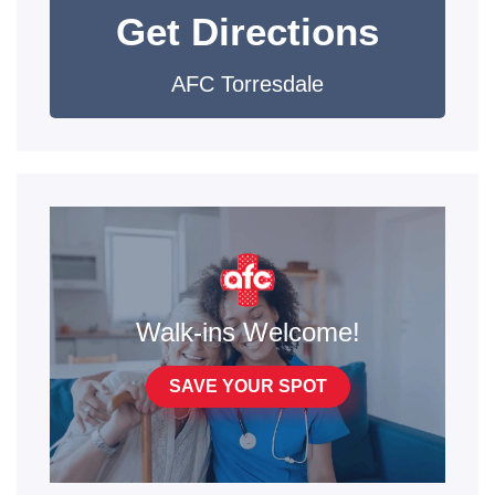
Get Directions
AFC Torresdale
Walk-ins Welcome!
SAVE YOUR SPOT