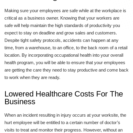
Making sure your employees are safe while at the workplace is
critical as a business owner. Knowing that your workers are
safe will help maintain the high standards of productivity you
expect to stay on deadline and grow sales and customers.
Despite tight safety protocols, accidents can happen at any
time, from a warehouse, to an office, to the back room of a retail
location. By incorporating occupational health into your overall
health program, you will be able to ensure that your employees
are getting the care they need to stay productive and come back
to work when they are ready.
Lowered Healthcare Costs For The
Business
When an incident resulting in injury occurs at your worksite, the
hurt employee will be entitled to a certain number of doctor’s
visits to treat and monitor their progress. However, without an