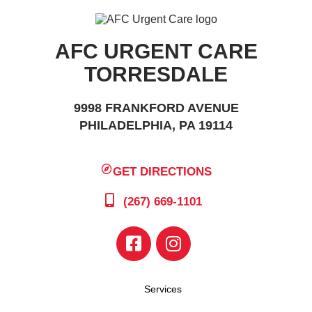
AFC URGENT CARE
TORRESDALE
9998 FRANKFORD AVENUE
PHILADELPHIA, PA 19114
GET DIRECTIONS
(267) 669-1101
Services