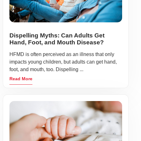
Dispelling Myths: Can Adults Get
Hand, Foot, and Mouth Disease?
HFMD is often perceived as an illness that only
impacts young children, but adults can get hand,
foot, and mouth, too. Dispelling ...
Read More