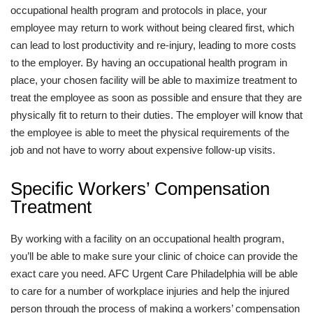
occupational health program and protocols in place, your
employee may return to work without being cleared first, which
can lead to lost productivity and re-injury, leading to more costs
to the employer. By having an occupational health program in
place, your chosen facility will be able to maximize treatment to
treat the employee as soon as possible and ensure that they are
physically fit to return to their duties. The employer will know that
the employee is able to meet the physical requirements of the
job and not have to worry about expensive follow-up visits.
Specific Workers’ Compensation
Treatment
By working with a facility on an occupational health program,
you’ll be able to make sure your clinic of choice can provide the
exact care you need. AFC Urgent Care Philadelphia will be able
to care for a number of workplace injuries and help the injured
person through the process of making a workers’ compensation