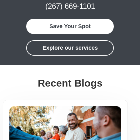
(267) 669-1101
Save Your Spot
Explore our services
Recent Blogs