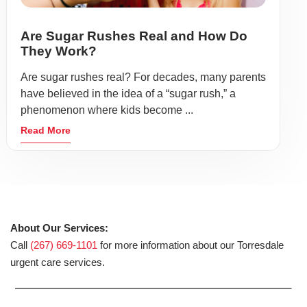
Are Sugar Rushes Real and How Do
They Work?
Are sugar rushes real? For decades, many parents
have believed in the idea of a “sugar rush,” a
phenomenon where kids become ...
Read More
About Our Services:
Call
(267) 669-1101
for more information about our Torresdale
urgent care services.