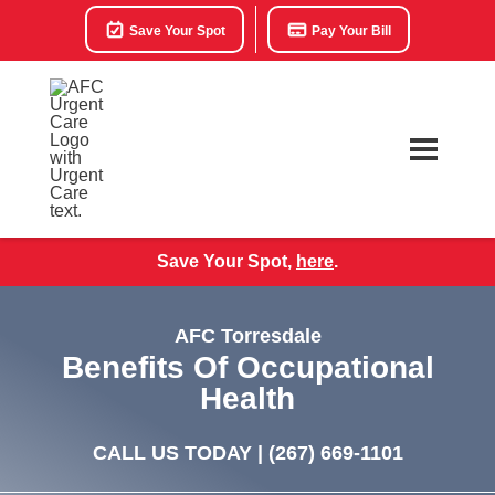
Save Your Spot
Pay Your Bill
Save Your Spot,
here
.
AFC Torresdale
Benefits Of Occupational
Health
CALL US TODAY |
(267) 669-1101