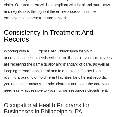
claim. Our treatment will be compliant with local and state laws
and regulations throughout the entire process, until the
employee is cleared to return to work.
Consistency In Treatment And
Records
Working with AFC Urgent Care Philadelphia for your
occupational health needs will ensure that all of your employees
are receiving the same quality and standard of care, as well as
keeping records consistent and in one place. Rather than
rushing around town to different facilities for different records,
you can just contact your administrator and have the data you
need easily accessible to your human resources department.
Occupational Health Programs for
Businesses in Philadelphia, PA