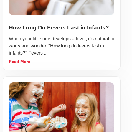
How Long Do Fevers Last in Infants?
When your little one develops a fever, it's natural to
worry and wonder, "How long do fevers last in
infants?" Fevers ...
Read More