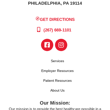
PHILADELPHIA, PA 19114
GET DIRECTIONS
(267) 669-1101
Services
Employer Resources
Patient Resources
About Us
Our Mission:
Our mission is to provide the best healthcare possible in a