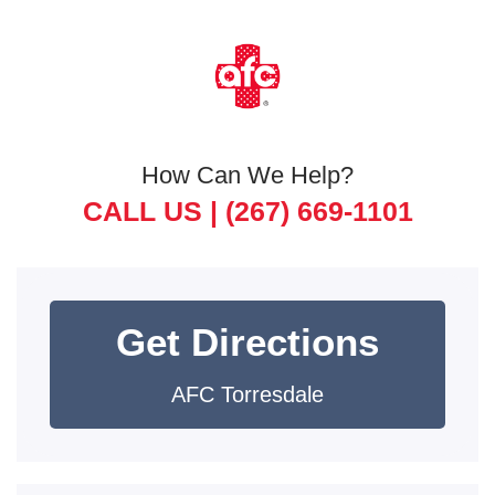
How Can We Help?
CALL US |
(267) 669-1101
Get Directions
AFC Torresdale