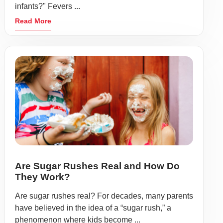
infants?" Fevers ...
Read More
Are Sugar Rushes Real and How Do
They Work?
Are sugar rushes real? For decades, many parents
have believed in the idea of a “sugar rush,” a
phenomenon where kids become ...