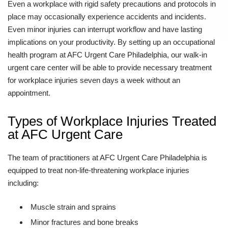
Even a workplace with rigid safety precautions and protocols in
place may occasionally experience accidents and incidents.
Even minor injuries can interrupt workflow and have lasting
implications on your productivity. By setting up an occupational
health program at AFC Urgent Care Philadelphia, our walk-in
urgent care center will be able to provide necessary treatment
for workplace injuries seven days a week without an
appointment.
Types of Workplace Injuries Treated
at AFC Urgent Care
The team of practitioners at AFC Urgent Care Philadelphia is
equipped to treat non-life-threatening workplace injuries
including:
Muscle strain and sprains
Minor fractures and bone breaks