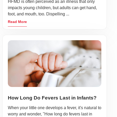
HFMD is often perceived as an illness that only
impacts young children, but adults can get hand,
foot, and mouth, too. Dispelling ...
Read More
How Long Do Fevers Last in Infants?
When your little one develops a fever, it's natural to
worry and wonder, "How long do fevers last in