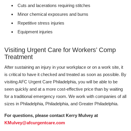
Cuts and lacerations requiring stitches
Minor chemical exposures and burns
Repetitive stress injuries
Equipment injuries
Visiting Urgent Care for Workers’ Comp
Treatment
After sustaining an injury in your workplace or on a work site, it
is critical to have it checked and treated as soon as possible. By
visiting AFC Urgent Care Philadelphia, you will be able to be
seen quickly and at a more cost-effective price than by waiting
for a traditional emergency room. We work with companies of all
sizes in Philadelphia, Philadelphia, and Greater Philadelphia.
For questions, please contact Kerry Mulvey at
KMulvey@afcurgentcare.com