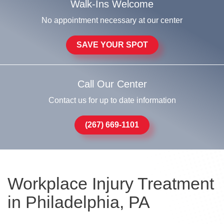
Walk-Ins Welcome
No appointment necessary at our center
SAVE YOUR SPOT
Call Our Center
Contact us for up to date information
(267) 669-1101
Workplace Injury Treatment
in Philadelphia, PA