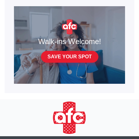
Walk-ins Welcome!
SAVE YOUR SPOT