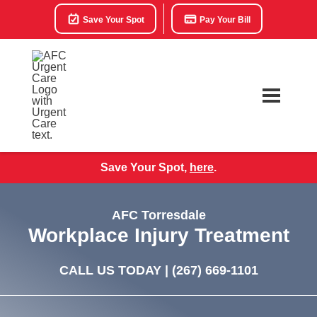
Save Your Spot
Pay Your Bill
Save Your Spot,
here
.
AFC Torresdale
Workplace Injury Treatment
CALL US TODAY |
(267) 669-1101