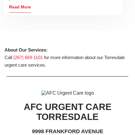
Read More
About Our Services:
Call
(267) 669-1101
for more information about our Torresdale
urgent care services.
AFC URGENT CARE
TORRESDALE
9998 FRANKFORD AVENUE