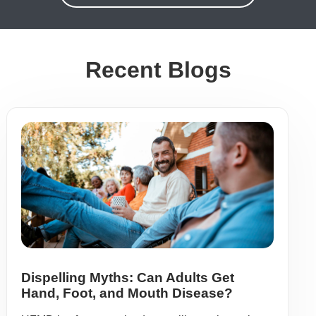
Recent Blogs
Dispelling Myths: Can Adults Get
Hand, Foot, and Mouth Disease?