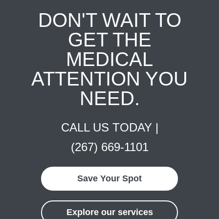
DON'T WAIT TO
GET THE
MEDICAL
ATTENTION YOU
NEED.
CALL US TODAY |
(267) 669-1101
Save Your Spot
Explore our services