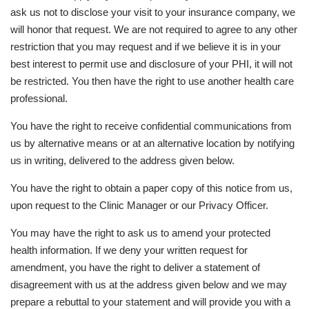
ask us not to disclose your visit to your insurance company, we
will honor that request. We are not required to agree to any other
restriction that you may request and if we believe it is in your
best interest to permit use and disclosure of your PHI, it will not
be restricted. You then have the right to use another health care
professional.
You have the right to receive confidential communications from
us by alternative means or at an alternative location by notifying
us in writing, delivered to the address given below.
You have the right to obtain a paper copy of this notice from us,
upon request to the Clinic Manager or our Privacy Officer.
You may have the right to ask us to amend your protected
health information. If we deny your written request for
amendment, you have the right to deliver a statement of
disagreement with us at the address given below and we may
prepare a rebuttal to your statement and will provide you with a