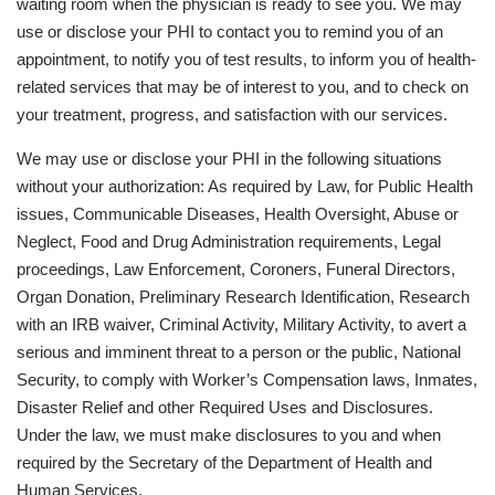
waiting room when the physician is ready to see you. We may
use or disclose your PHI to contact you to remind you of an
appointment, to notify you of test results, to inform you of health-
related services that may be of interest to you, and to check on
your treatment, progress, and satisfaction with our services.
We may use or disclose your PHI in the following situations
without your authorization: As required by Law, for Public Health
issues, Communicable Diseases, Health Oversight, Abuse or
Neglect, Food and Drug Administration requirements, Legal
proceedings, Law Enforcement, Coroners, Funeral Directors,
Organ Donation, Preliminary Research Identification, Research
with an IRB waiver, Criminal Activity, Military Activity, to avert a
serious and imminent threat to a person or the public, National
Security, to comply with Worker’s Compensation laws, Inmates,
Disaster Relief and other Required Uses and Disclosures.
Under the law, we must make disclosures to you and when
required by the Secretary of the Department of Health and
Human Services.