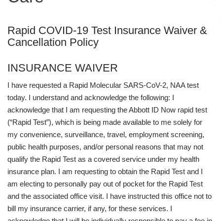
Rapid COVID-19 Test Insurance Waiver &
Cancellation Policy
INSURANCE WAIVER
I have requested a Rapid Molecular SARS-CoV-2, NAA test
today. I understand and acknowledge the following: I
acknowledge that I am requesting the Abbott ID Now rapid test
(“Rapid Test”), which is being made available to me solely for
my convenience, surveillance, travel, employment screening,
public health purposes, and/or personal reasons that may not
qualify the Rapid Test as a covered service under my health
insurance plan. I am requesting to obtain the Rapid Test and I
am electing to personally pay out of pocket for the Rapid Test
and the associated office visit. I have instructed this office not to
bill my insurance carrier, if any, for these services. I
acknowledge that I will be individually responsible to pay a fee in