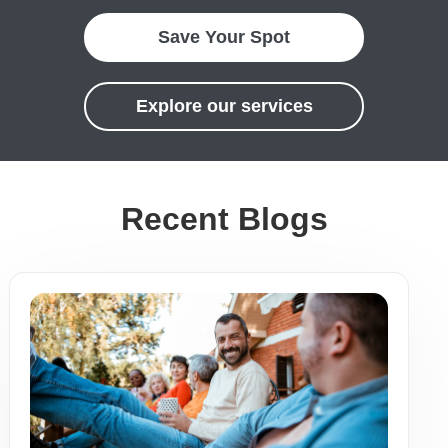
Save Your Spot
Explore our services
Recent Blogs