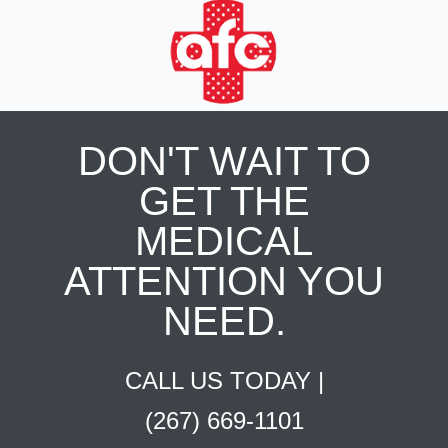
DON'T WAIT TO
GET THE
MEDICAL
ATTENTION YOU
NEED.
CALL US TODAY |
(267) 669-1101