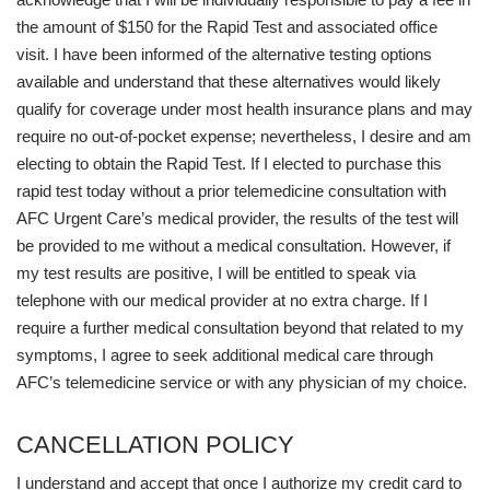
the amount of $150 for the Rapid Test and associated office
visit. I have been informed of the alternative testing options
available and understand that these alternatives would likely
qualify for coverage under most health insurance plans and may
require no out-of-pocket expense; nevertheless, I desire and am
electing to obtain the Rapid Test. If I elected to purchase this
rapid test today without a prior telemedicine consultation with
AFC Urgent Care’s medical provider, the results of the test will
be provided to me without a medical consultation. However, if
my test results are positive, I will be entitled to speak via
telephone with our medical provider at no extra charge. If I
require a further medical consultation beyond that related to my
symptoms, I agree to seek additional medical care through
AFC’s telemedicine service or with any physician of my choice.
CANCELLATION POLICY
I understand and accept that once I authorize my credit card to