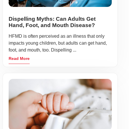
Dispelling Myths: Can Adults Get
Hand, Foot, and Mouth Disease?
HFMD is often perceived as an illness that only
impacts young children, but adults can get hand,
foot, and mouth, too. Dispelling ...
Read More