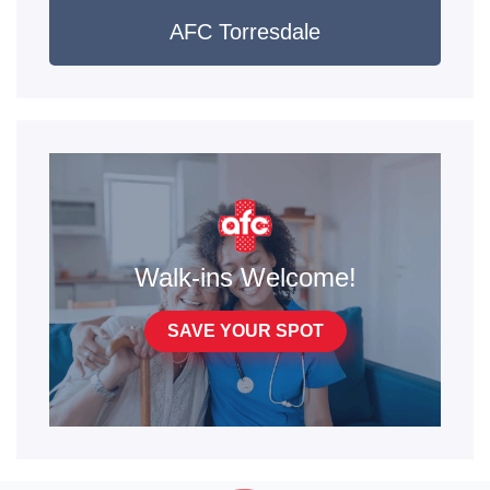
AFC Torresdale
Walk-ins Welcome!
SAVE YOUR SPOT