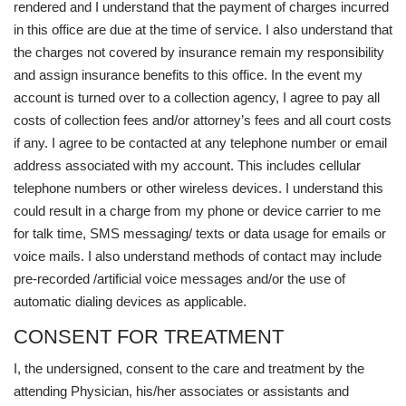
rendered and I understand that the payment of charges incurred
in this office are due at the time of service. I also understand that
the charges not covered by insurance remain my responsibility
and assign insurance benefits to this office. In the event my
account is turned over to a collection agency, I agree to pay all
costs of collection fees and/or attorney’s fees and all court costs
if any. I agree to be contacted at any telephone number or email
address associated with my account. This includes cellular
telephone numbers or other wireless devices. I understand this
could result in a charge from my phone or device carrier to me
for talk time, SMS messaging/ texts or data usage for emails or
voice mails. I also understand methods of contact may include
pre-recorded /artificial voice messages and/or the use of
automatic dialing devices as applicable.
CONSENT FOR TREATMENT
I, the undersigned, consent to the care and treatment by the
attending Physician, his/her associates or assistants and