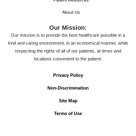
About Us
Our Mission:
Our mission is to provide the best healthcare possible in a
kind and caring environment, in an economical manner, while
respecting the rights of all of our patients, at times and
locations convenient to the patient.
Privacy Policy
Non-Discrimination
Site Map
Terms of Use