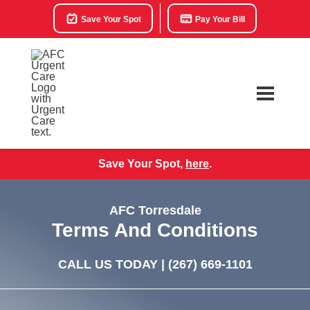
Save Your Spot
Pay Your Bill
Save Your Spot,
here
.
AFC Torresdale
Terms And Conditions
CALL US TODAY |
(267) 669-1101