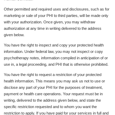
Other permitted and required uses and disclosures, such as for
marketing or sale of your PHI to third parties, will be made only
with your authorization. Once given, you may withdraw
authorization at any time in writing delivered to the address
given below.
You have the right to inspect and copy your protected health
information. Under federal law, you may not inspect or copy
psychotherapy notes, information compiled in anticipation of or
use in, a legal proceeding, and PHI that is otherwise prohibited.
You have the right to request a restriction of your protected
health information. This means you may ask us not to use or
disclose any part of your PHI for the purposes of treatment,
payment or health care operations. Your request must be in
writing, delivered to the address given below, and state the
specific restriction requested and to whom you want the
restriction to apply. If you have paid for your services in full and