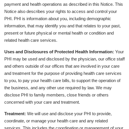
payment and health operations as described in this Notice. This
Notice also describes your rights to access and control your
PHI. PHI is information about you, including demographic
information, that may identify you and that relates to your past,
present or future physical or mental health or condition and
related health care services.
Uses and Disclosures of Protected Health Information:
Your
PHI may be used and disclosed by the physician, our office staff
and others outside of our offices that are involved in your care
and treatment for the purpose of providing health care services
to you, to pay your health care bills, to support the operation of
the business, and any other use required by law. We may
disclose PHI to family members, close friends or others
concerned with your care and treatment.
Treatment:
We will use and disclose your PHI to provide,
coordinate, or manage your health care and any related
services. This includes the coordination or management of your