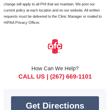
change will apply to all PHI that we maintain. We post our
current policy at each location and on our website. All written
requests must be delivered to the Clinic Manager or mailed to
HIPAA Privacy Officer.
How Can We Help?
CALL US |
(267) 669-1101
Get Directions