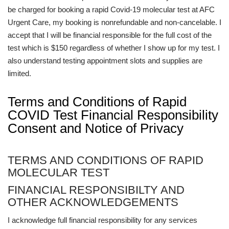
be charged for booking a rapid Covid-19 molecular test at AFC
Urgent Care, my booking is nonrefundable and non-cancelable. I
accept that I will be financial responsible for the full cost of the
test which is $150 regardless of whether I show up for my test. I
also understand testing appointment slots and supplies are
limited.
Terms and Conditions of Rapid
COVID Test Financial Responsibility
Consent and Notice of Privacy
TERMS AND CONDITIONS OF RAPID
MOLECULAR TEST
FINANCIAL RESPONSIBILTY AND
OTHER ACKNOWLEDGEMENTS
I acknowledge full financial responsibility for any services