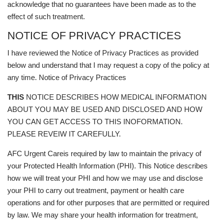
acknowledge that no guarantees have been made as to the
effect of such treatment.
NOTICE OF PRIVACY PRACTICES
I have reviewed the Notice of Privacy Practices as provided
below and understand that I may request a copy of the policy at
any time. Notice of Privacy Practices
THIS
NOTICE DESCRIBES HOW MEDICAL INFORMATION
ABOUT YOU MAY BE USED AND DISCLOSED AND HOW
YOU CAN GET ACCESS TO THIS INOFORMATION.
PLEASE REVEIW IT CAREFULLY.
AFC Urgent Careis required by law to maintain the privacy of
your Protected Health Information (PHI). This Notice describes
how we will treat your PHI and how we may use and disclose
your PHI to carry out treatment, payment or health care
operations and for other purposes that are permitted or required
by law. We may share your health information for treatment,