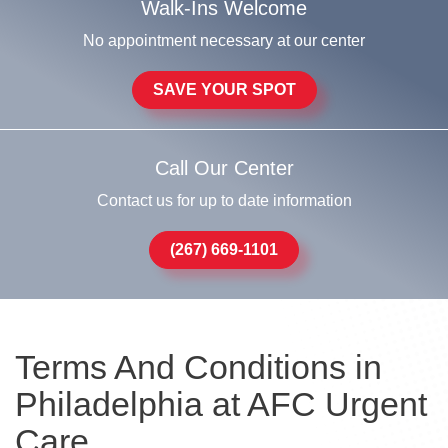
Walk-Ins Welcome
No appointment necessary at our center
SAVE YOUR SPOT
Call Our Center
Contact us for up to date information
(267) 669-1101
Terms And Conditions in
Philadelphia at AFC Urgent
Care