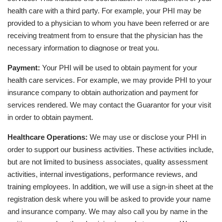
health care with a third party. For example, your PHI may be
provided to a physician to whom you have been referred or are
receiving treatment from to ensure that the physician has the
necessary information to diagnose or treat you.
Payment:
Your PHI will be used to obtain payment for your
health care services. For example, we may provide PHI to your
insurance company to obtain authorization and payment for
services rendered. We may contact the Guarantor for your visit
in order to obtain payment.
Healthcare Operations:
We may use or disclose your PHI in
order to support our business activities. These activities include,
but are not limited to business associates, quality assessment
activities, internal investigations, performance reviews, and
training employees. In addition, we will use a sign-in sheet at the
registration desk where you will be asked to provide your name
and insurance company. We may also call you by name in the