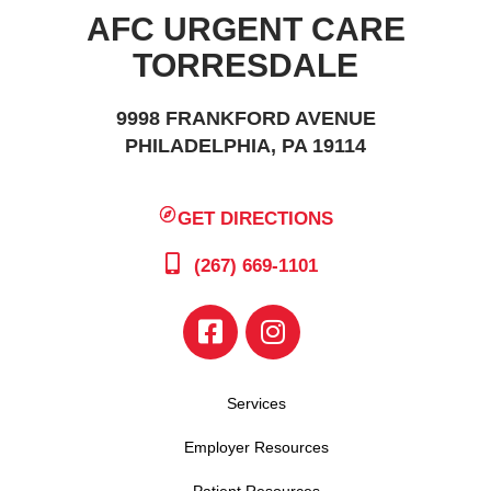
AFC URGENT CARE
TORRESDALE
9998 FRANKFORD AVENUE
PHILADELPHIA, PA 19114
GET DIRECTIONS
(267) 669-1101
Services
Employer Resources
Patient Resources