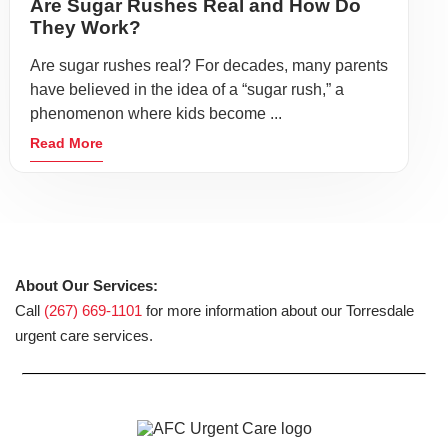
Are Sugar Rushes Real and How Do
They Work?
Are sugar rushes real? For decades, many parents
have believed in the idea of a “sugar rush,” a
phenomenon where kids become ...
Read More
About Our Services:
Call
(267) 669-1101
for more information about our Torresdale
urgent care services.