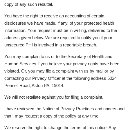
copy of any such rebuttal.
You have the right to receive an accounting of certain
disclosures we have made, if any, of your protected health
information. Your request must be in writing, delivered to the
address given below. We are required to notify you if your
unsecured PHI is involved in a reportable breach.
You may complain to us or to the Secretary of Health and
Human Services if you believe your privacy rights have been
violated. Or, you may file a complaint with us by mail or by
contacting our Privacy Officer at the following address 5024
Pennell Road, Aston PA. 19014.
We will not retaliate against you for filing a complaint.
I have reviewed the Notice of Privacy Practices and understand
that I may request a copy of the policy at any time.
We reserve the right to change the terms of this notice. Any