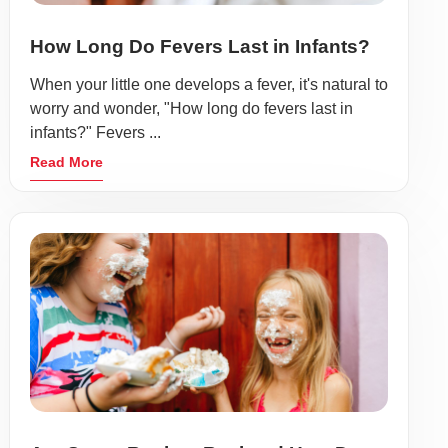
How Long Do Fevers Last in Infants?
When your little one develops a fever, it's natural to
worry and wonder, "How long do fevers last in
infants?" Fevers ...
Read More