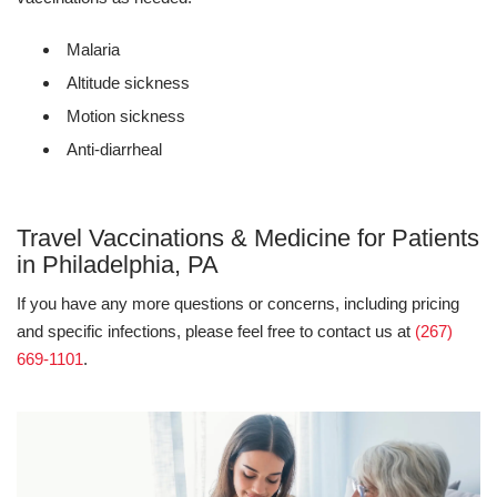
Malaria
Altitude sickness
Motion sickness
Anti-diarrheal
Travel Vaccinations & Medicine for Patients
in Philadelphia, PA
If you have any more questions or concerns, including pricing
and specific infections, please feel free to contact us at
(267)
669-1101
.