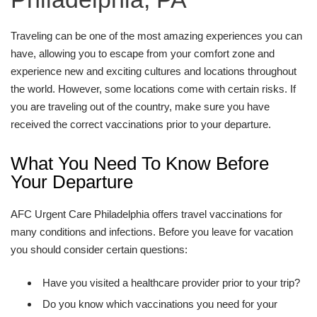
Traveling can be one of the most amazing experiences you can
have, allowing you to escape from your comfort zone and
experience new and exciting cultures and locations throughout
the world. However, some locations come with certain risks. If
you are traveling out of the country, make sure you have
received the correct vaccinations prior to your departure.
What You Need To Know Before
Your Departure
AFC Urgent Care Philadelphia offers travel vaccinations for
many conditions and infections. Before you leave for vacation
you should consider certain questions:
Have you visited a healthcare provider prior to your trip?
Do you know which vaccinations you need for your