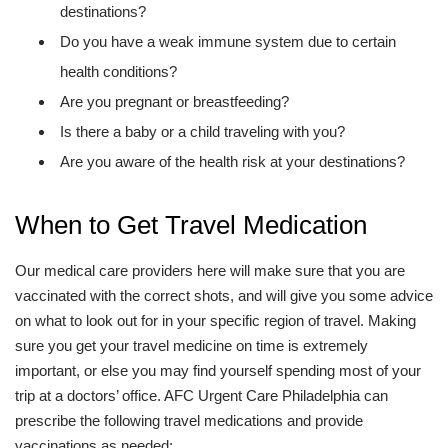
destinations?
Do you have a weak immune system due to certain
health conditions?
Are you pregnant or breastfeeding?
Is there a baby or a child traveling with you?
Are you aware of the health risk at your destinations?
When to Get Travel Medication
Our medical care providers here will make sure that you are
vaccinated with the correct shots, and will give you some advice
on what to look out for in your specific region of travel. Making
sure you get your travel medicine on time is extremely
important, or else you may find yourself spending most of your
trip at a doctors’ office. AFC Urgent Care Philadelphia can
prescribe the following travel medications and provide
vaccinations as needed: