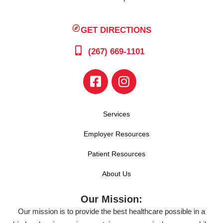
GET DIRECTIONS
(267) 669-1101
Services
Employer Resources
Patient Resources
About Us
Our Mission:
Our mission is to provide the best healthcare possible in a