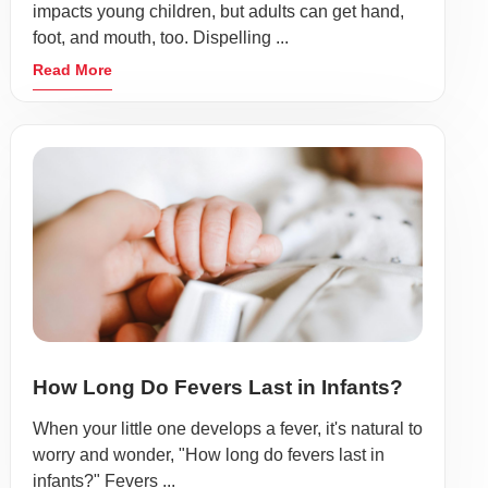
impacts young children, but adults can get hand,
foot, and mouth, too. Dispelling ...
Read More
How Long Do Fevers Last in Infants?
When your little one develops a fever, it's natural to
worry and wonder, "How long do fevers last in
infants?" Fevers ...