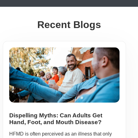
Recent Blogs
Dispelling Myths: Can Adults Get
Hand, Foot, and Mouth Disease?
HFMD is often perceived as an illness that only