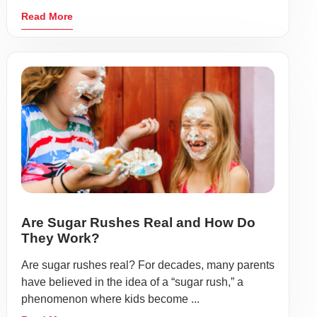
Read More
Are Sugar Rushes Real and How Do
They Work?
Are sugar rushes real? For decades, many parents
have believed in the idea of a “sugar rush,” a
phenomenon where kids become ...