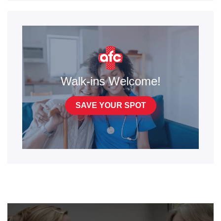
Walk-ins Welcome!
SAVE YOUR SPOT