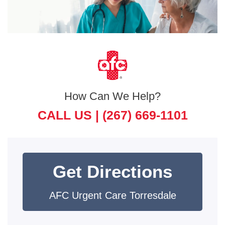
How Can We Help?
CALL US |
(267) 669-1101
Get Directions
AFC Urgent Care Torresdale