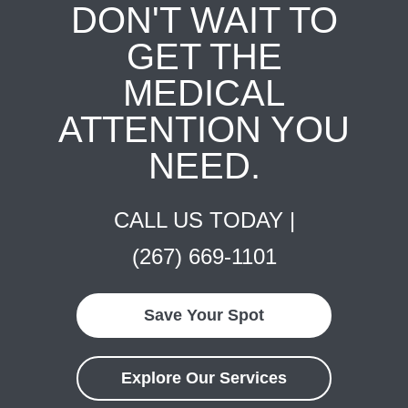
DON'T WAIT TO
GET THE
MEDICAL
ATTENTION YOU
NEED.
CALL US TODAY |
(267) 669-1101
Save Your Spot
Explore Our Services