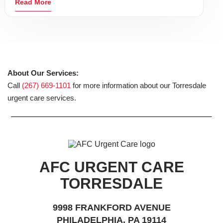
Read More
About Our Services:
Call
(267) 669-1101
for more information about our Torresdale
urgent care services.
AFC URGENT CARE
TORRESDALE
9998 FRANKFORD AVENUE
PHILADELPHIA, PA 19114