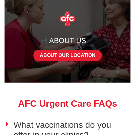
ABOUT US
ABOUT OUR LOCATION
AFC Urgent Care FAQs
What vaccinations do you
offer in your clinics?