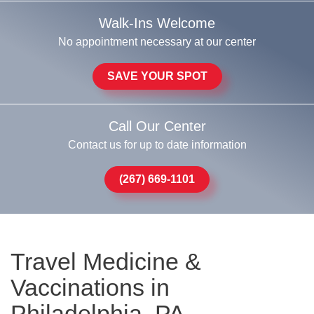
Walk-Ins Welcome
No appointment necessary at our center
SAVE YOUR SPOT
Call Our Center
Contact us for up to date information
(267) 669-1101
Travel Medicine &
Vaccinations in
Philadelphia, PA