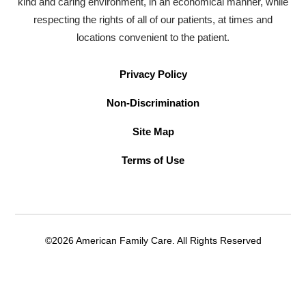
kind and caring environment, in an economical manner, while
respecting the rights of all of our patients, at times and
locations convenient to the patient.
Privacy Policy
Non-Discrimination
Site Map
Terms of Use
©2026 American Family Care. All Rights Reserved