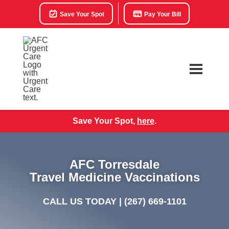
Save Your Spot
Pay Your Bill
Save Your Spot,
here
.
AFC Torresdale
Travel Medicine Vaccinations
CALL US TODAY |
(267) 669-1101