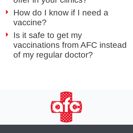
How do I know if I need a
vaccine?
Is it safe to get my
vaccinations from AFC instead
of my regular doctor?