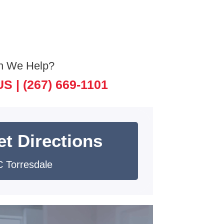
n We Help?
US |
(267) 669-1101
et Directions
 Torresdale