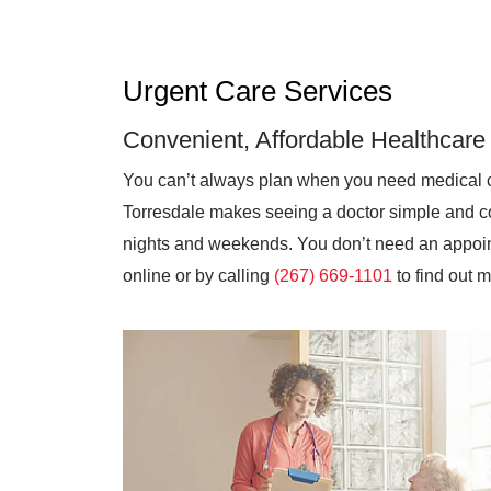
Urgent Care Services
Convenient, Affordable Healthcare
You can’t always plan when you need medical 
Torresdale makes seeing a doctor simple and co
nights and weekends. You don’t need an appoint
online or by calling
(267) 669-1101
to find out 