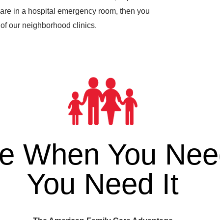
are in a hospital emergency room, then you
of our neighborhood clinics.
re When You Need
You Need It