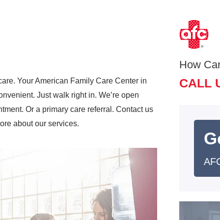
How Ca
CALL 
care. Your American Family Care Center in
nvenient. Just walk right in. We’re open
ment. Or a primary care referral. Contact us
more about our services.
G
AFC