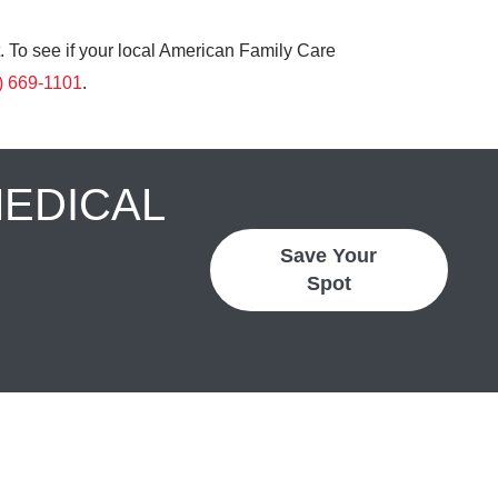
. To see if your local American Family Care
) 669-1101
.
MEDICAL
Save Your
Spot