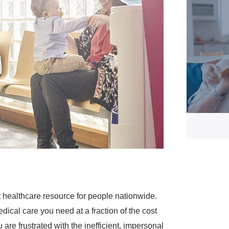
 healthcare resource for people nationwide.
dical care you need at a fraction of the cost
are frustrated with the inefficient, impersonal