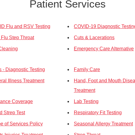
Patient Services
D Flu and RSV Testing
COVID-19 Diagnostic Testin
 Flu Step Throat
Cuts & Lacerations
Cleaning
Emergency Care Alternative
 - Diagnostic Testing
Family Care
ral Illness Treatment
Hand, Foot and Mouth Dise
Treatment
rance Coverage
Lab Testing
d Strep Test
Respiratory Fit Testing
e of Services Policy
Seasonal Allergy Treatment
ts Injuries Treatment
Strep Throat