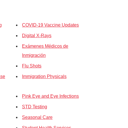
g
COVID-19 Vaccine Updates
Digital X-Rays
Exámenes Médicos de
Inmigración
Flu Shots
ase
Immigration Physicals
Pink Eye and Eye Infections
STD Testing
Seasonal Care
Student Health Services