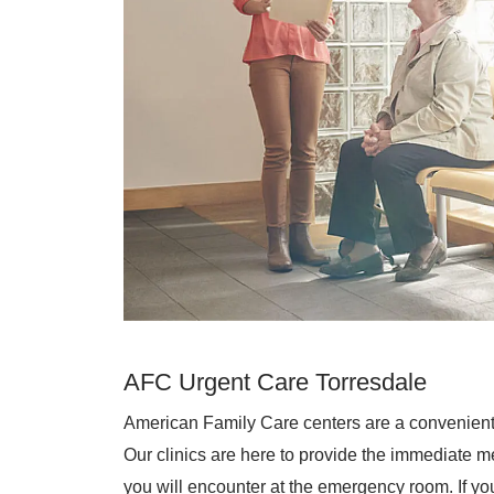
AFC Urgent Care Torresdale
American Family Care centers are a convenient
Our clinics are here to provide the immediate me
you will encounter at the emergency room. If you 