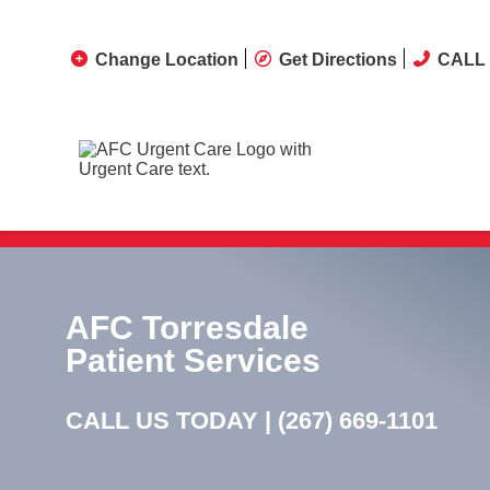
Change Location
Get Directions
CALL 
AFC Torresdale
Patient Services
CALL US TODAY |
(267) 669-1101