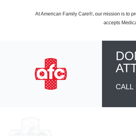
At American Family Care®, our mission is to pr
accepts Medicar
DO
AT
CALL