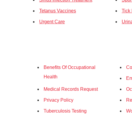
Tetanus Vaccines
Tick
Urgent Care
Urina
Benefits Of Occupational
Co
Health
Em
Medical Records Request
Oc
Privacy Policy
Re
Tuberculosis Testing
Wo