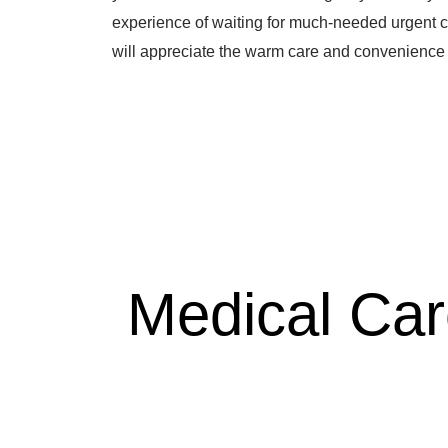
experience of waiting for much-needed urgent c
will appreciate the warm care and convenience 
Medical Ca