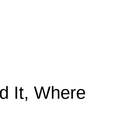
 It, Where