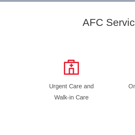
AFC Servic
Urgent Care and
On
Walk-in Care