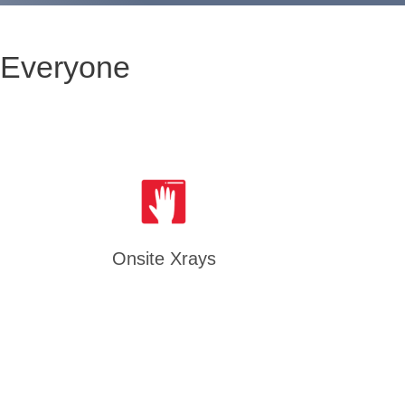
 Everyone
Onsite Xrays