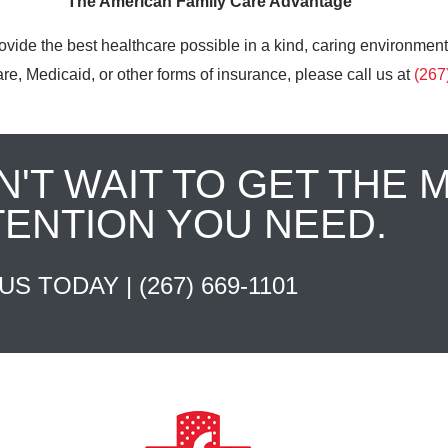
The American Family Care Advantage
ovide the best healthcare possible in a kind, caring environment
e, Medicaid, or other forms of insurance, please call us at
(267
N'T WAIT TO GET THE 
TENTION YOU NEED.
 US TODAY |
(267) 669-1101