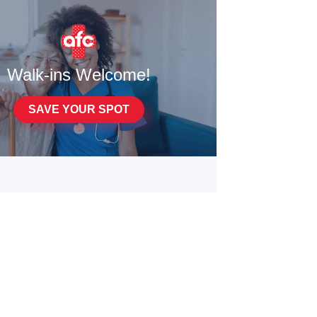
Walk-ins Welcome!
SAVE YOUR SPOT