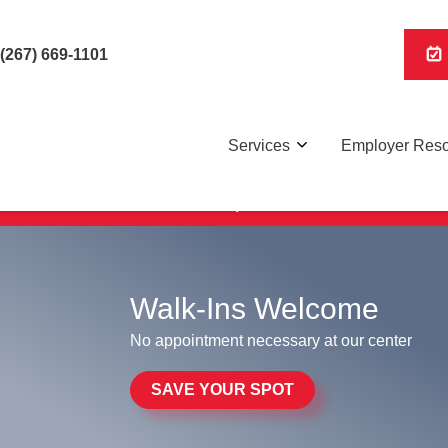
(267) 669-1101
Services
Employer Res
Save Your Spot,
here
.
Walk-Ins Welcome
No appointment necessary at our center
SAVE YOUR SPOT