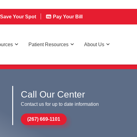
Save Your Spot
Pay Your Bill
ources
Patient Resources
About Us
Call Our Center
Contact us for up to date information
(267) 669-1101