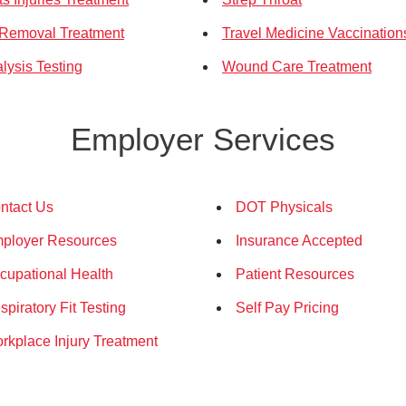
 Removal Treatment
Travel Medicine Vaccination
lysis Testing
Wound Care Treatment
Employer Services
ntact Us
DOT Physicals
ployer Resources
Insurance Accepted
cupational Health
Patient Resources
spiratory Fit Testing
Self Pay Pricing
rkplace Injury Treatment