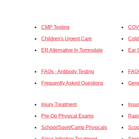
CMP Testing
COVI
Children's Urgent Care
Cold
ER Alternative In Torresdale
Ear 
FAQs - Antibody Testing
FAQs
Frequently Asked Questions
Gene
Injury Treatment
Insu
Pre-Op Physical Exams
Rapi
School/Sport/Camp Physicals
Scop
Sinus Infection Treatment
Spor