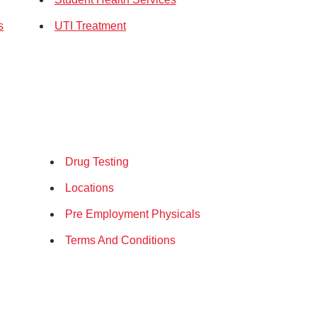
s
UTI Treatment
Drug Testing
Locations
Pre Employment Physicals
Terms And Conditions