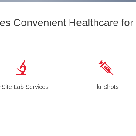
es Convenient Healthcare for
Site Lab Services
Flu Shots