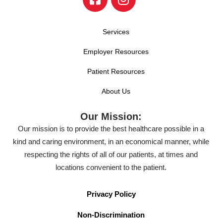
Services
Employer Resources
Patient Resources
About Us
Our Mission:
Our mission is to provide the best healthcare possible in a
kind and caring environment, in an economical manner, while
respecting the rights of all of our patients, at times and
locations convenient to the patient.
Privacy Policy
Non-Discrimination