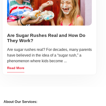
Are Sugar Rushes Real and How Do
They Work?
Are sugar rushes real? For decades, many parents
have believed in the idea of a “sugar rush,” a
phenomenon where kids become ...
Read More
About Our Services: