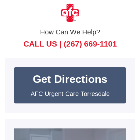
How Can We Help?
CALL US |
(267) 669-1101
Get Directions
AFC Urgent Care Torresdale