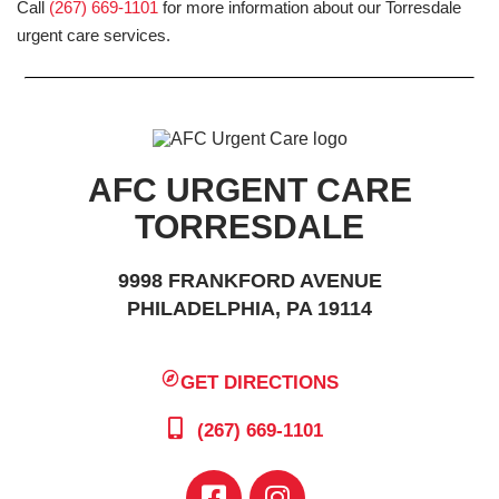
Call
(267) 669-1101
for more information about our Torresdale
urgent care services.
AFC URGENT CARE
TORRESDALE
9998 FRANKFORD AVENUE
PHILADELPHIA, PA 19114
GET DIRECTIONS
(267) 669-1101