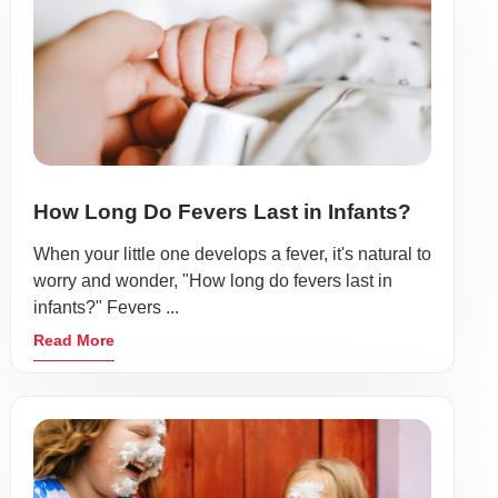
How Long Do Fevers Last in Infants?
When your little one develops a fever, it's natural to
worry and wonder, "How long do fevers last in
infants?" Fevers ...
Read More