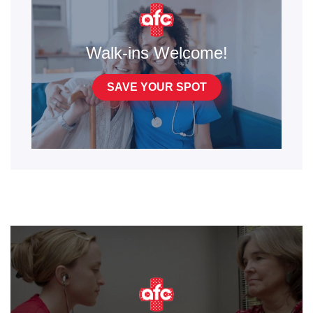
Walk-ins Welcome!
SAVE YOUR SPOT