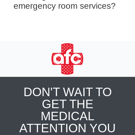
emergency room services?
DON'T WAIT TO
GET THE
MEDICAL
ATTENTION YOU