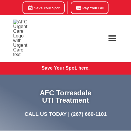
Save Your Spot
Pay Your Bill
Save Your Spot,
here
.
AFC Torresdale
UTI Treatment
CALL US TODAY |
(267) 669-1101