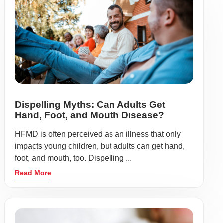
Dispelling Myths: Can Adults Get
Hand, Foot, and Mouth Disease?
HFMD is often perceived as an illness that only
impacts young children, but adults can get hand,
foot, and mouth, too. Dispelling ...
Read More