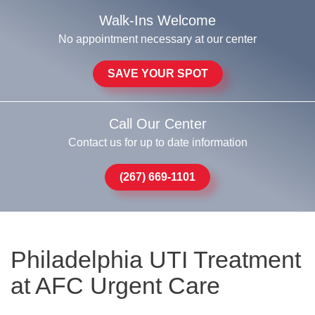
Walk-Ins Welcome
No appointment necessary at our center
SAVE YOUR SPOT
Call Our Center
Contact us for up to date information
(267) 669-1101
Philadelphia UTI Treatment
at AFC Urgent Care