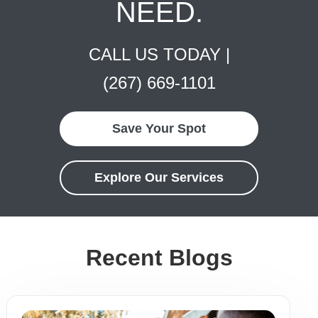
NEED.
CALL US TODAY |
(267) 669-1101
Save Your Spot
Explore Our Services
Recent Blogs