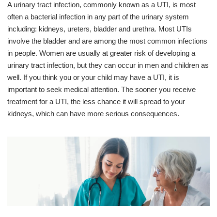
A urinary tract infection, commonly known as a UTI, is most
often a bacterial infection in any part of the urinary system
including: kidneys, ureters, bladder and urethra. Most UTIs
involve the bladder and are among the most common infections
in people. Women are usually at greater risk of developing a
urinary tract infection, but they can occur in men and children as
well. If you think you or your child may have a UTI, it is
important to seek medical attention. The sooner you receive
treatment for a UTI, the less chance it will spread to your
kidneys, which can have more serious consequences.