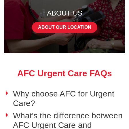
ABOUT US
ABOUT OUR LOCATION
AFC Urgent Care FAQs
Why choose AFC for Urgent
Care?
What's the difference between
AFC Urgent Care and