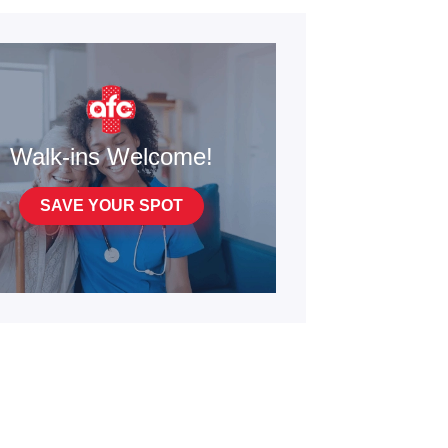
Walk-ins Welcome!
SAVE YOUR SPOT