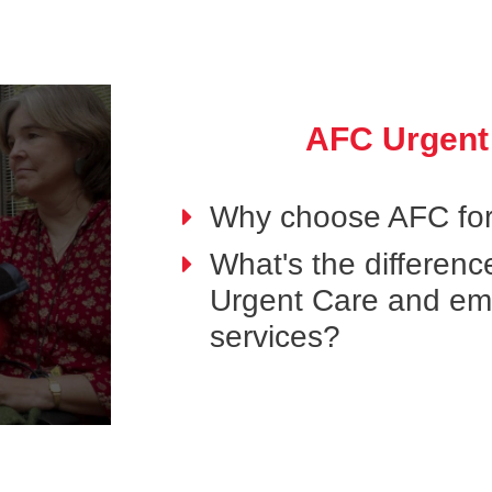
AFC Urgent
Why choose AFC for
What's the differen
Urgent Care and e
services?