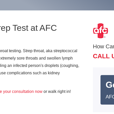
rep Test at AFC
How Ca
roat testing. Strep throat, aka streptococcal
CALL 
s extremely sore throats and swollen lymph
ling an infected person's droplets (coughing,
 cause complications such as kidney
G
e your consultation now
or walk right in!
AFC