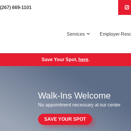
(267) 669-1101
Services
Employer Res
Save Your Spot,
here
.
Walk-Ins Welcome
No appointment necessary at our center
SAVE YOUR SPOT