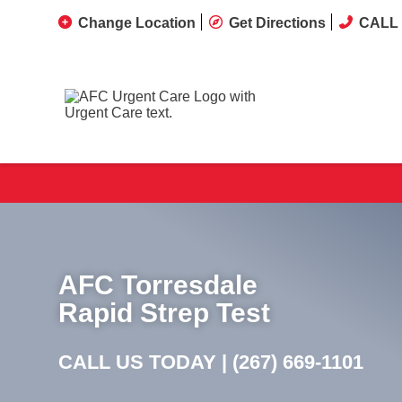
Change Location
Get Directions
CALL 
AFC Torresdale
Rapid Strep Test
CALL US TODAY |
(267) 669-1101