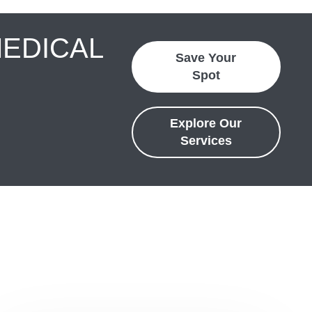
MEDICAL
Save Your
Spot
Explore Our
Services