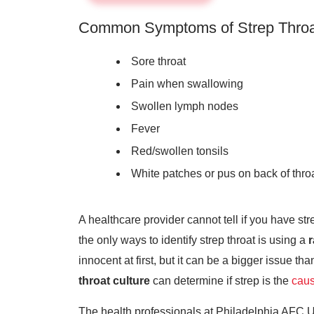
Common Symptoms of Strep Throa
Sore throat
Pain when swallowing
Swollen lymph nodes
Fever
Red/swollen tonsils
White patches or pus on back of thro
A healthcare provider cannot tell if you have stre
the only ways to identify strep throat is using a
r
innocent at first, but it can be a bigger issue than
throat culture
can determine if strep is the
caus
The health professionals at Philadelphia AFC U