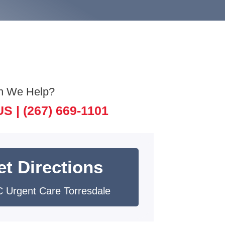
n We Help?
US |
(267) 669-1101
et Directions
 Urgent Care Torresdale