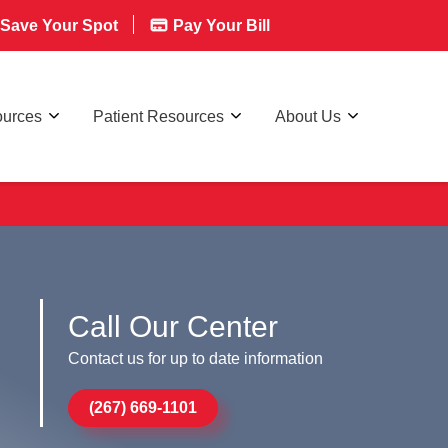
Save Your Spot
Pay Your Bill
ources
Patient Resources
About Us
Call Our Center
Contact us for up to date information
(267) 669-1101