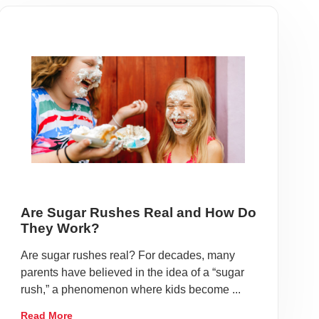
Are Sugar Rushes Real and How Do
They Work?
Are sugar rushes real? For decades, many
parents have believed in the idea of a “sugar
rush,” a phenomenon where kids become ...
Read More