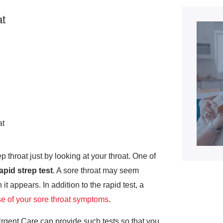
t
at
p throat just by looking at your throat. One of
apid strep test
. A sore throat may seem
 it appears. In addition to the rapid test, a
e of your sore throat symptoms
.
rgent Care can provide such tests so that you