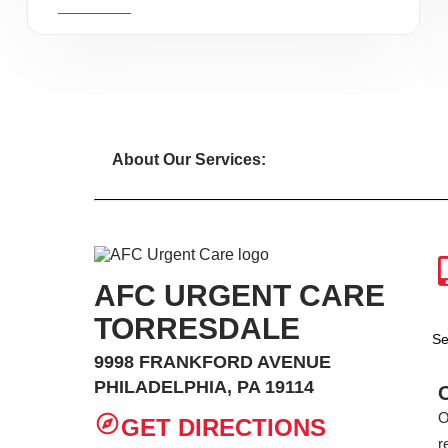
About Our Services:
AFC URGENT CARE
TORRESDALE
Se
9998 FRANKFORD AVENUE
PHILADELPHIA, PA 19114
O
GET DIRECTIONS
r