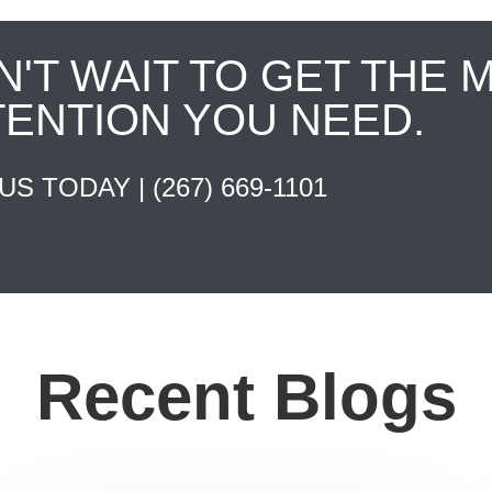
N'T WAIT TO GET THE 
TENTION YOU NEED.
 US TODAY |
(267) 669-1101
Recent Blogs