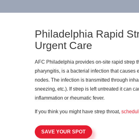
Philadelphia Rapid St
Urgent Care
AFC Philadelphia provides on-site rapid strep th
pharyngitis, is a bacterial infection that cause
nodes. The infection is transmitted through inha
sneezing, etc.). If strep is left untreated it can
inflammation or rheumatic fever.
If you think you might have strep throat,
schedul
SAVE YOUR SPOT