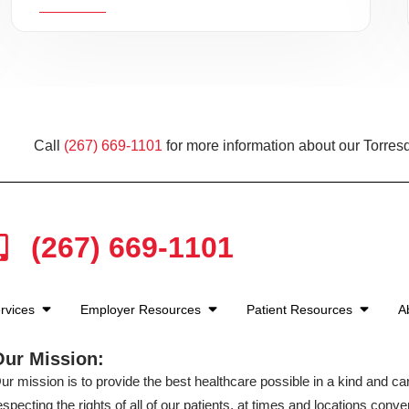
Call
(267) 669-1101
for more information about our Torresd
(267) 669-1101
rvices
Employer Resources
Patient Resources
A
Our Mission:
ur mission is to provide the best healthcare possible in a kind and c
especting the rights of all of our patients, at times and locations conven