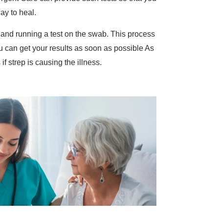
way to heal.
 and running a test on the swab. This process
u can get your results as soon as possible As
f strep is causing the illness.