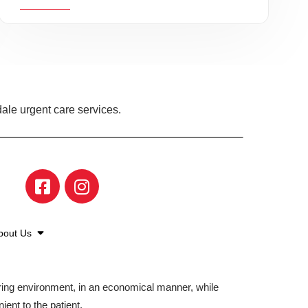
ale urgent care services.
bout Us
aring environment, in an economical manner, while
ient to the patient.