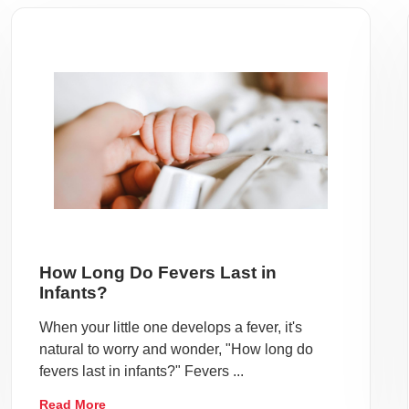
How Long Do Fevers Last in
Infants?
When your little one develops a fever, it's
natural to worry and wonder, "How long do
fevers last in infants?" Fevers ...
Read More