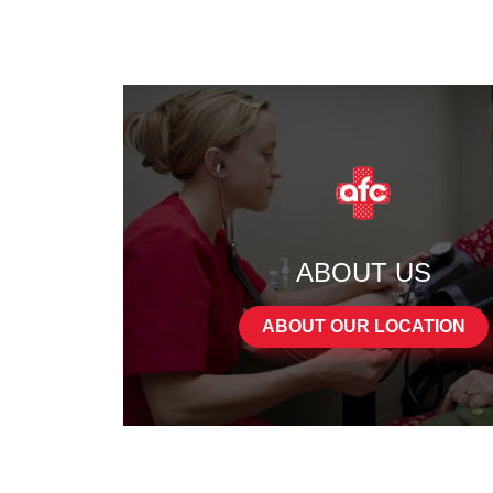
ABOUT US
ABOUT OUR LOCATION