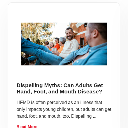
Dispelling Myths: Can Adults Get
Hand, Foot, and Mouth Disease?
HFMD is often perceived as an illness that
only impacts young children, but adults can get
hand, foot, and mouth, too. Dispelling ...
Read More