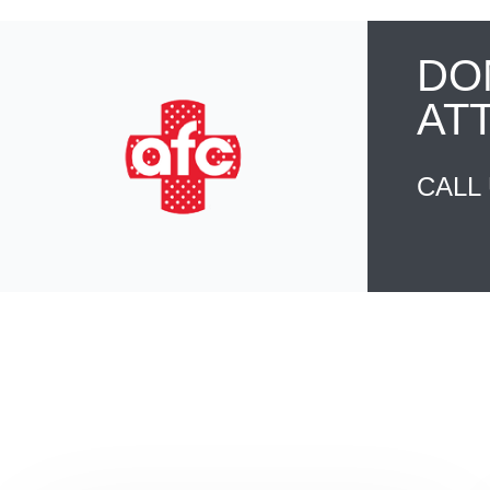
DO
AT
CALL