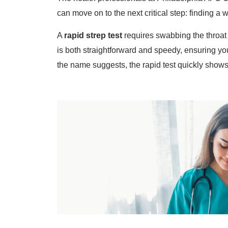
can move on to the next critical step: finding a 
A
rapid strep test
requires swabbing the throat
is both straightforward and speedy, ensuring yo
the name suggests, the rapid test quickly shows i