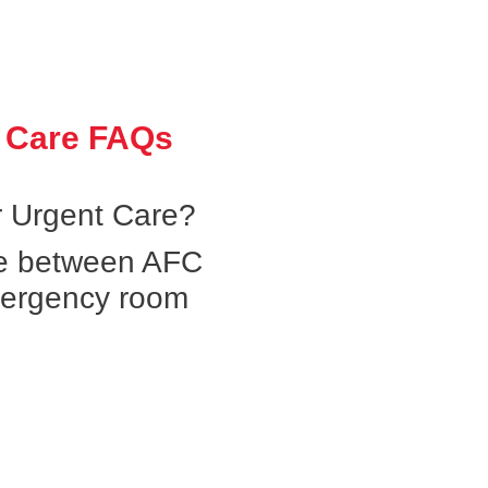
 Care FAQs
 Urgent Care?
ce between AFC
mergency room