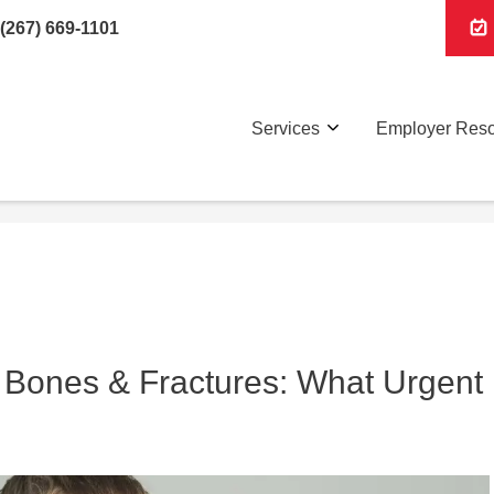
(267) 669-1101
Services
Employer Res
 Bones & Fractures: What Urgent