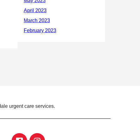
ale urgent care services.