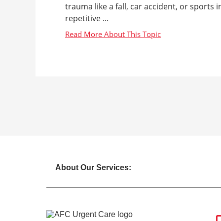
trauma like a fall, car accident, or sports
repetitive ...
About Our Services: