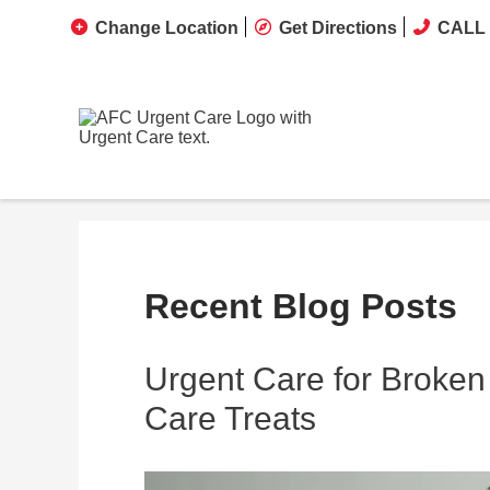
Change Location
Get Directions
CALL 
Recent Blog Posts
Urgent Care for Broken
Care Treats