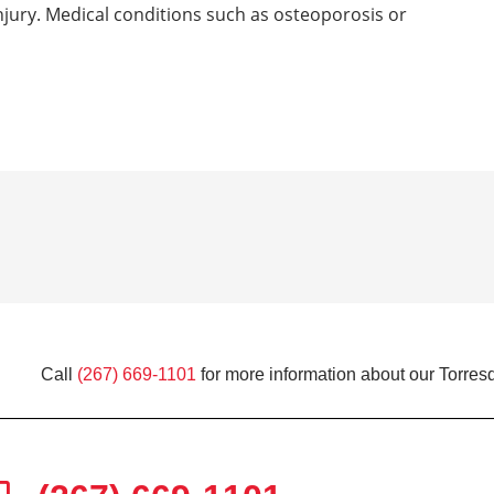
 injury. Medical conditions such as osteoporosis or
Call
(267) 669-1101
for more information about our Torresd