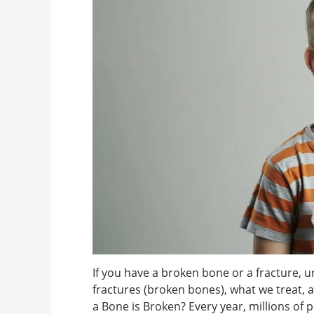
If you have a broken bone or a fracture, u
fractures (broken bones), what we treat,
a Bone is Broken? Every year, millions of 