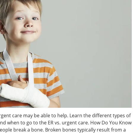
rgent care may be able to help. Learn the different types of
 and when to go to the ER vs. urgent care. How Do You Know
people break a bone. Broken bones typically result from a