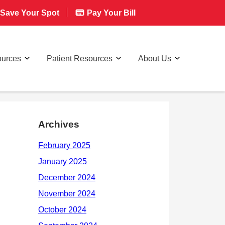
Save Your Spot
Pay Your Bill
ources
Patient Resources
About Us
Archives