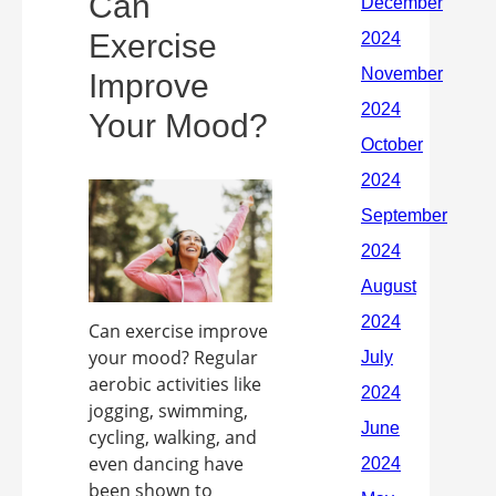
Can
Exercise
Improve
Your Mood?
Can exercise improve
your mood? Regular
aerobic activities like
jogging, swimming,
cycling, walking, and
even dancing have
been shown to