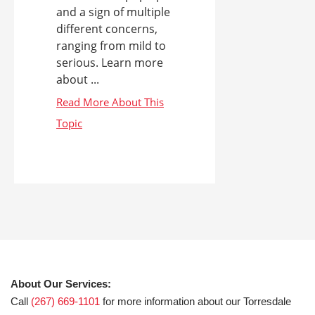
and a sign of multiple
different concerns,
ranging from mild to
serious. Learn more
about ...
About Our Services:
Call
(267) 669-1101
for more information about our Torresdale