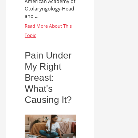
American Academy of
Otolaryngology-Head
and ...
Pain Under
My Right
Breast:
What's
Causing It?