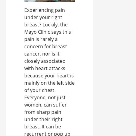
Experiencing pain
under your right
breast? Luckily, the
Mayo Clinic says this
pain is rarely a
concern for breast
cancer, nor is it
closely associated
with heart attacks
because your heart is
mainly on the left side
of your chest.
Everyone, not just
women, can suffer
from sharp pain
under their right
breast. It can be
recurrent or pop up