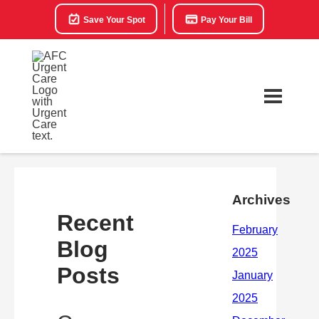
Save Your Spot
Pay Your Bill
Archives
Recent
Blog
Posts