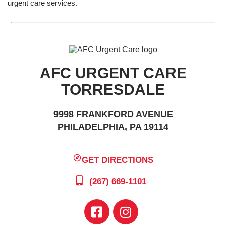
urgent care services.
AFC URGENT CARE
TORRESDALE
9998 FRANKFORD AVENUE
PHILADELPHIA, PA 19114
GET DIRECTIONS
(267) 669-1101