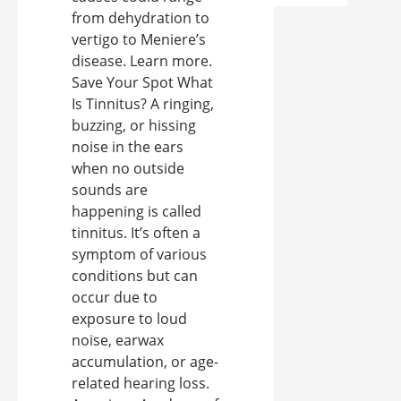
from dehydration to
vertigo to Meniere’s
disease. Learn more.
Save Your Spot What
Is Tinnitus? A ringing,
buzzing, or hissing
noise in the ears
when no outside
sounds are
happening is called
tinnitus. It’s often a
symptom of various
conditions but can
occur due to
exposure to loud
noise, earwax
accumulation, or age-
related hearing loss.