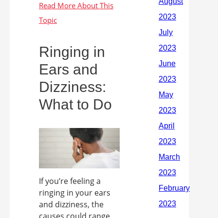
Ringing in
Ears and
Dizziness:
What to Do
If you’re feeling a
ringing in your ears
and dizziness, the
causes could range