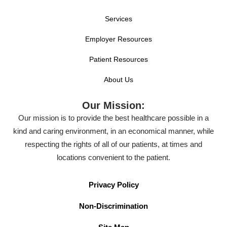
Services
Employer Resources
Patient Resources
About Us
Our Mission:
Our mission is to provide the best healthcare possible in a
kind and caring environment, in an economical manner, while
respecting the rights of all of our patients, at times and
locations convenient to the patient.
Privacy Policy
Non-Discrimination