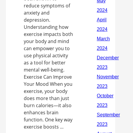
reduce symptoms of
anxiety and
depression.
Understanding how
exercise impacts both
your body and mind
can empower you to
use physical activity
as a tool for better
mental well-being.
Exercise Can Improve
Your Mood When you
exercise, your body
does more than just
burn calories—it also
enhances brain
function. One key way
exercise boosts ...