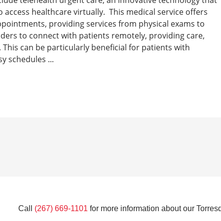
 access healthcare virtually. This medical service offers
 appointments, providing services from physical exams to
iders to connect with patients remotely, providing care,
This can be particularly beneficial for patients with
y schedules ...
Call
(267) 669-1101
for more information about our Torresd