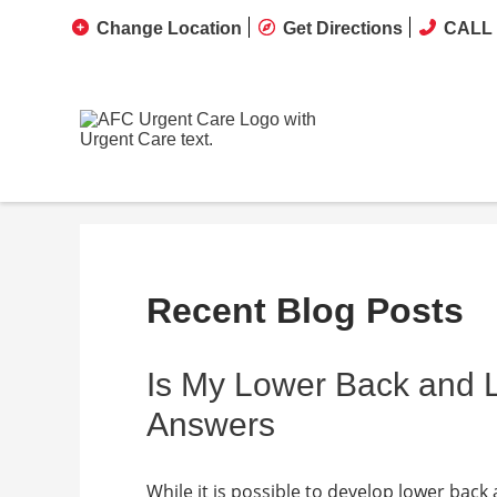
Change Location
Get Directions
CALL 
Recent Blog Posts
Is My Lower Back and
Answers
While it is possible to develop lower back