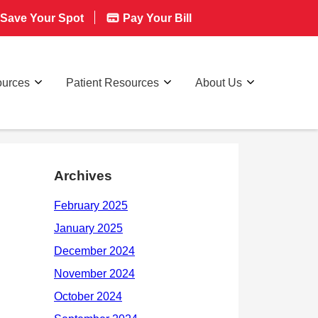
Save Your Spot
Pay Your Bill
ources
Patient Resources
About Us
Archives