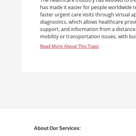
has made it easier for people worldwide to
faster urgent care visits through virtual
diagnostics, which allows healthcare prov
support, and information from a distance. 
mobility or transportation issues, with bus
About Our Services: