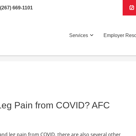
(267) 669-1101
Services
Employer Res
 Leg Pain from COVID? AFC
 and leg pain from COVID, there are also several other