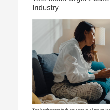
Industry
The healthcare industry has evolved to in