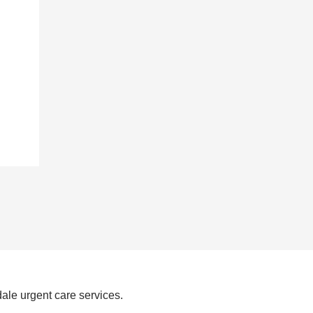
ale urgent care services.