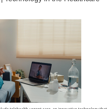
clude telehealth urgent care, an innovative technology that