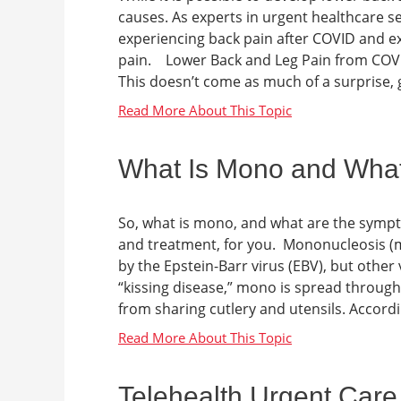
causes. As experts in urgent healthcare s
experiencing back pain after COVID and e
pain. Lower Back and Leg Pain from COVI
This doesn’t come as much of a surprise, g
What Is Mono and Wha
So, what is mono, and what are the symp
and treatment, for you. Mononucleosis (m
by the Epstein-Barr virus (EBV), but other
“kissing disease,” mono is spread throug
from sharing cutlery and utensils. Accord
Telehealth Urgent Care 