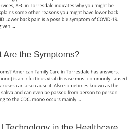
ervices, AFC in Torresdale indicates why you might be
xplains some other reasons you might have lower back
D Lower back pain is a possible symptom of COVID-19.
iven ...
t Are the Symptoms?
toms? American Family Care in Torresdale has answers,
ono) is an infectious viral disease most commonly caused
 viruses can also cause it. Also sometimes known as the
h saliva and can even be passed from person to person
ing to the CDC, mono occurs mainly ...
| Technology in the Healthcare