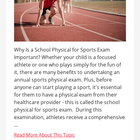
Why Is a School Physical for Sports Exam
Important? Whether your child is a focused
athlete or one who plays simply for the fun of
it, there are many benefits to undertaking an
annual sports physical exam. Plus, before
anyone can start playing a sport, it's essential
for them to have a physical exam from their
healthcare provider - this is called the school
physical for sports exam. During this
examination, athletes receive a comprehensive
...