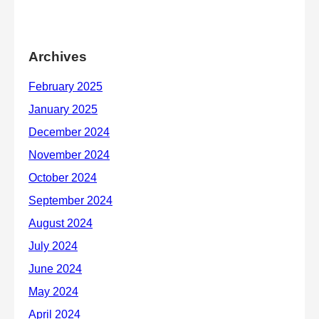
Archives