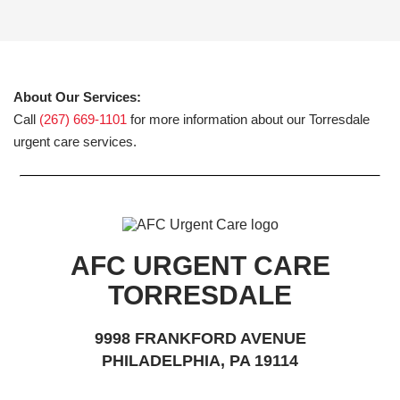
About Our Services:
Call
(267) 669-1101
for more information about our Torresdale
urgent care services.
AFC URGENT CARE
TORRESDALE
9998 FRANKFORD AVENUE
PHILADELPHIA, PA 19114