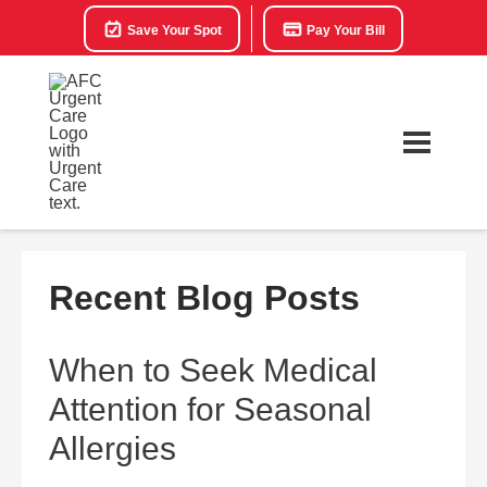
Save Your Spot
Pay Your Bill
Recent Blog Posts
When to Seek Medical
Attention for Seasonal
Allergies