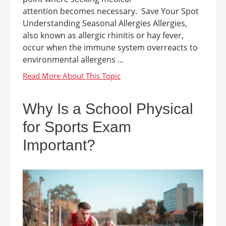
attention becomes necessary. Save Your Spot
Understanding Seasonal Allergies Allergies,
also known as allergic rhinitis or hay fever,
occur when the immune system overreacts to
environmental allergens ...
Why Is a School Physical
for Sports Exam
Important?