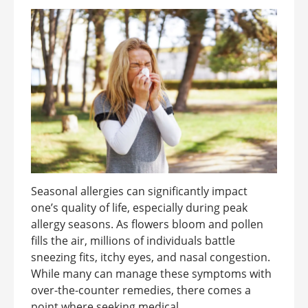
Seasonal allergies can significantly impact
one’s quality of life, especially during peak
allergy seasons. As flowers bloom and pollen
fills the air, millions of individuals battle
sneezing fits, itchy eyes, and nasal congestion.
While many can manage these symptoms with
over-the-counter remedies, there comes a
point where seeking medical