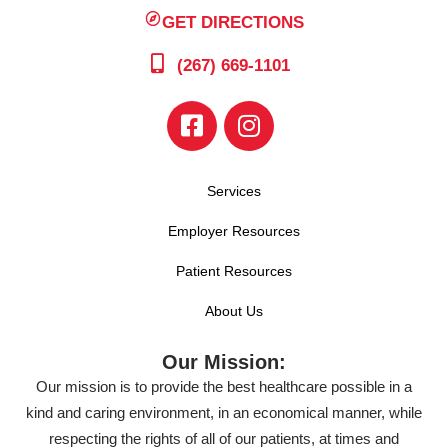
GET DIRECTIONS
(267) 669-1101
Services
Employer Resources
Patient Resources
About Us
Our Mission:
Our mission is to provide the best healthcare possible in a
kind and caring environment, in an economical manner, while
respecting the rights of all of our patients, at times and