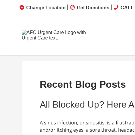
Change Location
Get Directions
CALL 
Recent Blog Posts
All Blocked Up? Here A
A sinus infection, or sinusitis, is a frust
and/or itching eyes, a sore throat, heada