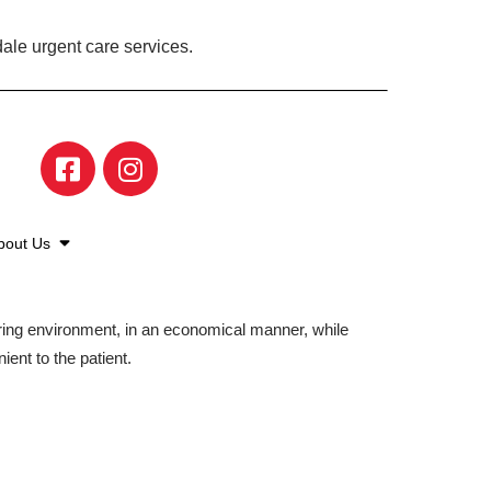
ale urgent care services.
bout Us
aring environment, in an economical manner, while
ient to the patient.
©2026 American Family Care. All Rights Reserved