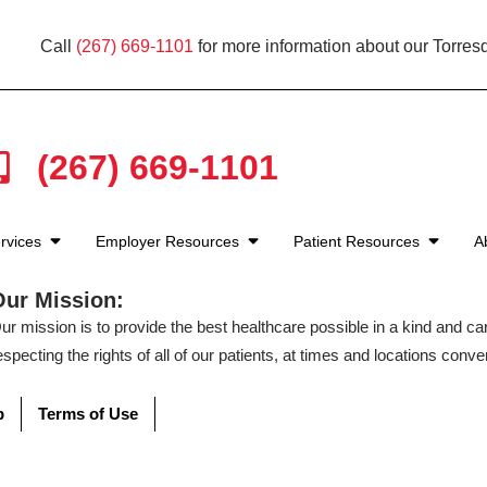
Call
(267) 669-1101
for more information about our Torresd
(267) 669-1101
rvices
Employer Resources
Patient Resources
A
Our Mission:
ur mission is to provide the best healthcare possible in a kind and c
especting the rights of all of our patients, at times and locations conven
p
Terms of Use