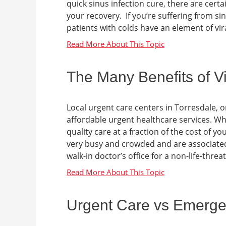
quick sinus infection cure, there are cer
your recovery. If you’re suffering from si
patients with colds have an element of viral
The Many Benefits of Vi
Local urgent care centers in Torresdale, or
affordable urgent healthcare services. When
quality care at a fraction of the cost of
very busy and crowded and are associated 
walk-in doctor’s office for a non-life-threate
Urgent Care vs Emerge