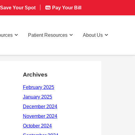
Save Your Spot
Pay Your Bill
ources
Patient Resources
About Us
Archives