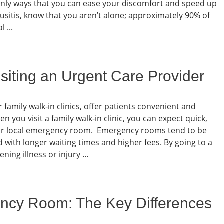
tainly ways that you can ease your discomfort and speed up
nusitis, know that you aren’t alone; approximately 90% of
 ...
siting an Urgent Care Provider
 family walk-in clinics, offer patients convenient and
 you visit a family walk-in clinic, you can expect quick,
 your local emergency room. Emergency rooms tend to be
with longer waiting times and higher fees. By going to a
ning illness or injury ...
ncy Room: The Key Differences