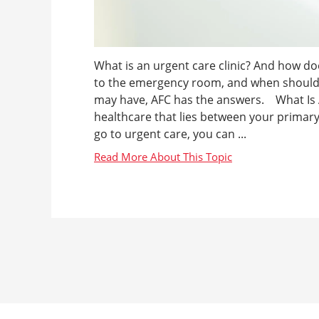
What is an urgent care clinic? And how d
to the emergency room, and when should 
may have, AFC has the answers. What Is An
healthcare that lies between your prima
go to urgent care, you can ...