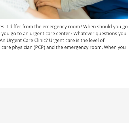
oes it differ from the emergency room? When should you go
you go to an urgent care center? Whatever questions you
 Urgent Care Clinic? Urgent care is the level of
ry care physician (PCP) and the emergency room. When you