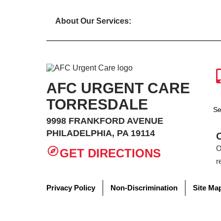
About Our Services:
AFC URGENT CARE
TORRESDALE
Se
9998 FRANKFORD AVENUE
PHILADELPHIA, PA 19114
O
GET DIRECTIONS
r
Privacy Policy
Non-Discrimination
Site Ma