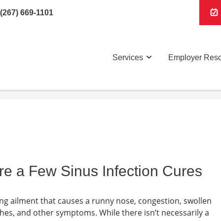
(267) 669-1101
Services
Employer Res
re a Few Sinus Infection Cures
rating ailment that causes a runny nose, congestion, swollen
ches, and other symptoms. While there isn’t necessarily a