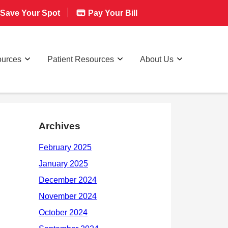
Save Your Spot
Pay Your Bill
ources
Patient Resources
About Us
Archives