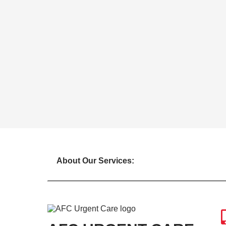
About Our Services: