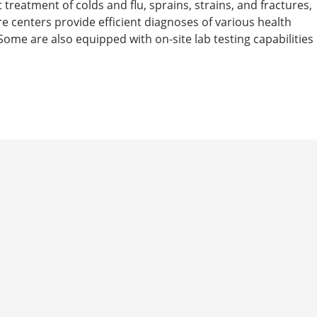
t treatment of colds and flu, sprains, strains, and fractures,
are centers provide efficient diagnoses of various health
ome are also equipped with on-site lab testing capabilities