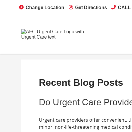
Change Location
Get Directions
CALL 
Recent Blog Posts
Do Urgent Care Provide
Urgent care providers offer convenient, t
minor, non-life-threatening medical condit