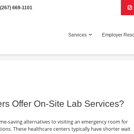
(267) 669-1101
Services
Employer Res
rs Offer On-Site Lab Services?
ime-saving alternatives to visiting an emergency room for
ions. These healthcare centers typically have shorter wait