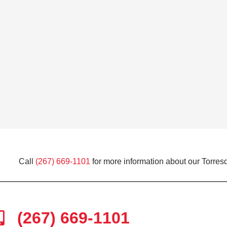
Call
(267) 669-1101
for more information about our Torresd
(267) 669-1101