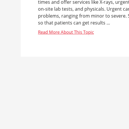
times and offer services like X-rays, urgen
on-site lab tests, and physicals. Urgent c
problems, ranging from minor to severe. S
so that patients can get results ...