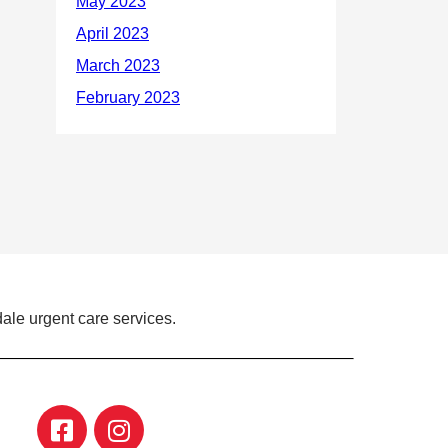
ale urgent care services.