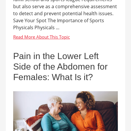
but also serve as a comprehensive assessment
to detect and prevent potential health issues.
Save Your Spot The Importance of Sports
Physicals Physicals ...
Pain in the Lower Left
Side of the Abdomen for
Females: What Is it?