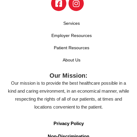
Services
Employer Resources
Patient Resources
About Us
Our Mission:
Our mission is to provide the best healthcare possible in a
kind and caring environment, in an economical manner, while
respecting the rights of all of our patients, at times and
locations convenient to the patient.
Privacy Policy
Non-Discrimination