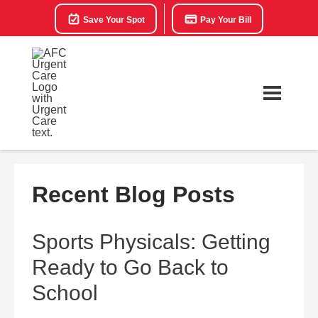
Save Your Spot
Pay Your Bill
Recent Blog Posts
Sports Physicals: Getting
Ready to Go Back to
School