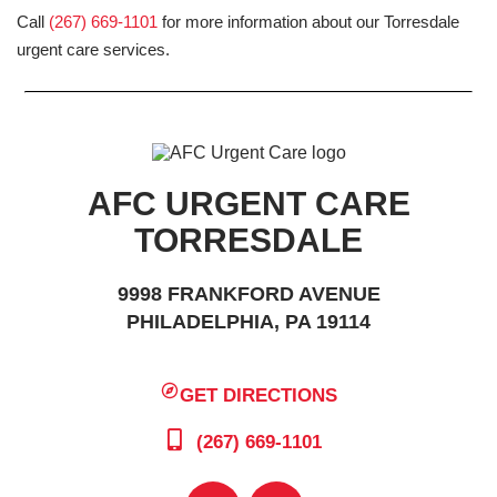
Call
(267) 669-1101
for more information about our Torresdale
urgent care services.
AFC URGENT CARE
TORRESDALE
9998 FRANKFORD AVENUE
PHILADELPHIA, PA 19114
GET DIRECTIONS
(267) 669-1101