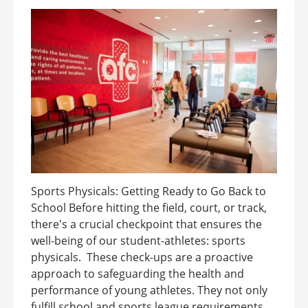
Sports Physicals: Getting Ready to Go Back to
School Before hitting the field, court, or track,
there's a crucial checkpoint that ensures the
well-being of our student-athletes: sports
physicals. These check-ups are a proactive
approach to safeguarding the health and
performance of young athletes. They not only
fulfill school and sports league requirements