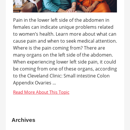
Pain in the lower left side of the abdomen in
females can indicate unique problems related
to women’s health. Learn more about what can
cause pain and when to seek medical attention.
Where is the pain coming from? There are
many organs on the left side of the abdomen.
When experiencing lower left side pain, it could
be coming from one of these organs, according
to the Cleveland Clinic: Small intestine Colon
Appendix Ovaries ...
Archives