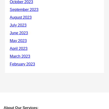
About Our Services: