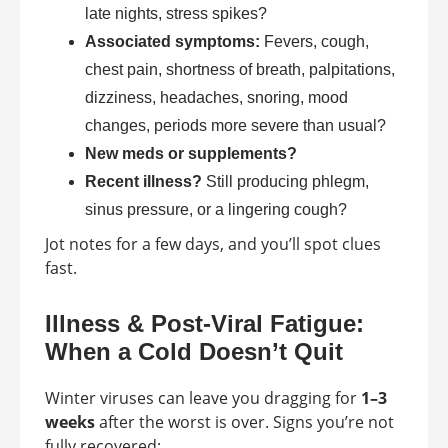
late nights, stress spikes?
Associated symptoms:
Fevers, cough,
chest pain, shortness of breath, palpitations,
dizziness, headaches, snoring, mood
changes, periods more severe than usual?
New meds or supplements?
Recent illness?
Still producing phlegm,
sinus pressure, or a lingering cough?
Jot notes for a few days, and you’ll spot clues
fast.
Illness & Post-Viral Fatigue:
When a Cold Doesn’t Quit
Winter viruses can leave you dragging for
1–3
weeks
after the worst is over. Signs you’re not
fully recovered: