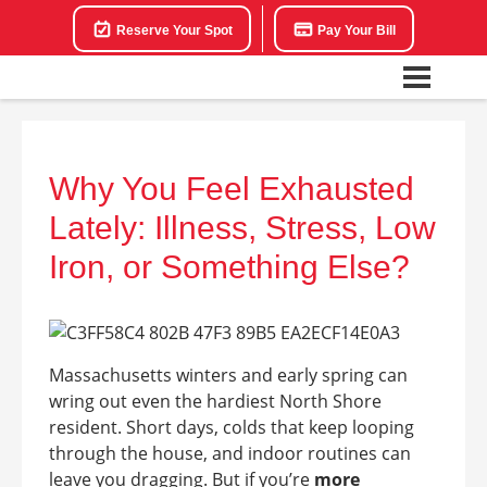
Reserve Your Spot
Pay Your Bill
Why You Feel Exhausted
Lately: Illness, Stress, Low
Iron, or Something Else?
Massachusetts winters and early spring can
wring out even the hardiest North Shore
resident. Short days, colds that keep looping
through the house, and indoor routines can
leave you dragging. But if you’re
more