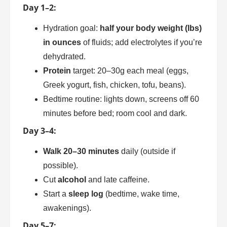
Day 1–2:
Hydration goal:
half your body weight (lbs)
in ounces
of fluids; add electrolytes if you’re
dehydrated.
Protein
target: 20–30g each meal (eggs,
Greek yogurt, fish, chicken, tofu, beans).
Bedtime routine: lights down, screens off 60
minutes before bed; room cool and dark.
Day 3–4:
Walk 20–30 minutes
daily (outside if
possible).
Cut
alcohol
and late caffeine.
Start a
sleep log
(bedtime, wake time,
awakenings).
Day 5–7: