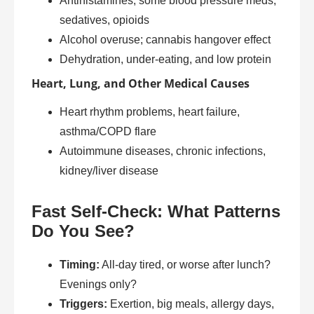
Antihistamines, some blood pressure meds,
sedatives, opioids
Alcohol overuse; cannabis hangover effect
Dehydration, under-eating, and low protein
Heart, Lung, and Other Medical Causes
Heart rhythm problems, heart failure,
asthma/COPD flare
Autoimmune diseases, chronic infections,
kidney/liver disease
Fast Self-Check: What Patterns
Do You See?
Timing:
All-day tired, or worse after lunch?
Evenings only?
Triggers:
Exertion, big meals, allergy days,