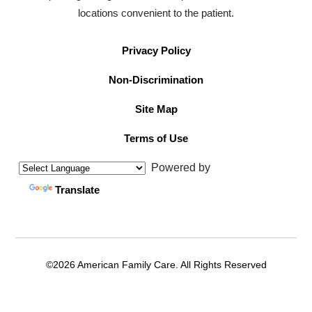
locations convenient to the patient.
Privacy Policy
Non-Discrimination
Site Map
Terms of Use
Powered by
Translate
©2026 American Family Care. All Rights Reserved