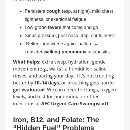
Persistent
cough
(esp. at night), mild chest
tightness, or exertional fatigue
Low-grade
fevers
that come and go
Sinus pressure, post-nasal drip, ear fullness
“Better, then worse again” pattern →
consider
walking pneumonia
or sinusitis.
What helps:
extra sleep, hydration, gentle
movement (e.g., walks), a humidifier, saline
rinses, and pacing your day. If it’s not trending
better by
10–14 days
, or breathing gets harder,
get evaluated
. We can check the lungs, oxygen
levels, and test for pneumonia or other
infections at
AFC Urgent Care Swampscott
.
Iron, B12, and Folate: The
“Hidden Fuel” Problems