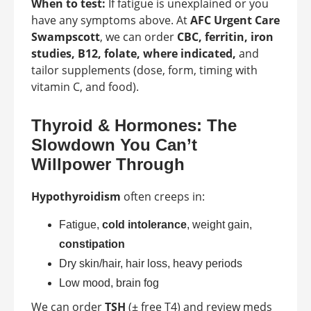
When to test:
If fatigue is unexplained or you
have any symptoms above. At
AFC Urgent Care
Swampscott
, we can order
CBC, ferritin, iron
studies, B12, folate, where indicated,
and
tailor supplements (dose, form, timing with
vitamin C, and food).
Thyroid & Hormones: The
Slowdown You Can’t
Willpower Through
Hypothyroidism
often creeps in:
Fatigue,
cold intolerance
, weight gain,
constipation
Dry skin/hair, hair loss, heavy periods
Low mood, brain fog
We can order
TSH
(± free T4) and review meds