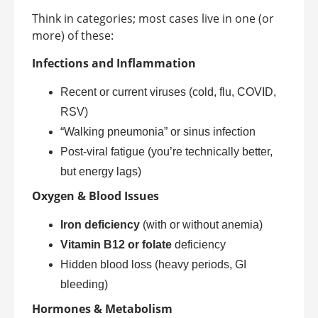
Think in categories; most cases live in one (or
more) of these:
Infections and Inflammation
Recent or current viruses (cold, flu, COVID,
RSV)
“Walking pneumonia” or sinus infection
Post-viral fatigue (you’re technically better,
but energy lags)
Oxygen & Blood Issues
Iron deficiency
(with or without anemia)
Vitamin B12 or folate
deficiency
Hidden blood loss (heavy periods, GI
bleeding)
Hormones & Metabolism