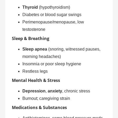
Thyroid
(hypothyroidism)
Diabetes or blood sugar swings
Perimenopause/menopause, low
testosterone
Sleep & Breathing
Sleep apnea
(snoring, witnessed pauses,
morning headaches)
Insomnia or poor sleep hygiene
Restless legs
Mental Health & Stress
Depression
,
anxiety
, chronic stress
Burnout; caregiving strain
Medications & Substances