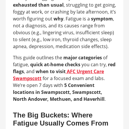
exhausted than usual
, struggling to get going,
foggy at work, or crashing by late afternoon, it’s
worth figuring out
why
. Fatigue is a
symptom
,
not a diagnosis, and its causes range from
obvious (e.g., lingering virus, insufficient sleep)
to silent (e.g., low iron, thyroid changes, sleep
apnea, depression, medication side effects).
This guide outlines the
major categories
of
fatigue,
quick at-home checks
you can try,
red
flags
, and
when to visit
AFC Urgent Care
Swampscott
for a focused exam and labs.
We’re open 7 days with
5 Convenient
locations in Swampscott, Swampscott,
North Andover, Methuen, and Haverhill
.
The Big Buckets: Where
Fatigue Usually Comes From