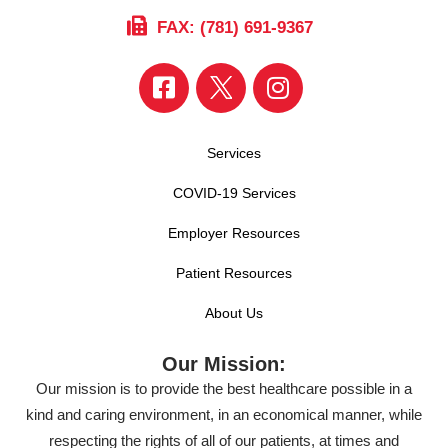
FAX: (781) 691-9367
Services
COVID-19 Services
Employer Resources
Patient Resources
About Us
Our Mission:
Our mission is to provide the best healthcare possible in a
kind and caring environment, in an economical manner, while
respecting the rights of all of our patients, at times and