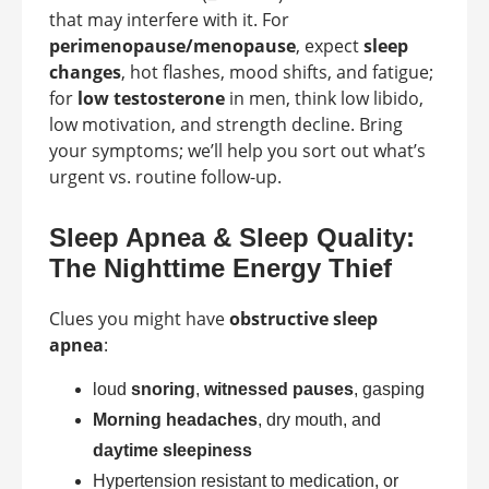
that may interfere with it. For
perimenopause/menopause
, expect
sleep
changes
, hot flashes, mood shifts, and fatigue;
for
low testosterone
in men, think low libido,
low motivation, and strength decline. Bring
your symptoms; we’ll help you sort out what’s
urgent vs. routine follow-up.
Sleep Apnea & Sleep Quality:
The Nighttime Energy Thief
Clues you might have
obstructive sleep
apnea
:
loud
snoring
,
witnessed pauses
, gasping
Morning headaches
, dry mouth, and
daytime sleepiness
Hypertension resistant to medication, or