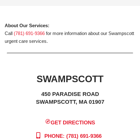
About Our Services:
Call
(781) 691-9366
for more information about our Swampscott
urgent care services.
SWAMPSCOTT
450 PARADISE ROAD
SWAMPSCOTT, MA 01907
GET DIRECTIONS
PHONE: (781) 691-9366