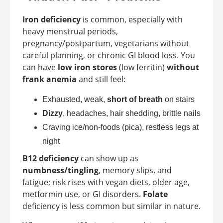
Iron deficiency
is common, especially with
heavy menstrual periods,
pregnancy/postpartum, vegetarians without
careful planning, or chronic GI blood loss. You
can have
low iron stores
(low ferritin)
without
frank anemia
and still feel:
Exhausted, weak,
short of breath
on stairs
Dizzy
, headaches, hair shedding, brittle nails
Craving ice/non-foods (pica), restless legs at
night
B12 deficiency
can show up as
numbness/tingling
, memory slips, and
fatigue; risk rises with vegan diets, older age,
metformin use, or GI disorders.
Folate
deficiency is less common but similar in nature.