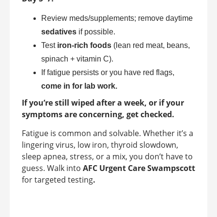
Review meds/supplements; remove daytime
sedatives
if possible.
Test
iron-rich foods
(lean red meat, beans,
spinach + vitamin C).
If fatigue persists or you have red flags,
come in for lab work.
If you’re still wiped after a week, or if your
symptoms are concerning, get checked.
Fatigue is common and solvable. Whether it’s a
lingering virus, low iron, thyroid slowdown,
sleep apnea, stress, or a mix, you don’t have to
guess. Walk into
AFC Urgent Care Swampscott
for targeted testing
.