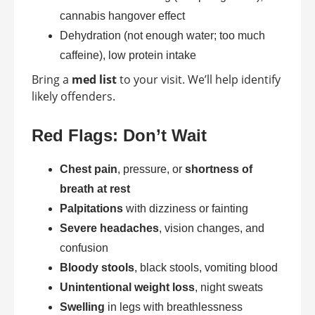
cannabis hangover effect
Dehydration (not enough water; too much
caffeine), low protein intake
Bring a
med list
to your visit. We’ll help identify
likely offenders.
Red Flags: Don’t Wait
Chest pain
, pressure, or
shortness of
breath at rest
Palpitations
with dizziness or fainting
Severe headaches
, vision changes, and
confusion
Bloody stools
, black stools, vomiting blood
Unintentional weight loss
, night sweats
Swelling
in legs with breathlessness