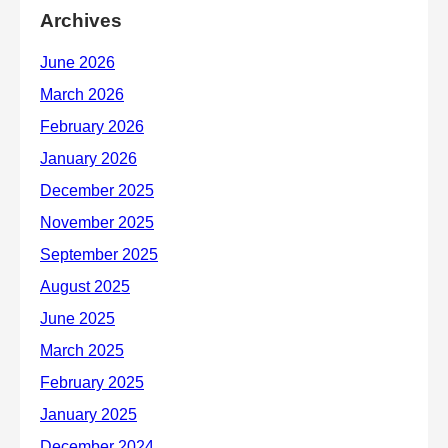
Archives