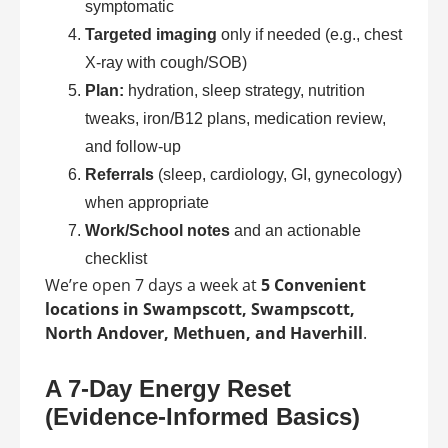
symptomatic
Targeted imaging
only if needed (e.g., chest
X-ray with cough/SOB)
Plan:
hydration, sleep strategy, nutrition
tweaks, iron/B12 plans, medication review,
and follow-up
Referrals
(sleep, cardiology, GI, gynecology)
when appropriate
Work/School notes
and an actionable
checklist
We’re open 7 days a week at
5 Convenient
locations in Swampscott, Swampscott,
North Andover, Methuen, and Haverhill
.
A 7-Day Energy Reset
(Evidence-Informed Basics)