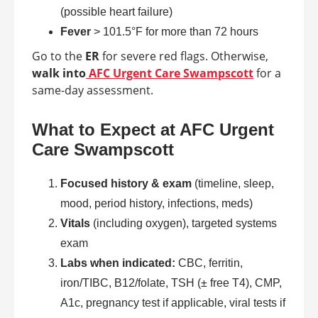
(possible heart failure)
Fever
> 101.5°F for more than 72 hours
Go to the
ER
for severe red flags. Otherwise,
walk into
AFC Urgent Care Swampscott
for a
same-day assessment.
What to Expect at AFC Urgent
Care Swampscott
Focused history & exam
(timeline, sleep,
mood, period history, infections, meds)
Vitals
(including oxygen), targeted systems
exam
Labs when indicated:
CBC, ferritin,
iron/TIBC, B12/folate, TSH (± free T4), CMP,
A1c, pregnancy test if applicable, viral tests if