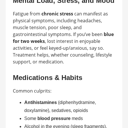
Mental Load, Stress, and Mood
Fatigue from
chronic stress
can manifest as
physical symptoms, including headaches,
muscle tension, poor sleep, and
gastrointestinal symptoms. If you’ve been
blue
for two weeks
, lost interest in enjoyable
activities, or feel keyed-up/anxious, say so.
Treatment helps, whether counseling, lifestyle
support, or medication.
Medications & Habits
Common culprits:
Antihistamines
(diphenhydramine,
doxylamine), sedatives, opioids
Some
blood pressure
meds
Alcohol in the evening (sleep fragments),