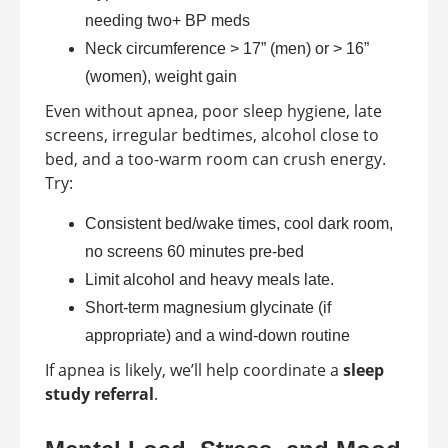
needing two+ BP meds
Neck circumference > 17” (men) or > 16”
(women), weight gain
Even without apnea, poor sleep hygiene, late
screens, irregular bedtimes, alcohol close to
bed, and a too-warm room can crush energy.
Try:
Consistent bed/wake times, cool dark room,
no screens 60 minutes pre-bed
Limit alcohol and heavy meals late.
Short-term magnesium glycinate (if
appropriate) and a wind-down routine
If apnea is likely, we’ll help coordinate a
sleep
study referral
.