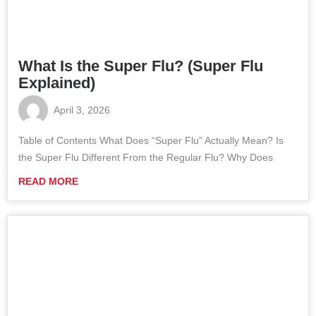
What Is the Super Flu? (Super Flu
Explained)
April 3, 2026
Table of Contents What Does “Super Flu” Actually Mean? Is
the Super Flu Different From the Regular Flu? Why Does
READ MORE