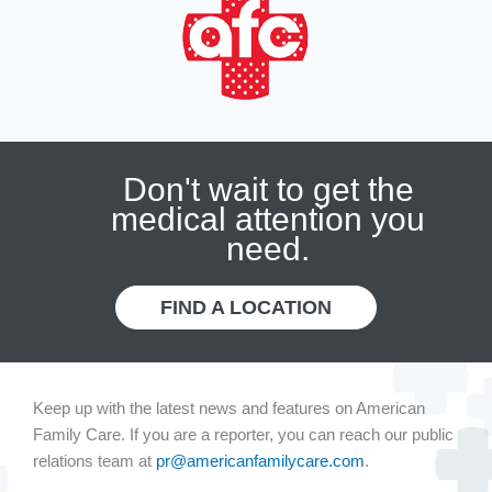
Don't wait to get the
medical attention you
need.
FIND A LOCATION
Keep up with the latest news and features on American
Family Care. If you are a reporter, you can reach our public
relations team at
pr@americanfamilycare.com
.