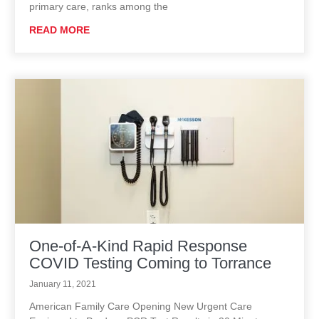
primary care, ranks among the
READ MORE
One-of-A-Kind Rapid Response
COVID Testing Coming to Torrance
January 11, 2021
American Family Care Opening New Urgent Care