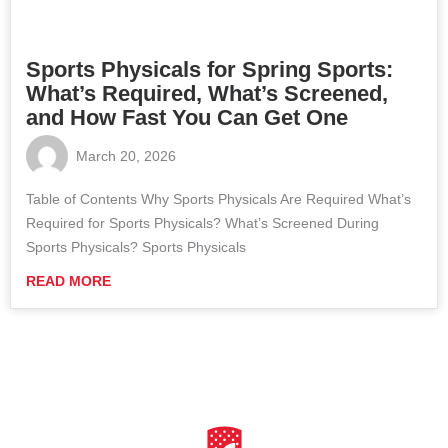
Sports Physicals for Spring Sports:
What’s Required, What’s Screened,
and How Fast You Can Get One
March 20, 2026
Table of Contents Why Sports Physicals Are Required What’s
Required for Sports Physicals? What’s Screened During
Sports Physicals? Sports Physicals
READ MORE