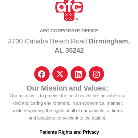
AFC CORPORATE OFFICE
3700 Cahaba Beach Road
Birmingham,
AL 35242
F
I
L
I
a
c
i
n
c
o
n
s
Our Mission and Values:
e
n
k
t
Our mission is to provide the best healthcare possible in a
b
-
e
a
kind and caring environment, in an economical manner,
o
x
d
g
while respecting the rights of all of our patients, at times
o
-
i
r
and locations convenient to the patient.
k
t
n
a
w
m
Patients Rights and Privacy