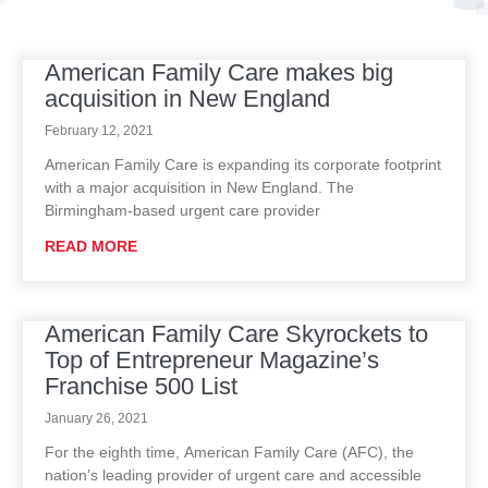
American Family Care makes big
P
P
P
P
P
acquisition in New England
a
a
a
a
a
g
g
g
g
g
February 12, 2021
e
e
e
e
e
American Family Care is expanding its corporate footprint
with a major acquisition in New England. The
Birmingham-based urgent care provider
READ MORE
American Family Care Skyrockets to
Top of Entrepreneur Magazine’s
Franchise 500 List
January 26, 2021
For the eighth time, American Family Care (AFC), the
nation’s leading provider of urgent care and accessible