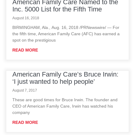
American Family Care Named to the
Inc. 5000 List for the Fifth Time
August 16, 2018
BIRMINGHAM, Ala., Aug. 16, 2018 /PRNewswire/ — For
the fifth time, American Family Care (AFC) has earned a
spot on the prestigious
READ MORE
American Family Care’s Bruce Irwin:
‘I just wanted to help people’
August 7, 2017
These are good times for Bruce Irwin. The founder and
CEO of American Family Care, Irwin has watched his
company
READ MORE