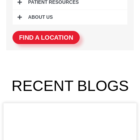
PATIENT RESOURCES
ABOUT US
FIND A LOCATION
RECENT BLOGS