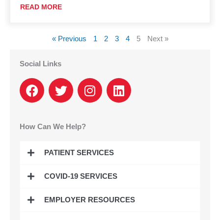
READ MORE
« Previous
1
2
3
4
5
Next »
Social Links
F
T
I
L
a
w
n
i
c
i
s
n
e
t
t
k
How Can We Help?
b
t
a
e
o
e
g
d
PATIENT SERVICES
o
r
r
i
k
a
n
COVID-19 SERVICES
m
EMPLOYER RESOURCES