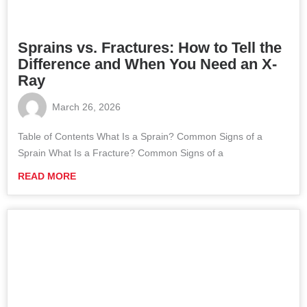
Sprains vs. Fractures: How to Tell the
Difference and When You Need an X-
Ray
March 26, 2026
Table of Contents What Is a Sprain? Common Signs of a
Sprain What Is a Fracture? Common Signs of a
READ MORE