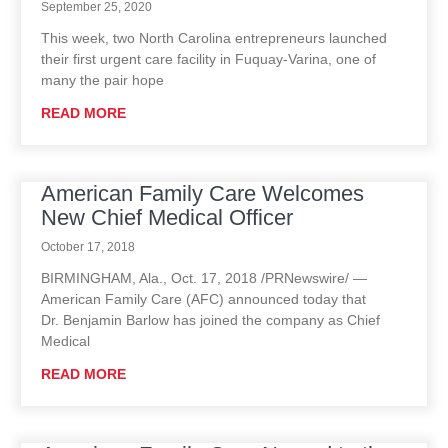
September 25, 2020
This week, two North Carolina entrepreneurs launched
their first urgent care facility in Fuquay-Varina, one of
many the pair hope
READ MORE
American Family Care Welcomes
New Chief Medical Officer
October 17, 2018
BIRMINGHAM, Ala., Oct. 17, 2018 /PRNewswire/ —
American Family Care (AFC) announced today that
Dr. Benjamin Barlow has joined the company as Chief
Medical
READ MORE