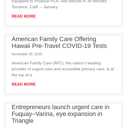
Equipped to Produce PCR Test Results in 30 Minutes
Torrance, Calif. – January
READ MORE
American Family Care Offering
Hawaii Pre-Travel COVID-19 Tests
November 18, 2020
American Family Care (AFC), the nation’s leading
provider of urgent care and accessible primary care, is at
the top of a
READ MORE
Entrepreneurs launch urgent care in
Fuquay–Varina, eye expansion in
Triangle