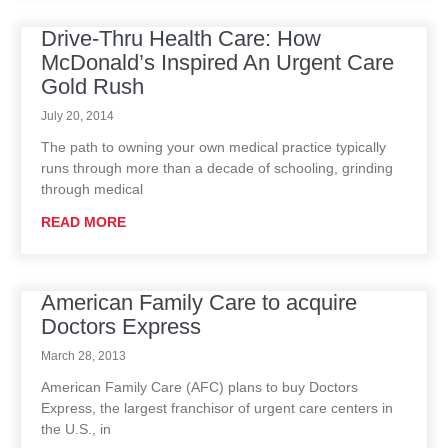
Drive-Thru Health Care: How
McDonald’s Inspired An Urgent Care
Gold Rush
July 20, 2014
The path to owning your own medical practice typically
runs through more than a decade of schooling, grinding
through medical
READ MORE
American Family Care to acquire
Doctors Express
March 28, 2013
American Family Care (AFC) plans to buy Doctors
Express, the largest franchisor of urgent care centers in
the U.S., in