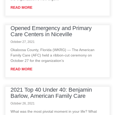
READ MORE
Opened Emergency and Primary
Care Centers in Niceville
October 27, 2021
Okaloosa County, Florida (WKRG) — The American
Family Care (AFC) held a ribbon-cut ceremony on
October 27 for the organization’s
READ MORE
2021 Top 40 Under 40: Benjamin
Barlow, American Family Care
October 26, 2021
What was the most pivotal moment in your life? What