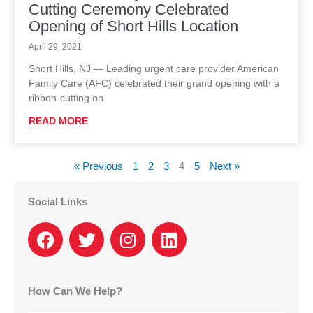
Cutting Ceremony Celebrated
Opening of Short Hills Location
April 29, 2021
Short Hills, NJ — Leading urgent care provider American
Family Care (AFC) celebrated their grand opening with a
ribbon-cutting on
READ MORE
« Previous
1
2
3
4
5
Next »
Social Links
F
T
I
L
a
w
n
i
c
i
s
n
e
t
t
k
How Can We Help?
b
t
a
e