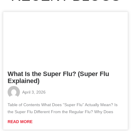
What Is the Super Flu? (Super Flu
Explained)
April 3, 2026
Table of Contents What Does “Super Flu” Actually Mean? Is
the Super Flu Different From the Regular Flu? Why Does
READ MORE