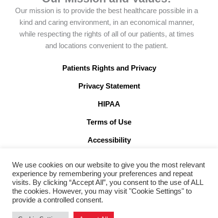
e
n
k
t
Our mission is to provide the best healthcare possible in a
b
-
e
a
kind and caring environment, in an economical manner,
o
x
d
g
while respecting the rights of all of our patients, at times
o
-
i
r
and locations convenient to the patient.
k
t
n
a
w
m
Patients Rights and Privacy
i
Privacy Statement
t
t
HIPAA
e
Terms of Use
r
x
Accessibility
We use cookies on our website to give you the most relevant
experience by remembering your preferences and repeat
visits. By clicking “Accept All”, you consent to the use of ALL
the cookies. However, you may visit "Cookie Settings" to
©2026 American Family Care. All Rights Reserved
provide a controlled consent.