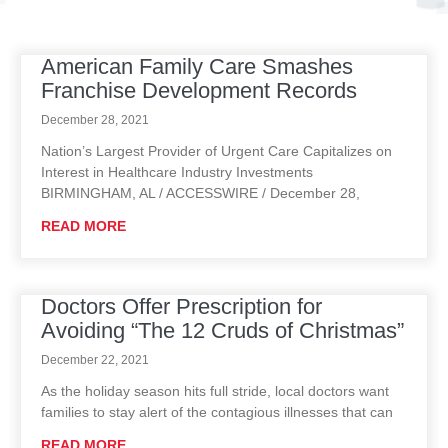
American Family Care Smashes
P
P
P
P
P
Franchise Development Records
a
a
a
a
a
g
g
g
g
g
December 28, 2021
e
e
e
e
e
Nation’s Largest Provider of Urgent Care Capitalizes on
Interest in Healthcare Industry Investments
BIRMINGHAM, AL / ACCESSWIRE / December 28,
READ MORE
Doctors Offer Prescription for
Avoiding “The 12 Cruds of Christmas”
December 22, 2021
As the holiday season hits full stride, local doctors want
families to stay alert of the contagious illnesses that can
READ MORE