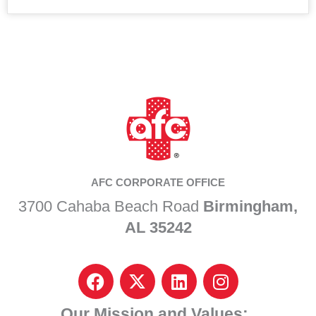
AFC CORPORATE OFFICE
3700 Cahaba Beach Road
Birmingham,
AL 35242
F
I
L
I
a
c
i
n
c
o
n
s
Our Mission and Values: