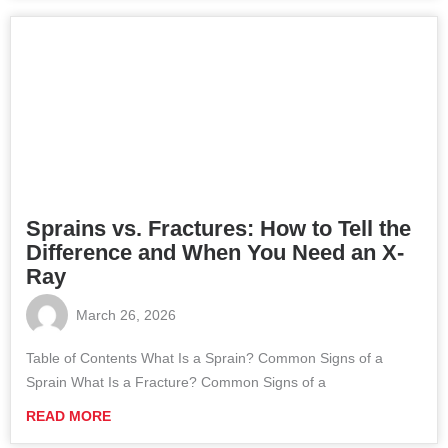
Sprains vs. Fractures: How to Tell the
Difference and When You Need an X-
Ray
March 26, 2026
Table of Contents What Is a Sprain? Common Signs of a
Sprain What Is a Fracture? Common Signs of a
READ MORE