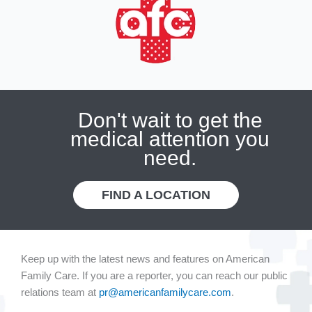
Don't wait to get the
medical attention you
need.
FIND A LOCATION
Keep up with the latest news and features on American
Family Care. If you are a reporter, you can reach our public
relations team at
pr@americanfamilycare.com
.