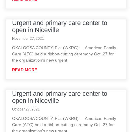
Urgent and primary care center to
open in Niceville
November 27, 2021
OKALOOSA COUNTY, Fla. (WKRG) — American Family
Care (AFC) held a ribbon-cutting ceremony Oct. 27 for
the organization’s new urgent
READ MORE
Urgent and primary care center to
open in Niceville
October 27, 2021
OKALOOSA COUNTY, Fla. (WKRG) — American Family
Care (AFC) held a ribbon-cutting ceremony Oct. 27 for
the organization’s new urgent