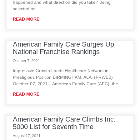
happened and what direction did you take? Being
selected as
READ MORE
American Family Care Surges Up
National Franchise Rankings
October 7, 2021
Impressive Growth Lands Healthcare Network in
Prestigious Position BIRMINGHAM, ALA. (PRWEB)
October 07, 2021 – American Family Care (AFC), the
READ MORE
American Family Care Climbs Inc.
5000 List for Seventh Time
August 17, 2021