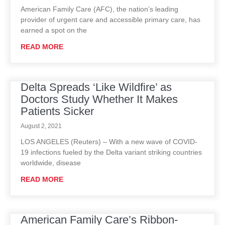
American Family Care (AFC), the nation’s leading
provider of urgent care and accessible primary care, has
earned a spot on the
READ MORE
Delta Spreads ‘Like Wildfire’ as
Doctors Study Whether It Makes
Patients Sicker
August 2, 2021
LOS ANGELES (Reuters) – With a new wave of COVID-
19 infections fueled by the Delta variant striking countries
worldwide, disease
READ MORE
American Family Care’s Ribbon-