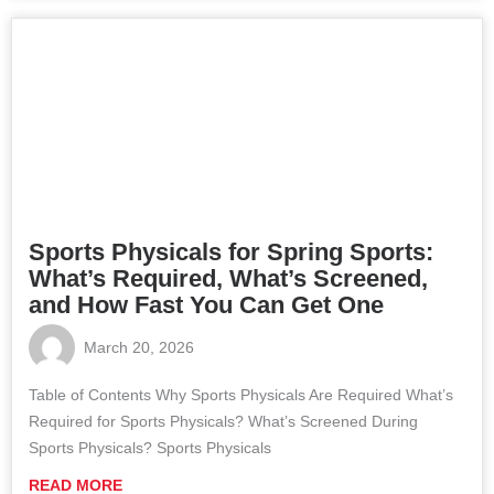
Sports Physicals for Spring Sports:
What’s Required, What’s Screened,
and How Fast You Can Get One
March 20, 2026
Table of Contents Why Sports Physicals Are Required What’s
Required for Sports Physicals? What’s Screened During
Sports Physicals? Sports Physicals
READ MORE