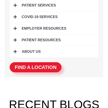
o
e
g
d
PATIENT SERVICES
o
r
r
i
k
a
n
COVID-19 SERVICES
m
EMPLOYER RESOURCES
PATIENT RESOURCES
ABOUT US
FIND A LOCATION
RECENT BLOGS