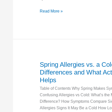
Can
Read More »
Get
One
Spring Allergies vs. a Co
Spring
Allergies
Differences and What Act
vs.
Helps
a
Table of Contents Why Spring Makes S
Cold:
Confusing Allergies vs Cold: What’s the
Key
Difference? How Symptoms Compare Sig
Differences
Allergies Signs It May Be a Cold How L
and