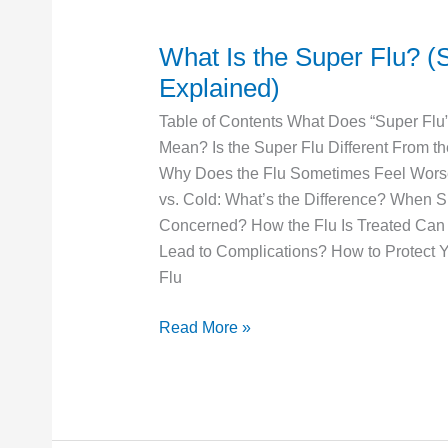
What Is the Super Flu? (
What
Is
Explained)
the
Table of Contents What Does “Super Flu”
Super
Mean? Is the Super Flu Different From t
Flu?
Why Does the Flu Sometimes Feel Wors
(Super
vs. Cold: What’s the Difference? When 
Flu
Concerned? How the Flu Is Treated Can 
Explained)
Lead to Complications? How to Protect Y
Flu
Read More »