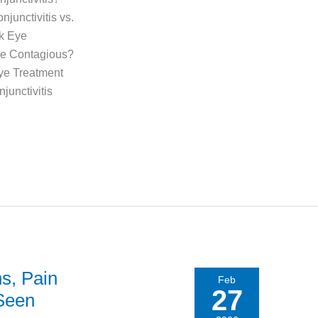
unctivitis vs.
nk Eye
ye Contagious?
ye Treatment
junctivitis
ns, Pain
Feb
27
 Seen