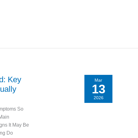
ld: Key
Mar
13
ually
2026
ymptoms So
 Main
ns It May Be
ong Do