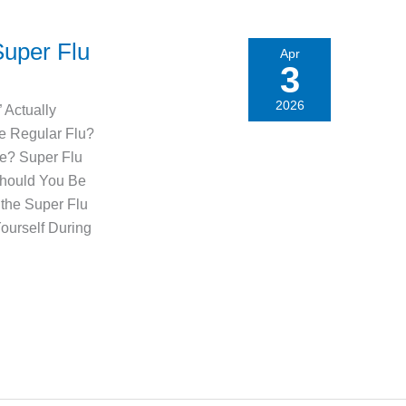
Super Flu
Apr
3
2026
 Actually
he Regular Flu?
e? Super Flu
Should You Be
the Super Flu
ourself During