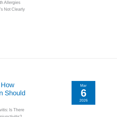
h Allergies
’s Not Clearly
: How
Mar
6
en Should
2026
itis: Is There
junctivitis?