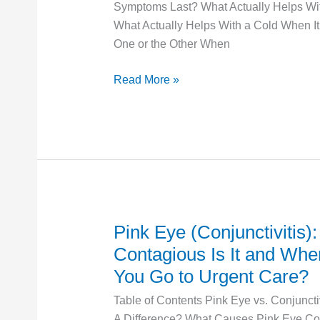
Symptoms Last? What Actually Helps Wit
What
What Actually Helps With a Cold When It
Actually
One or the Other When
Helps
Read More »
Pink Eye (Conjunctivitis)
Pink
Eye
Contagious Is It and Wh
(Conjunctivitis):
You Go to Urgent Care?
How
Table of Contents Pink Eye vs. Conjunctiv
Contagious
A Difference? What Causes Pink Eye Con