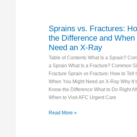
Sprains vs. Fractures: Ho
Sprains
vs.
the Difference and When
Fractures:
Need an X-Ray
How
Table of Contents What Is a Sprain? Co
to
a Sprain What Is a Fracture? Common Si
Tell
Fracture Sprain vs Fracture: How to Tell 
the
When You Might Need an X-Ray Why It’s 
Difference
Know the Difference What to Do Right Aft
and
When to Visit AFC Urgent Care
When
You
Read More »
Need
an
X-