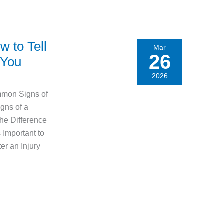
w to Tell
Mar
26
 You
2026
mmon Signs of
gns of a
the Difference
Important to
er an Injury