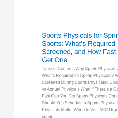
Ray
Sports Physicals for Spri
Sports
Physicals
Sports: What’s Required,
for
Screened, and How Fast
Spring
Get One
Sports:
What’s
Table of Contents Why Sports Physicals
Required,
What’s Required for Sports Physicals? W
What’s
Screened During Sports Physicals? Spor
Screened,
vs Annual Physicals What If There’s a 
and
Fast Can You Get Sports Physicals Do
How
Should You Schedule a Sports Physical
Fast
Physicals Matter When to Visit AFC Urge
You
sports