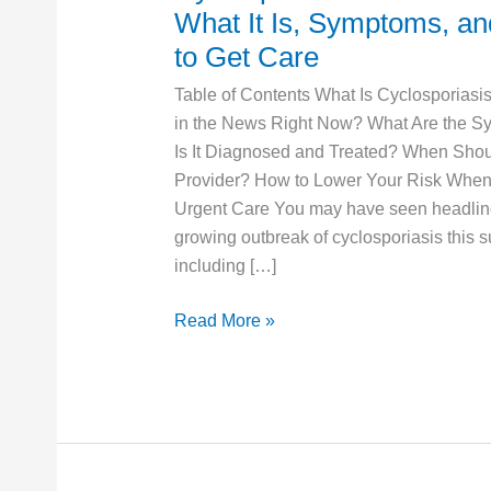
Outbreak
What It Is, Symptoms, a
2026:
to Get Care
What
Table of Contents What Is Cyclosporiasi
It
in the News Right Now? What Are the 
Is,
Is It Diagnosed and Treated? When Sho
Symptoms,
Provider? How to Lower Your Risk When 
and
Urgent Care You may have seen headlin
When
growing outbreak of cyclosporiasis this 
to
including […]
Get
Care
Read More »