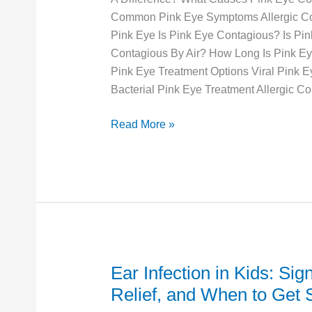
Is
Common Pink Eye Symptoms Allergic Conj
It
Pink Eye Is Pink Eye Contagious? Is Pi
and
Contagious By Air? How Long Is Pink E
When
Pink Eye Treatment Options Viral Pink E
Should
Bacterial Pink Eye Treatment Allergic Con
You
Go
Read More »
to
Urgent
Care?
Ear Infection in Kids: Sig
Ear
Infection
Relief, and When to Get
in