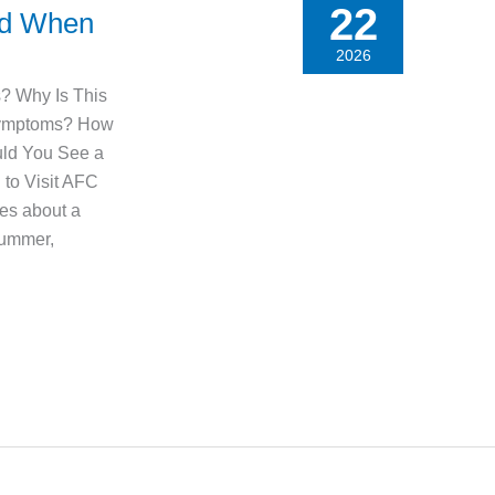
22
nd When
2026
s? Why Is This
Symptoms? How
uld You See a
to Visit AFC
es about a
summer,