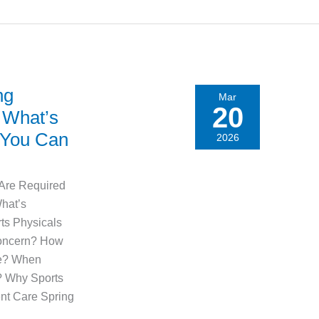
ng
Mar
20
 What’s
 You Can
2026
 Are Required
hat’s
ts Physicals
Concern? How
ne? When
? Why Sports
nt Care Spring