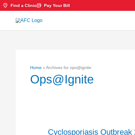
Skip
Find a Clinic
Pay Your Bill
to
content
Home
»
Archives for ops@ignite
Ops@ignite
Cyclosporiasis Outbreak 
Cyclosporiasis