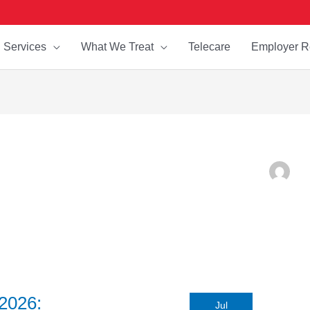
Services
What We Treat
Telecare
Employer R
2026:
Jul