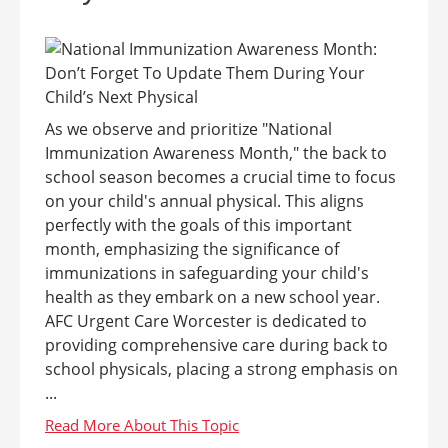
As we observe and prioritize "National
Immunization Awareness Month," the back to
school season becomes a crucial time to focus
on your child's annual physical. This aligns
perfectly with the goals of this important
month, emphasizing the significance of
immunizations in safeguarding your child's
health as they embark on a new school year.
AFC Urgent Care Worcester is dedicated to
providing comprehensive care during back to
school physicals, placing a strong emphasis on
...