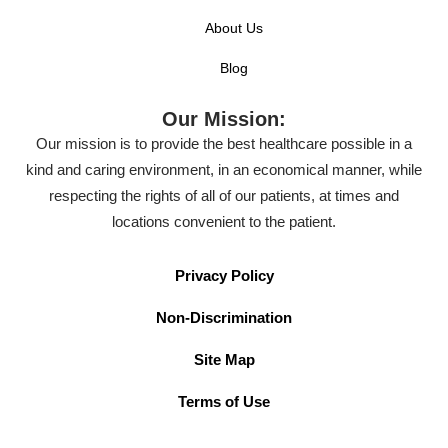
About Us
Blog
Our Mission:
Our mission is to provide the best healthcare possible in a
kind and caring environment, in an economical manner, while
respecting the rights of all of our patients, at times and
locations convenient to the patient.
Privacy Policy
Non-Discrimination
Site Map
Terms of Use