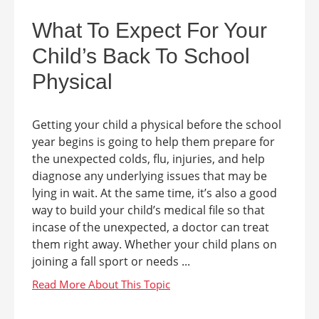
What To Expect For Your
Child’s Back To School
Physical
Getting your child a physical before the school
year begins is going to help them prepare for
the unexpected colds, flu, injuries, and help
diagnose any underlying issues that may be
lying in wait. At the same time, it’s also a good
way to build your child’s medical file so that
incase of the unexpected, a doctor can treat
them right away. Whether your child plans on
joining a fall sport or needs ...