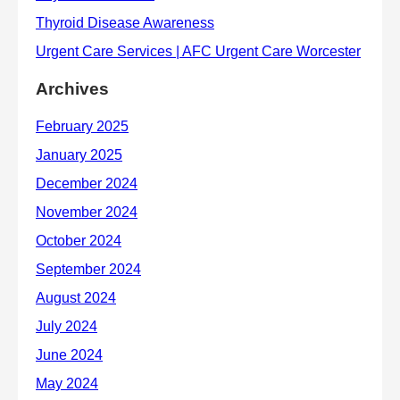
Archives