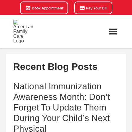
Book Appointment
Pay Your Bill
Recent Blog Posts
National Immunization
Awareness Month: Don’t
Forget To Update Them
During Your Child’s Next
Physical