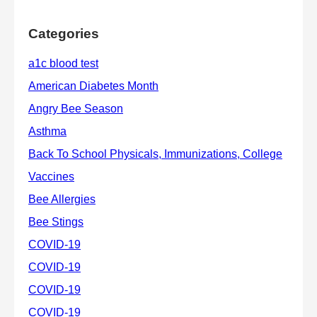
Categories