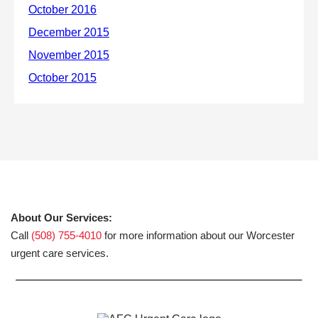
About Our Services:
Call
(508) 755-4010
for more information about our Worcester
urgent care services.