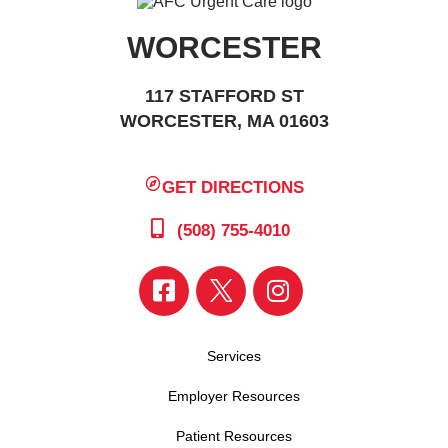
WORCESTER
117 STAFFORD ST
WORCESTER, MA 01603
GET DIRECTIONS
(508) 755-4010
Services
Employer Resources
Patient Resources