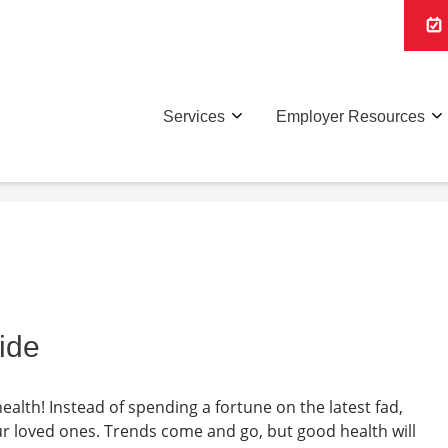
Services
Employer Resources
ide
health! Instead of spending a fortune on the latest fad,
our loved ones. Trends come and go, but good health will