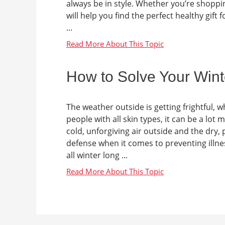
always be in style. Whether you’re shoppin
will help you find the perfect healthy gift 
...
How to Solve Your Wint
The weather outside is getting frightful,
people with all skin types, it can be a lot
cold, unforgiving air outside and the dry, p
defense when it comes to preventing illnes
all winter long ...