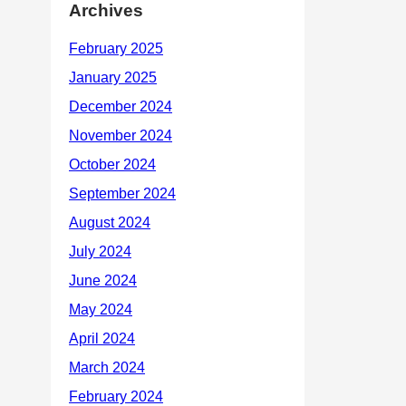
Archives