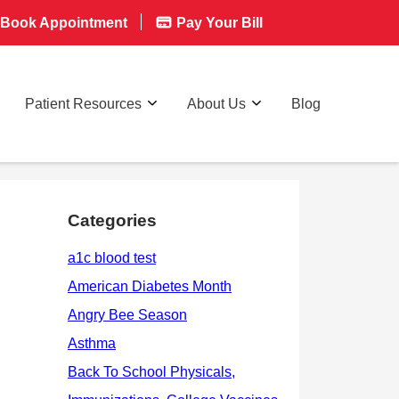
Book Appointment
Pay Your Bill
Patient Resources
About Us
Blog
Categories