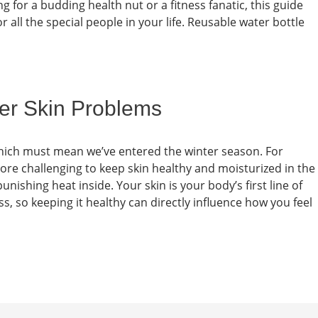
g for a budding health nut or a fitness fanatic, this guide
for all the special people in your life. Reusable water bottle
er Skin Problems
 which must mean we’ve entered the winter season. For
 more challenging to keep skin healthy and moisturized in the
unishing heat inside. Your skin is your body’s first line of
s, so keeping it healthy can directly influence how you feel