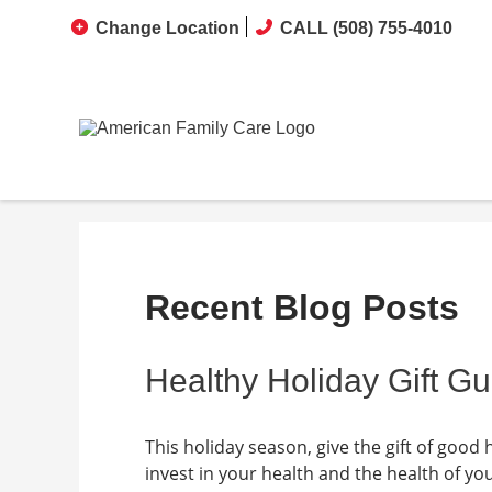
Change Location
CALL (508) 755-4010
Recent Blog Posts
Healthy Holiday Gift Gu
This holiday season, give the gift of good 
invest in your health and the health of y