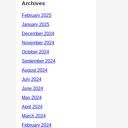
Archives