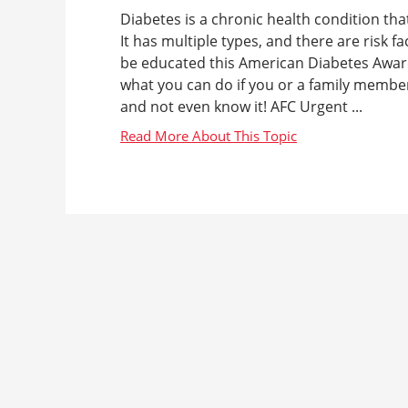
Diabetes is a chronic health condition tha
It has multiple types, and there are risk f
be educated this American Diabetes Awar
what you can do if you or a family member
and not even know it! AFC Urgent ...