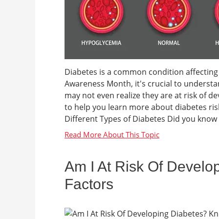
Diabetes is a common condition affecting
Awareness Month, it's crucial to understa
may not even realize they are at risk of d
to help you learn more about diabetes ris
Different Types of Diabetes Did you know t
Am I At Risk Of Develo
Factors