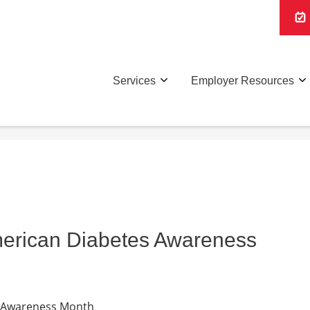
Services
Employer Resources
erican Diabetes Awareness