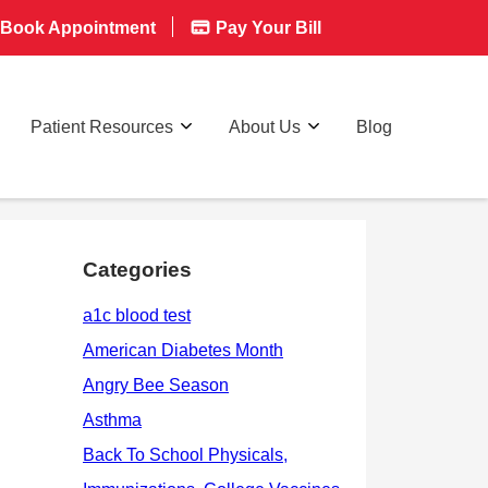
Book Appointment
Pay Your Bill
Patient Resources
About Us
Blog
Categories