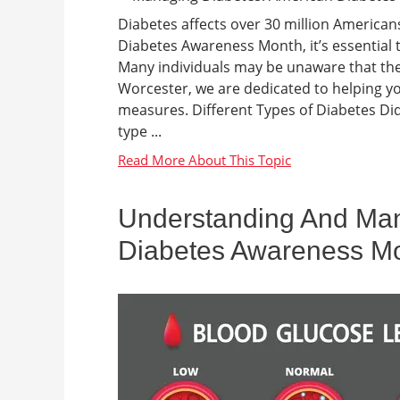
Diabetes affects over 30 million American
Diabetes Awareness Month, it’s essential t
Many individuals may be unaware that they
Worcester, we are dedicated to helping yo
measures. Different Types of Diabetes D
type ...
Understanding And Man
Diabetes Awareness M