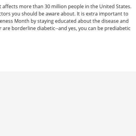
t affects more than 30 million people in the United States.
actors you should be aware about. It is extra important to
eness Month by staying educated about the disease and
 are borderline diabetic--and yes, you can be prediabetic