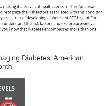
s, making it a prevalent health concern. This American
o recognize the risk factors associated with this condition.
 are at risk of developing diabetes. At AFC Urgent Care
u understand the risk factors and explore preventive
id you know that diabetes encompasses more than one
aging Diabetes: American
onth