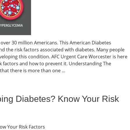
 over 30 million Americans. This American Diabetes
nd the risk factors associated with diabetes. Many people
eveloping this condition. AFC Urgent Care Worcester is here
k factors and how to prevent it. Understanding The
hat there is more than one ...
ping Diabetes? Know Your Risk