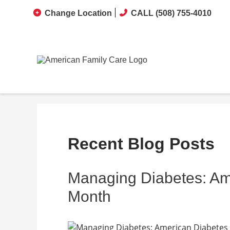
Change Location
CALL (508) 755-4010
Recent Blog Posts
Managing Diabetes: Am
Month