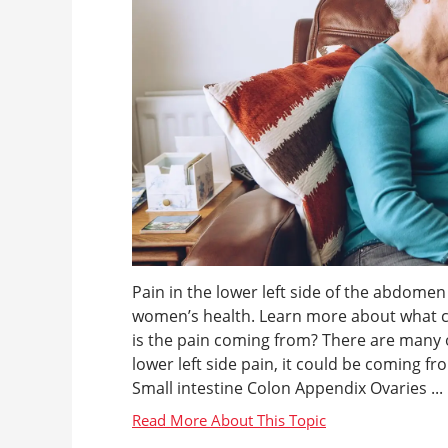
Pain in the lower left side of the abdome
women’s health. Learn more about what c
is the pain coming from? There are many 
lower left side pain, it could be coming fr
Small intestine Colon Appendix Ovaries ...