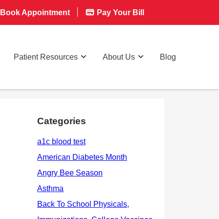
Book Appointment
Pay Your Bill
Patient Resources
About Us
Blog
Categories