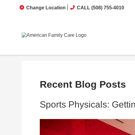
Change Location
CALL (508) 755-4010
Recent Blog Posts
Sports Physicals: Gett