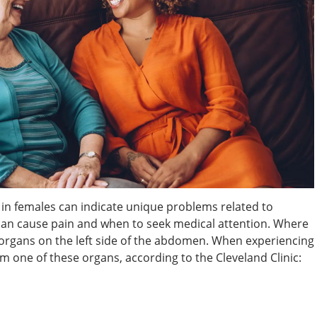
n in females can indicate unique problems related to
an cause pain and when to seek medical attention. Where
organs on the left side of the abdomen. When experiencing
om one of these organs, according to the Cleveland Clinic: