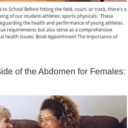
to School Before hitting the field, court, or track, there's a
eing of our student-athletes: sports physicals. These
feguarding the health and performance of young athletes.
eague requirements but also serve as a comprehensive
al health issues. Book Appointment The Importance of
Side of the Abdomen for Females: