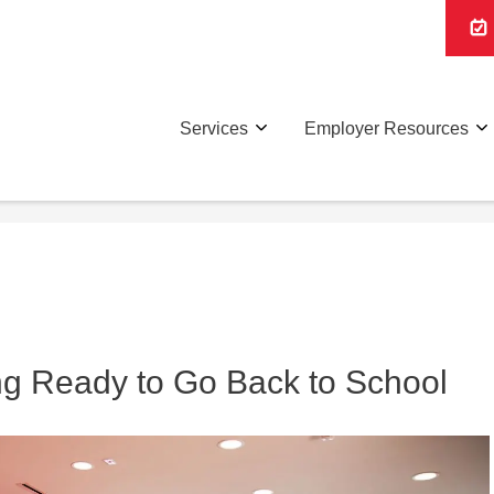
Services
Employer Resources
ing Ready to Go Back to School