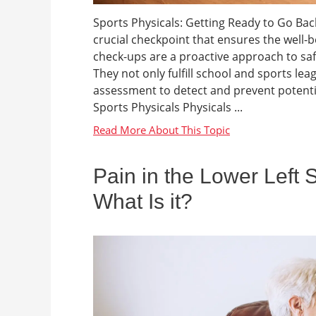
Sports Physicals: Getting Ready to Go Back 
crucial checkpoint that ensures the well-b
check-ups are a proactive approach to sa
They not only fulfill school and sports l
assessment to detect and prevent potenti
Sports Physicals Physicals ...
Pain in the Lower Left 
What Is it?