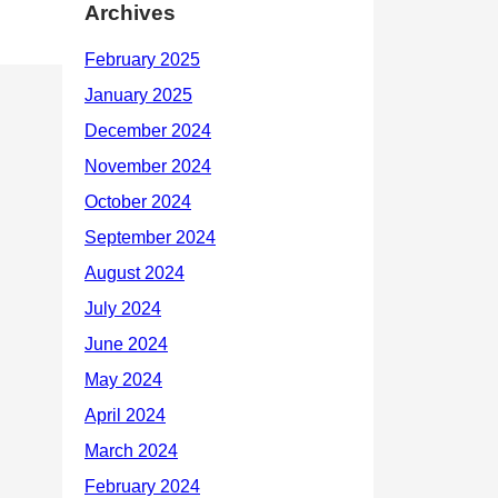
Archives