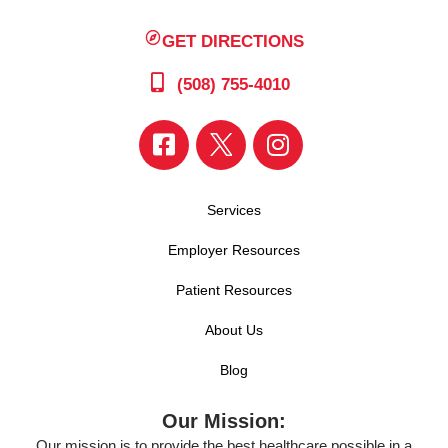
GET DIRECTIONS
(508) 755-4010
Services
Employer Resources
Patient Resources
About Us
Blog
Our Mission:
Our mission is to provide the best healthcare possible in a