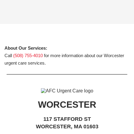
About Our Services:
Call
(508) 755-4010
for more information about our Worcester
urgent care services.
WORCESTER
117 STAFFORD ST
WORCESTER, MA 01603