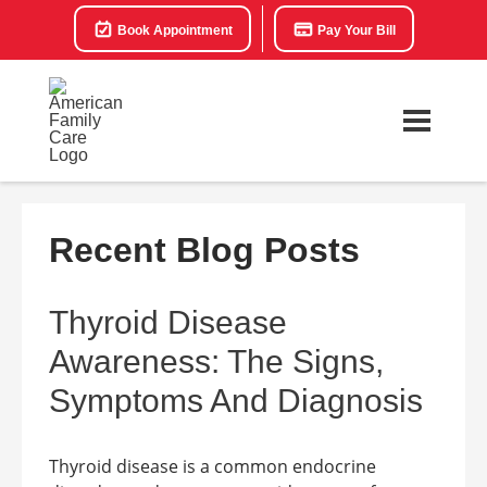
Book Appointment
Pay Your Bill
Recent Blog Posts
Thyroid Disease
Awareness: The Signs,
Symptoms And Diagnosis
Thyroid disease is a common endocrine