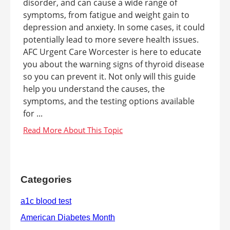
disorder, and can cause a wide range of
symptoms, from fatigue and weight gain to
depression and anxiety. In some cases, it could
potentially lead to more severe health issues.
AFC Urgent Care Worcester is here to educate
you about the warning signs of thyroid disease
so you can prevent it. Not only will this guide
help you understand the causes, the
symptoms, and the testing options available
for ...
Categories