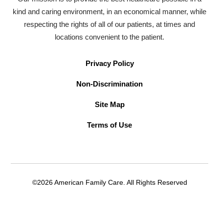
kind and caring environment, in an economical manner, while
respecting the rights of all of our patients, at times and
locations convenient to the patient.
Privacy Policy
Non-Discrimination
Site Map
Terms of Use
©2026 American Family Care. All Rights Reserved