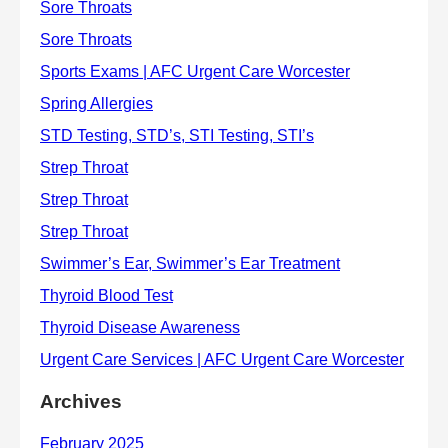
Archives