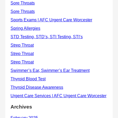
Archives