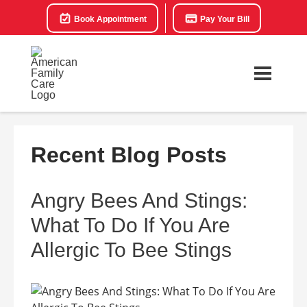
Book Appointment
Pay Your Bill
Recent Blog Posts
Angry Bees And Stings:
What To Do If You Are
Allergic To Bee Stings