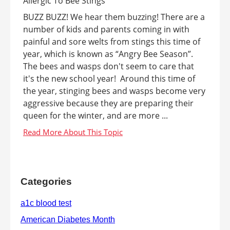
BUZZ BUZZ! We hear them buzzing! There are a
number of kids and parents coming in with
painful and sore welts from stings this time of
year, which is known as “Angry Bee Season”.
The bees and wasps don't seem to care that
it's the new school year! Around this time of
the year, stinging bees and wasps become very
aggressive because they are preparing their
queen for the winter, and are more ...
Categories