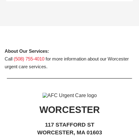
About Our Services:
Call
(508) 755-4010
for more information about our Worcester
urgent care services.
WORCESTER
117 STAFFORD ST
WORCESTER, MA 01603