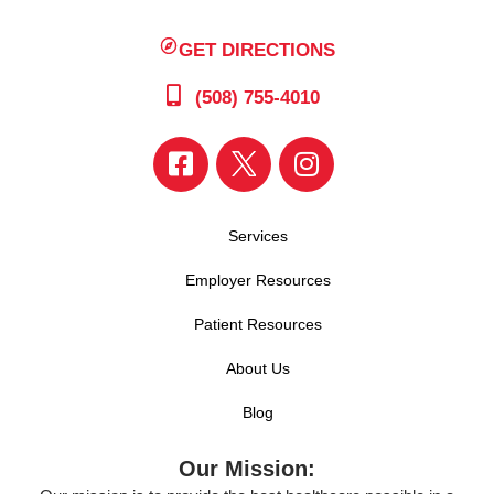
GET DIRECTIONS
(508) 755-4010
Services
Employer Resources
Patient Resources
About Us
Blog
Our Mission: