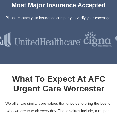
Most Major Insurance Accepted
Please contact your insurance company to verify your coverage.
What To Expect At AFC
Urgent Care Worcester
We all share similar core values that drive us to bring the best of
who we are to work every day. These values include; a respect