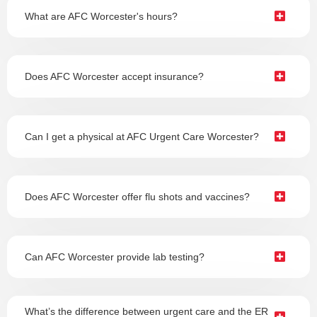
What are AFC Worcester's hours?
Does AFC Worcester accept insurance?
Can I get a physical at AFC Urgent Care Worcester?
Does AFC Worcester offer flu shots and vaccines?
Can AFC Worcester provide lab testing?
What’s the difference between urgent care and the ER