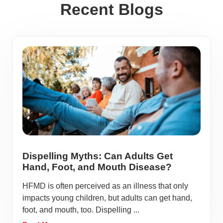
Recent Blogs
Dispelling Myths: Can Adults Get
Hand, Foot, and Mouth Disease?
HFMD is often perceived as an illness that only
impacts young children, but adults can get hand,
foot, and mouth, too. Dispelling ...