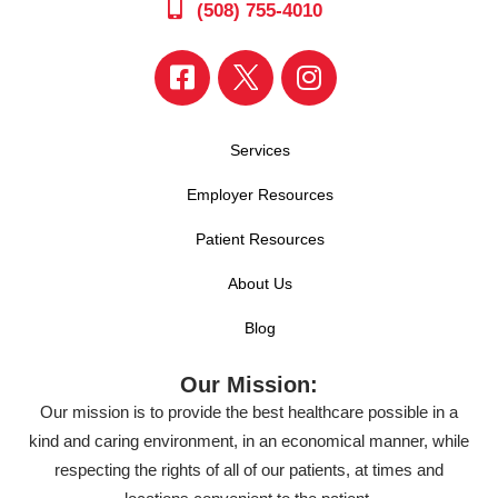
(508) 755-4010
Services
Employer Resources
Patient Resources
About Us
Blog
Our Mission:
Our mission is to provide the best healthcare possible in a
kind and caring environment, in an economical manner, while
respecting the rights of all of our patients, at times and