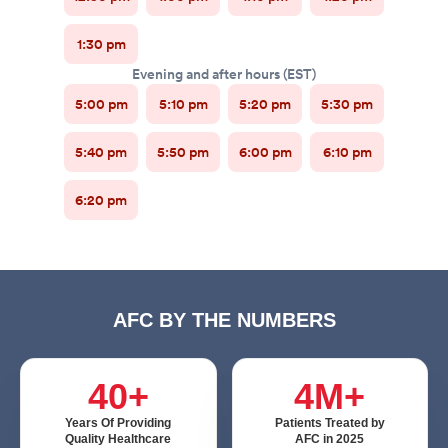
AFC BY THE NUMBERS
40+
4M+
Years Of Providing
Patients Treated by
Quality Healthcare
AFC in 2025