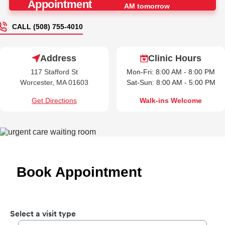
Appointment
AM tomorrow
CALL (508) 755-4010
Address
Clinic Hours
117 Stafford St
Mon-Fri: 8:00 AM - 8:00 PM
Worcester, MA 01603
Sat-Sun: 8:00 AM - 5:00 PM
Get Directions
Walk-ins Welcome
Book Appointment