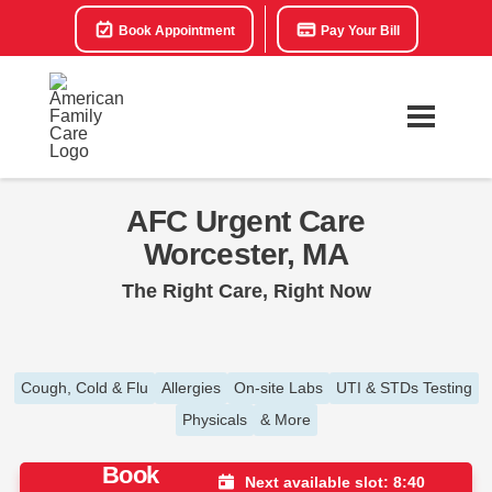
Book Appointment
Pay Your Bill
AFC Urgent Care
Worcester, MA
The Right Care, Right Now
Cough, Cold & Flu
Allergies
On-site Labs
UTI & STDs Testing
Physicals
& More
Book
Next available slot: 8:40