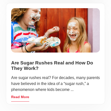
Are Sugar Rushes Real and How Do
They Work?
Are sugar rushes real? For decades, many parents
have believed in the idea of a “sugar rush,” a
phenomenon where kids become ...
Read More