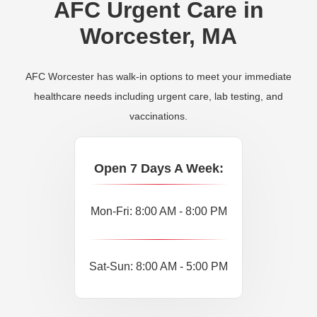
AFC Urgent Care in
Worcester, MA
AFC Worcester has walk-in options to meet your immediate
healthcare needs including urgent care, lab testing, and
vaccinations.
Open 7 Days A Week:
Mon-Fri: 8:00 AM - 8:00 PM
Sat-Sun: 8:00 AM - 5:00 PM