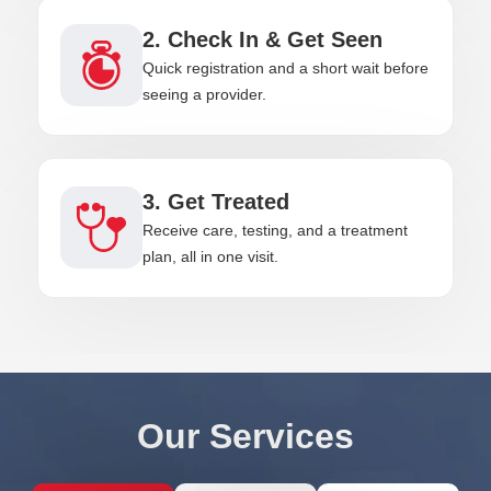
2. Check In & Get Seen
Quick registration and a short wait before
seeing a provider.
3. Get Treated
Receive care, testing, and a treatment
plan, all in one visit.
Our Services