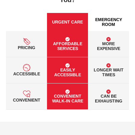
EMERGENCY
URGENT CARE
ROOM
AFFORDABLE
MORE
PRICING
SERVICES
EXPENSIVE
EASILY
LONGER WAIT
ACCESSIBLE
ACCESSIBLE
TIMES
CONVENIENT
CAN BE
CONVENIENT
WALK-IN CARE
EXHAUSTING