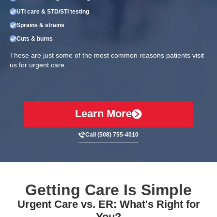
UTI care & STD/STI testing
Sprains & strains
Cuts & burns
These are just some of the most common reasons patients visit
us for urgent care.
Learn More
Call (508) 755-4010
Getting Care Is Simple
Urgent Care vs. ER: What's Right for
You?