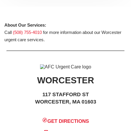
About Our Services:
Call
(508) 755-4010
for more information about our Worcester
urgent care services.
WORCESTER
117 STAFFORD ST
WORCESTER, MA 01603
GET DIRECTIONS