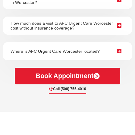
in Worcester?
How much does a visit to AFC Urgent Care Worcester
cost without insurance coverage?
Where is AFC Urgent Care Worcester located?
Book Appointment
Call (508) 755-4010