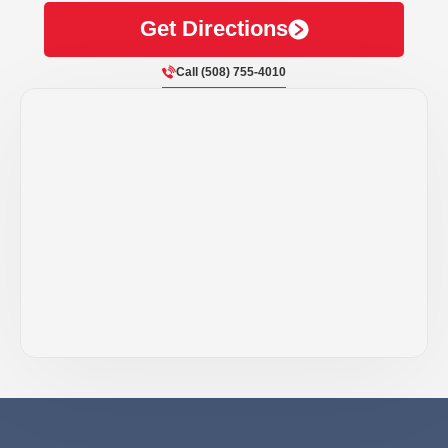
Get Directions
Call (508) 755-4010