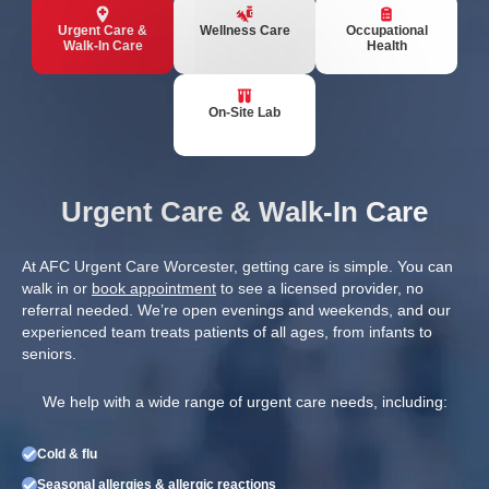
Urgent Care &
Wellness Care
Occupational
Walk-In Care
Health
On-Site Lab
Urgent Care & Walk-In Care
At AFC Urgent Care Worcester, getting care is simple. You can
walk in or
book appointment
to see a licensed provider, no
referral needed. We’re open evenings and weekends, and our
experienced team treats patients of all ages, from infants to
seniors.
We help with a wide range of urgent care needs, including:
Cold & flu
Seasonal allergies & allergic reactions