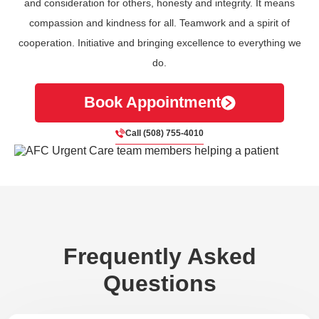
and consideration for others, honesty and integrity. It means
compassion and kindness for all. Teamwork and a spirit of
cooperation. Initiative and bringing excellence to everything we
do.
Book Appointment
Call (508) 755-4010
Frequently Asked
Questions