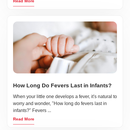
Read More
How Long Do Fevers Last in Infants?
When your little one develops a fever, it's natural to
worry and wonder, "How long do fevers last in
infants?" Fevers ...
Read More