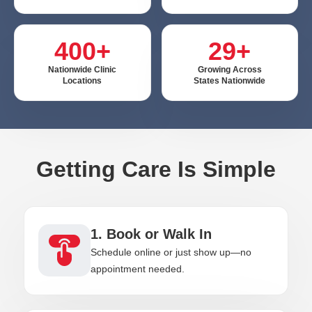
400+
29+
Nationwide Clinic
Growing Across
Locations
States Nationwide
Getting Care Is Simple
1. Book or Walk In
Schedule online or just show up—no
appointment needed.