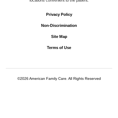
locations convenient to the patient.
Privacy Policy
Non-Discrimination
Site Map
Terms of Use
©2026 American Family Care. All Rights Reserved