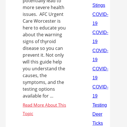
potentially lead to
more severe health
issues. AFC Urgent
Care Worcester is
here to educate you
about the warning
signs of thyroid
disease so you can
prevent it. Not only
will this guide help
you understand the
causes, the
symptoms, and the
testing options
available for ...