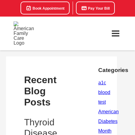
Book Appointment
Pay Your Bill
Categories
Recent
Blog
Posts
Thyroid
Disease