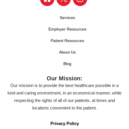
Services
Employer Resources
Patient Resources
About Us
Blog
Our Mission:
Our mission is to provide the best healthcare possible in a
kind and caring environment, in an economical manner, while
respecting the rights of all of our patients, at times and
locations convenient to the patient.
Privacy Policy