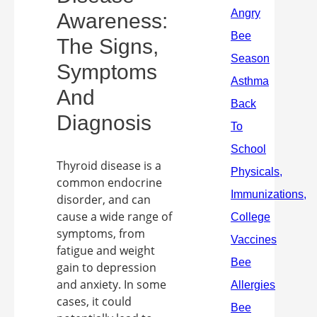
Awareness:
The Signs,
Symptoms
And
Diagnosis
Thyroid disease is a
common endocrine
disorder, and can
cause a wide range of
symptoms, from
fatigue and weight
gain to depression
and anxiety. In some
cases, it could