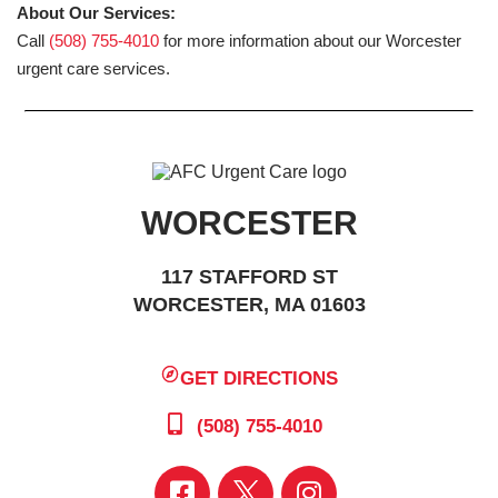
About Our Services:
Call
(508) 755-4010
for more information about our Worcester
urgent care services.
WORCESTER
117 STAFFORD ST
WORCESTER, MA 01603
GET DIRECTIONS
(508) 755-4010