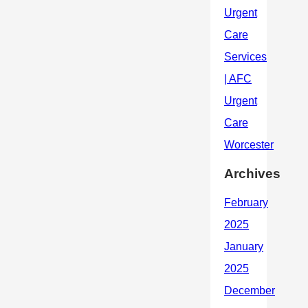
Archives