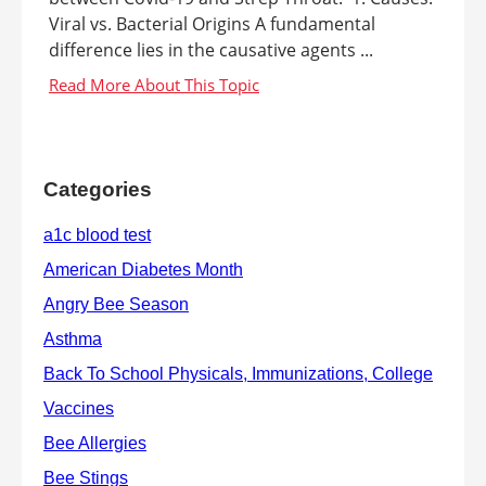
Viral vs. Bacterial Origins A fundamental
difference lies in the causative agents ...
Categories