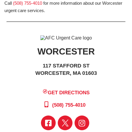
Call
(508) 755-4010
for more information about our Worcester
urgent care services.
WORCESTER
117 STAFFORD ST
WORCESTER, MA 01603
GET DIRECTIONS
(508) 755-4010