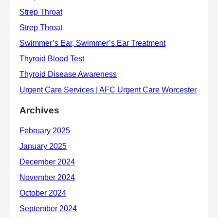
Archives