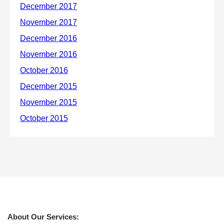
About Our Services: