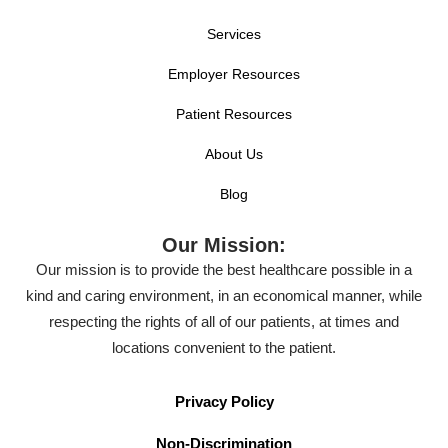
Services
Employer Resources
Patient Resources
About Us
Blog
Our Mission:
Our mission is to provide the best healthcare possible in a
kind and caring environment, in an economical manner, while
respecting the rights of all of our patients, at times and
locations convenient to the patient.
Privacy Policy
Non-Discrimination