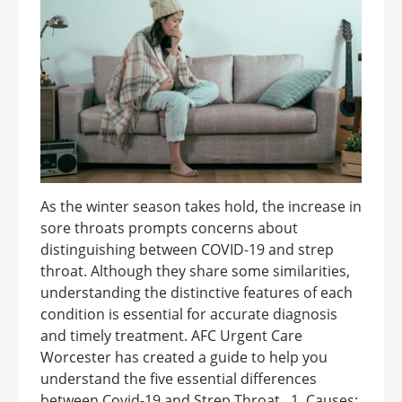
As the winter season takes hold, the increase in
sore throats prompts concerns about
distinguishing between COVID-19 and strep
throat. Although they share some similarities,
understanding the distinctive features of each
condition is essential for accurate diagnosis
and timely treatment. AFC Urgent Care
Worcester has created a guide to help you
understand the five essential differences
between Covid-19 and Strep Throat. 1. Causes: