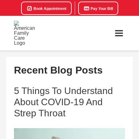
Book Appointment
Pay Your Bill
Recent Blog Posts
5 Things To Understand
About COVID-19 And
Strep Throat