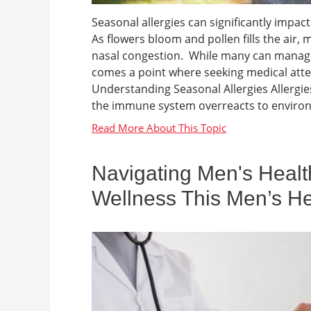
Seasonal allergies can significantly impact 
As flowers bloom and pollen fills the air, m
nasal congestion. While many can manag
comes a point where seeking medical at
Understanding Seasonal Allergies Allergies
the immune system overreacts to environm
Navigating Men's Healt
Wellness This Men’s H