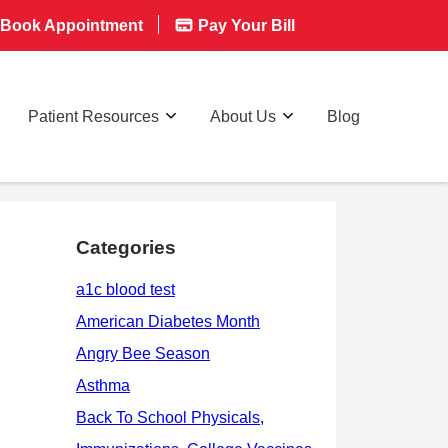
Book Appointment
Pay Your Bill
Patient Resources
About Us
Blog
Categories