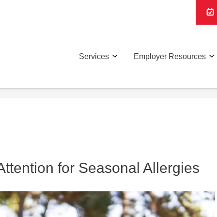
Services
Employer Resources
tention for Seasonal Allergies