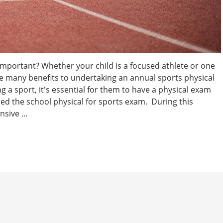
Important? Whether your child is a focused athlete or one
are many benefits to undertaking an annual sports physical
g a sport, it's essential for them to have a physical exam
lled the school physical for sports exam. During this
sive ...