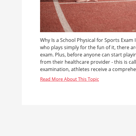
Why Is a School Physical for Sports Exam 
who plays simply for the fun of it, there 
exam. Plus, before anyone can start playin
from their healthcare provider - this is ca
examination, athletes receive a comprehen