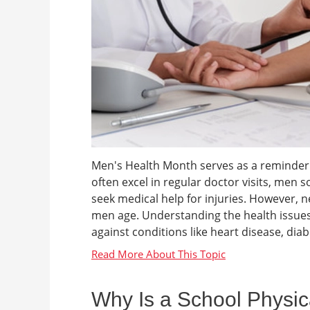
Men's Health Month serves as a reminder 
often excel in regular doctor visits, men
seek medical help for injuries. However, n
men age. Understanding the health issues 
against conditions like heart disease, dia
Why Is a School Physic