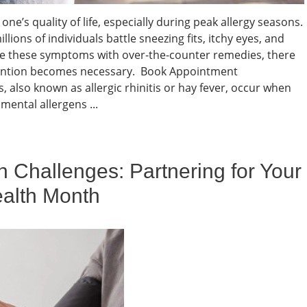
one’s quality of life, especially during peak allergy seasons.
illions of individuals battle sneezing fits, itchy eyes, and
e these symptoms with over-the-counter remedies, there
tention becomes necessary. Book Appointment
, also known as allergic rhinitis or hay fever, occur when
ental allergens ...
h Challenges: Partnering for Your
ealth Month