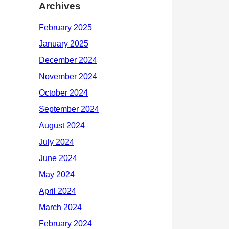
Archives