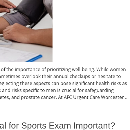
of the importance of prioritizing well-being. While women
 sometimes overlook their annual checkups or hesitate to
eglecting these aspects can pose significant health risks as
and risks specific to men is crucial for safeguarding
betes, and prostate cancer. At AFC Urgent Care Worcester ...
al for Sports Exam Important?