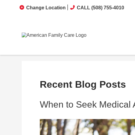
Change Location
CALL (508) 755-4010
Recent Blog Posts
When to Seek Medical At