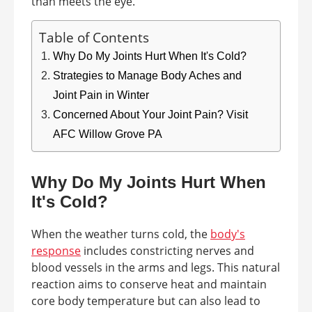
than meets the eye.
Table of Contents
Why Do My Joints Hurt When It's Cold?
Strategies to Manage Body Aches and
Joint Pain in Winter
Concerned About Your Joint Pain? Visit
AFC Willow Grove PA
Why Do My Joints Hurt When
It's Cold?
When the weather turns cold, the
body's
response
includes constricting nerves and
blood vessels in the arms and legs. This natural
reaction aims to conserve heat and maintain
core body temperature but can also lead to