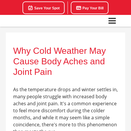
Save Your Spot
Pay Your Bill
Why Cold Weather May
Cause Body Aches and
Joint Pain
As the temperature drops and winter settles in,
many people struggle with increased body
aches and joint pain. It's a common experience
to feel more discomfort during the colder
months, and while it may seem like a simple
coincidence, there's more to this phenomenon