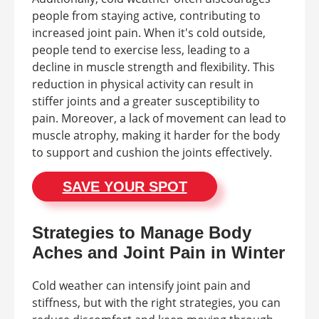
people from staying active, contributing to
increased joint pain. When it's cold outside,
people tend to exercise less, leading to a
decline in muscle strength and flexibility. This
reduction in physical activity can result in
stiffer joints and a greater susceptibility to
pain. Moreover, a lack of movement can lead to
muscle atrophy, making it harder for the body
to support and cushion the joints effectively.
SAVE YOUR SPOT
Strategies to Manage Body
Aches and Joint Pain in Winter
Cold weather can intensify joint pain and
stiffness, but with the right strategies, you can