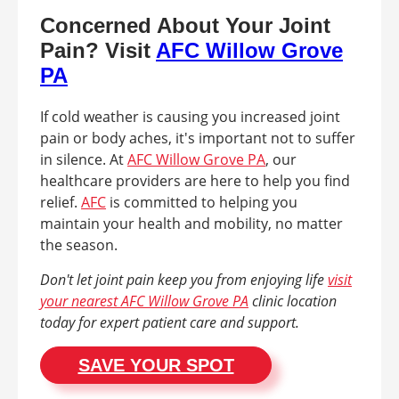
Concerned About Your Joint
Pain? Visit
AFC Willow Grove
PA
If cold weather is causing you increased joint
pain or body aches, it's important not to suffer
in silence. At
AFC Willow Grove PA
, our
healthcare providers are here to help you find
relief.
AFC
is committed to helping you
maintain your health and mobility, no matter
the season.
Don't let joint pain keep you from enjoying life
visit
your nearest AFC Willow Grove PA
clinic location
today for expert patient care and support.
SAVE YOUR SPOT