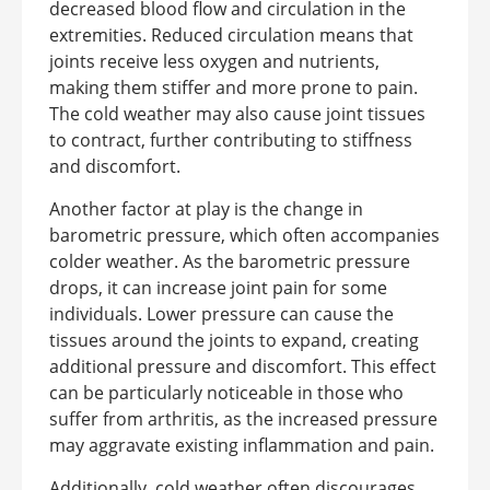
decreased blood flow and circulation in the
extremities. Reduced circulation means that
joints receive less oxygen and nutrients,
making them stiffer and more prone to pain.
The cold weather may also cause joint tissues
to contract, further contributing to stiffness
and discomfort.
Another factor at play is the change in
barometric pressure, which often accompanies
colder weather. As the barometric pressure
drops, it can increase joint pain for some
individuals. Lower pressure can cause the
tissues around the joints to expand, creating
additional pressure and discomfort. This effect
can be particularly noticeable in those who
suffer from arthritis, as the increased pressure
may aggravate existing inflammation and pain.
Additionally, cold weather often discourages