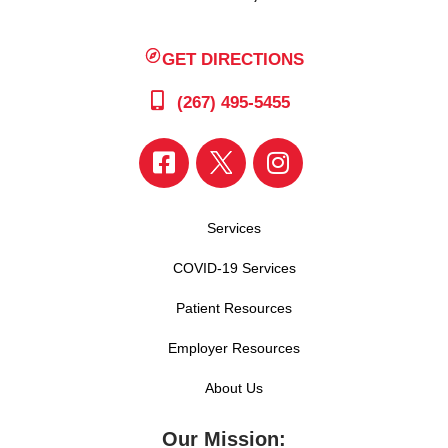
GET DIRECTIONS
(267) 495-5455
Services
COVID-19 Services
Patient Resources
Employer Resources
About Us
Our Mission: