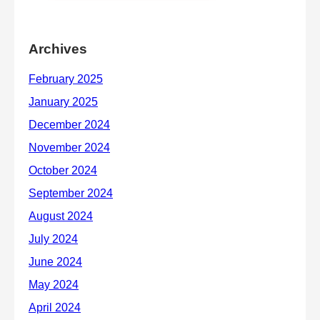
Archives