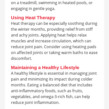
on a treadmill, swimming in heated pools, or
engaging in gentle yoga.
Using Heat Therapy
Heat therapy can be especially soothing during
the winter months, providing relief from stiff
and achy joints. Applying heat helps relax
muscles and increase circulation, which can
reduce joint pain. Consider using heating pads
on affected joints or taking warm baths to ease
discomfort.
Maintaining a Healthy Lifestyle
A healthy lifestyle is essential in managing joint
pain and minimizing its impact during colder
months. Eating a balanced diet that includes
anti-inflammatory foods, such as fruits,
vegetables, and omega-3-rich fish, can help
reduce joint inflammation.