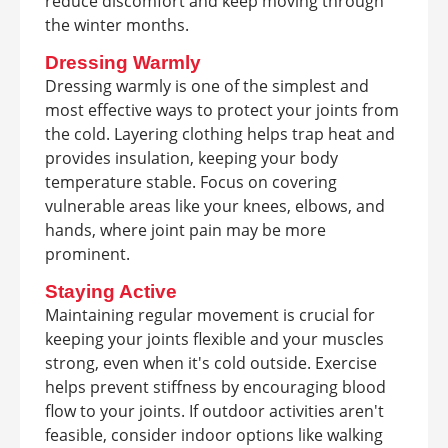
reduce discomfort and keep moving through
the winter months.
Dressing Warmly
Dressing warmly is one of the simplest and
most effective ways to protect your joints from
the cold. Layering clothing helps trap heat and
provides insulation, keeping your body
temperature stable. Focus on covering
vulnerable areas like your knees, elbows, and
hands, where joint pain may be more
prominent.
Staying Active
Maintaining regular movement is crucial for
keeping your joints flexible and your muscles
strong, even when it's cold outside. Exercise
helps prevent stiffness by encouraging blood
flow to your joints. If outdoor activities aren't
feasible, consider indoor options like walking