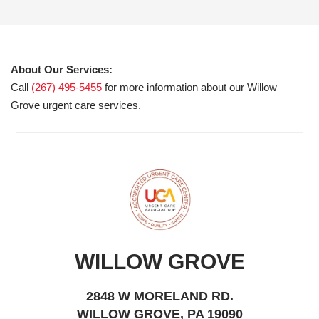
About Our Services:
Call
(267) 495-5455
for more information about our Willow
Grove urgent care services.
WILLOW GROVE
2848 W MORELAND RD.
WILLOW GROVE, PA 19090