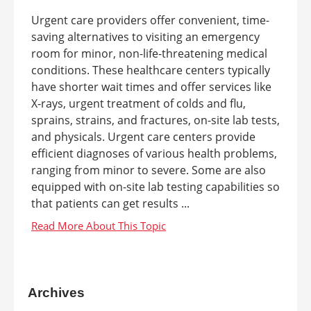
Urgent care providers offer convenient, time-
saving alternatives to visiting an emergency
room for minor, non-life-threatening medical
conditions. These healthcare centers typically
have shorter wait times and offer services like
X-rays, urgent treatment of colds and flu,
sprains, strains, and fractures, on-site lab tests,
and physicals. Urgent care centers provide
efficient diagnoses of various health problems,
ranging from minor to severe. Some are also
equipped with on-site lab testing capabilities so
that patients can get results ...
Archives