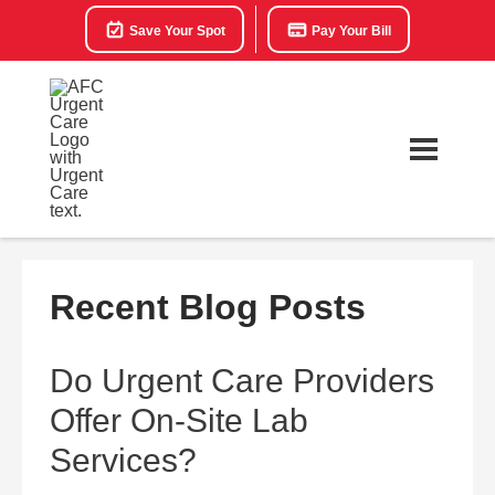
Save Your Spot
Pay Your Bill
Recent Blog Posts
Do Urgent Care Providers
Offer On-Site Lab
Services?