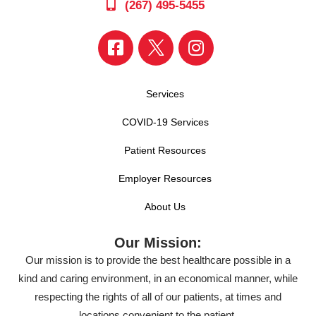
(267) 495-5455
Services
COVID-19 Services
Patient Resources
Employer Resources
About Us
Our Mission:
Our mission is to provide the best healthcare possible in a
kind and caring environment, in an economical manner, while
respecting the rights of all of our patients, at times and
locations convenient to the patient.