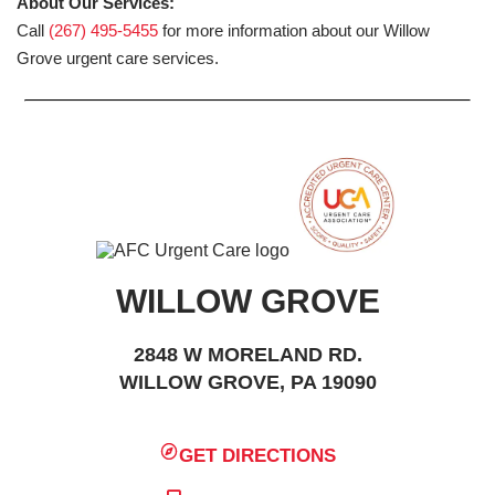
About Our Services:
Call
(267) 495-5455
for more information about our Willow
Grove urgent care services.
WILLOW GROVE
2848 W MORELAND RD.
WILLOW GROVE, PA 19090
GET DIRECTIONS