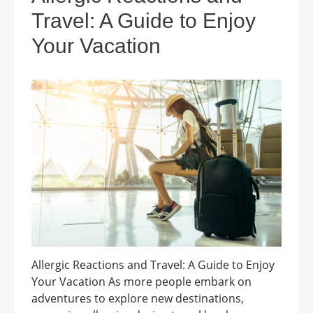
Travel: A Guide to Enjoy
Your Vacation
Allergic Reactions and Travel: A Guide to Enjoy
Your Vacation As more people embark on
adventures to explore new destinations,