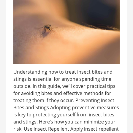
Understanding how to treat insect bites and
stings is essential for anyone spending time
outside. In this guide, we’ll cover practical tips
for avoiding bites and effective methods for
treating them if they occur. Preventing Insect
Bites and Stings Adopting preventive measures
is key to protecting yourself from insect bites
and stings. Here’s how you can minimize your
risk: Use Insect Repellent Apply insect repellent