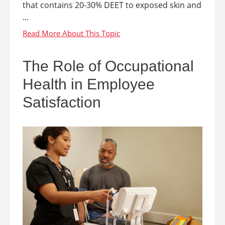
that contains 20-30% DEET to exposed skin and
...
The Role of Occupational
Health in Employee
Satisfaction