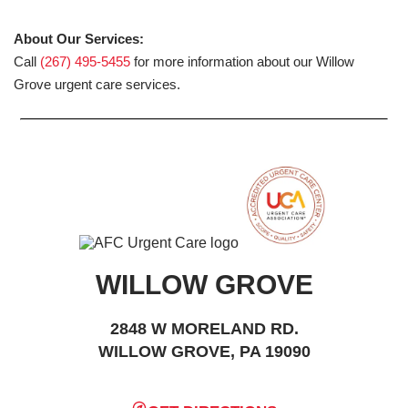
About Our Services:
Call
(267) 495-5455
for more information about our Willow
Grove urgent care services.
WILLOW GROVE
2848 W MORELAND RD.
WILLOW GROVE, PA 19090