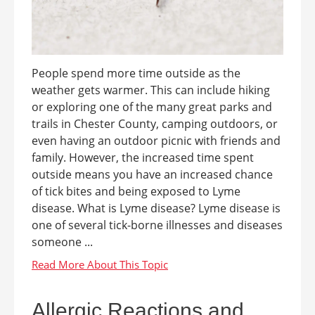
People spend more time outside as the
weather gets warmer. This can include hiking
or exploring one of the many great parks and
trails in Chester County, camping outdoors, or
even having an outdoor picnic with friends and
family. However, the increased time spent
outside means you have an increased chance
of tick bites and being exposed to Lyme
disease. What is Lyme disease? Lyme disease is
one of several tick-borne illnesses and diseases
someone ...
Allergic Reactions and