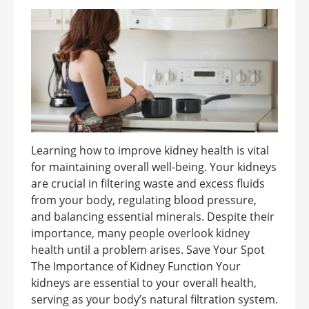
Learning how to improve kidney health is vital
for maintaining overall well-being. Your kidneys
are crucial in filtering waste and excess fluids
from your body, regulating blood pressure,
and balancing essential minerals. Despite their
importance, many people overlook kidney
health until a problem arises. Save Your Spot
The Importance of Kidney Function Your
kidneys are essential to your overall health,
serving as your body’s natural filtration system.