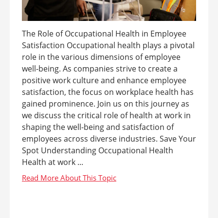
The Role of Occupational Health in Employee
Satisfaction Occupational health plays a pivotal
role in the various dimensions of employee
well-being. As companies strive to create a
positive work culture and enhance employee
satisfaction, the focus on workplace health has
gained prominence. Join us on this journey as
we discuss the critical role of health at work in
shaping the well-being and satisfaction of
employees across diverse industries. Save Your
Spot Understanding Occupational Health
Health at work ...