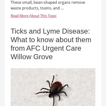
These small, bean-shaped organs remove
waste products, toxins, and ...
Ticks and Lyme Disease:
What to know about them
from AFC Urgent Care
Willow Grove