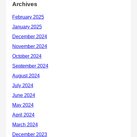
Archives