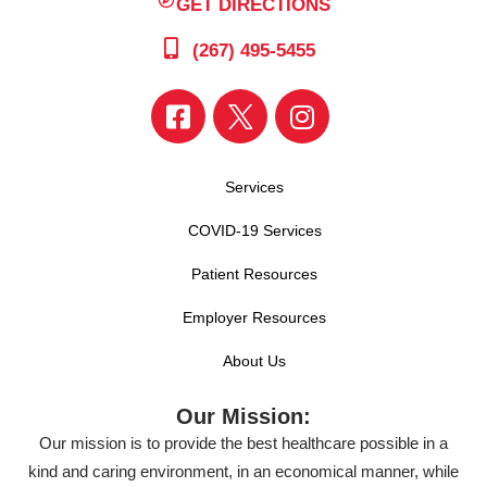
GET DIRECTIONS
(267) 495-5455
Services
COVID-19 Services
Patient Resources
Employer Resources
About Us
Our Mission:
Our mission is to provide the best healthcare possible in a
kind and caring environment, in an economical manner, while