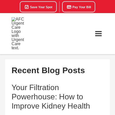
Save Your Spot
Pay Your Bill
Recent Blog Posts
Your Filtration
Powerhouse: How to
Improve Kidney Health