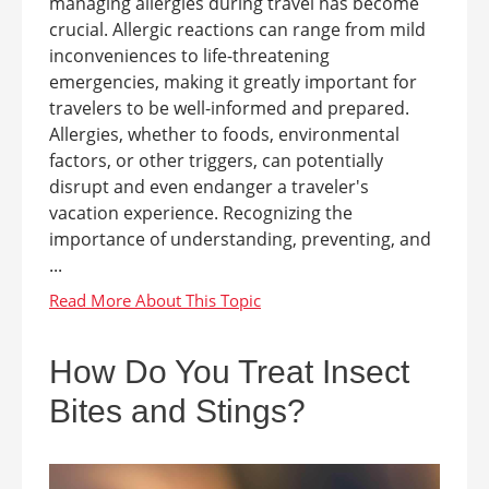
managing allergies during travel has become
crucial. Allergic reactions can range from mild
inconveniences to life-threatening
emergencies, making it greatly important for
travelers to be well-informed and prepared.
Allergies, whether to foods, environmental
factors, or other triggers, can potentially
disrupt and even endanger a traveler's
vacation experience. Recognizing the
importance of understanding, preventing, and
...
How Do You Treat Insect
Bites and Stings?