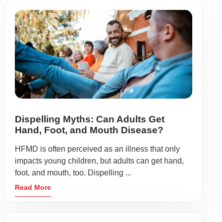
Dispelling Myths: Can Adults Get
Hand, Foot, and Mouth Disease?
HFMD is often perceived as an illness that only
impacts young children, but adults can get hand,
foot, and mouth, too. Dispelling ...
Read More