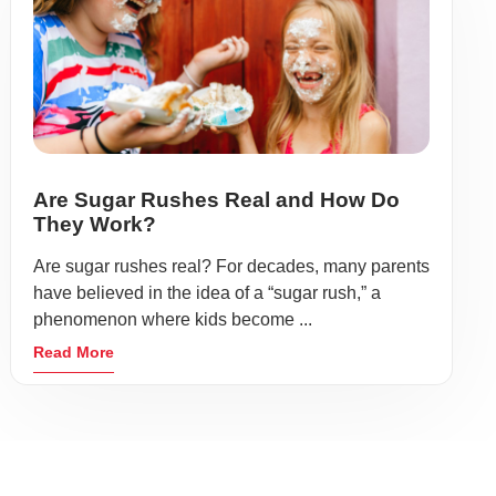
Are Sugar Rushes Real and How Do
They Work?
Are sugar rushes real? For decades, many parents
have believed in the idea of a “sugar rush,” a
phenomenon where kids become ...
Read More