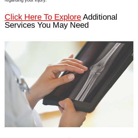
Click Here To Explore
Additional
Services You May Need