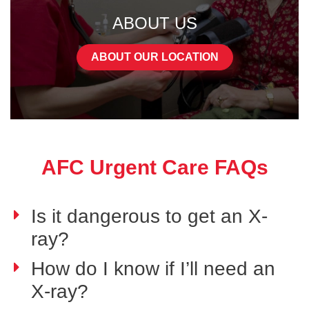
ABOUT US
ABOUT OUR LOCATION
AFC Urgent Care FAQs
Is it dangerous to get an X-
ray?
How do I know if I’ll need an
X-ray?