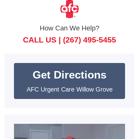
How Can We Help?
CALL US |
(267) 495-5455
Get Directions
AFC Urgent Care Willow Grove