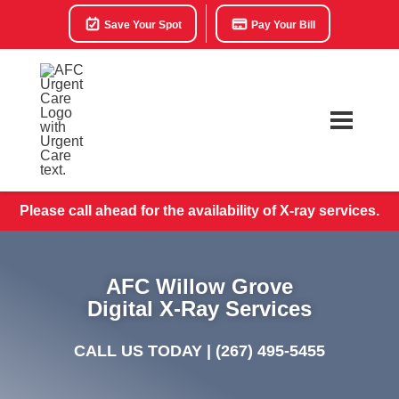
Save Your Spot
Pay Your Bill
Please call ahead for the availability of X-ray services.
AFC Willow Grove
Digital X-Ray Services
CALL US TODAY |
(267) 495-5455