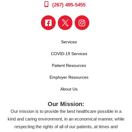
(267) 495-5455
Services
COVID-19 Services
Patient Resources
Employer Resources
About Us
Our Mission:
Our mission is to provide the best healthcare possible in a
kind and caring environment, in an economical manner, while
respecting the rights of all of our patients, at times and