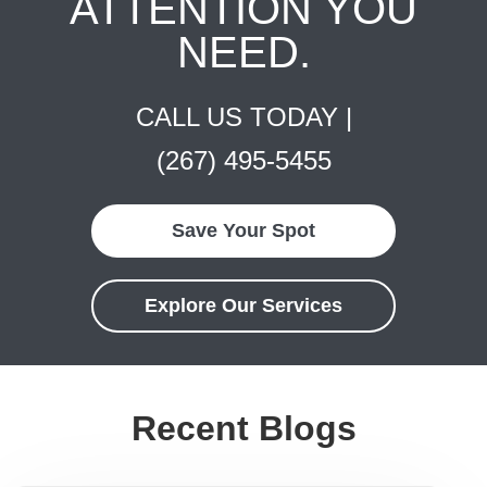
ATTENTION YOU
NEED.
CALL US TODAY |
(267) 495-5455
Save Your Spot
Explore Our Services
Recent Blogs