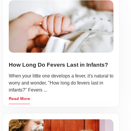
How Long Do Fevers Last in Infants?
When your little one develops a fever, it's natural to
worry and wonder, "How long do fevers last in
infants?" Fevers ...
Read More