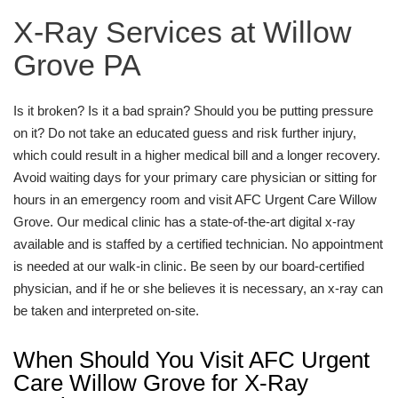
X-Ray Services at Willow
Grove PA
Is it broken? Is it a bad sprain? Should you be putting pressure
on it? Do not take an educated guess and risk further injury,
which could result in a higher medical bill and a longer recovery.
Avoid waiting days for your primary care physician or sitting for
hours in an emergency room and visit AFC Urgent Care Willow
Grove. Our medical clinic has a state-of-the-art digital x-ray
available and is staffed by a certified technician. No appointment
is needed at our walk-in clinic. Be seen by our board-certified
physician, and if he or she believes it is necessary, an x-ray can
be taken and interpreted on-site.
When Should You Visit AFC Urgent
Care Willow Grove for X-Ray