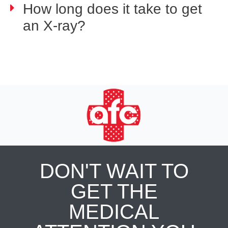
How long does it take to get
an X-ray?
DON'T WAIT TO
GET THE
MEDICAL