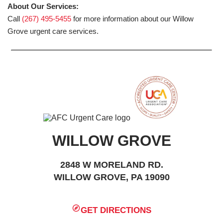
About Our Services:
Call
(267) 495-5455
for more information about our Willow
Grove urgent care services.
WILLOW GROVE
2848 W MORELAND RD.
WILLOW GROVE, PA 19090
GET DIRECTIONS