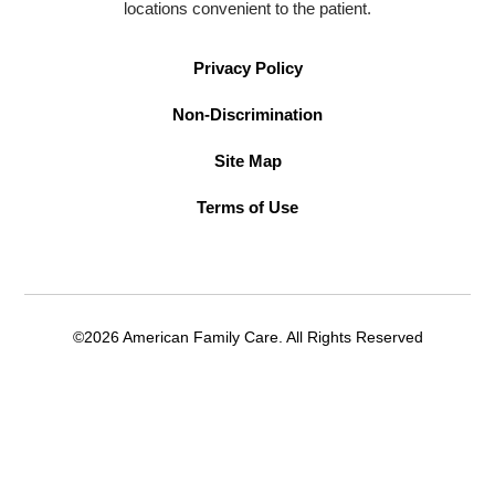
locations convenient to the patient.
Privacy Policy
Non-Discrimination
Site Map
Terms of Use
©2026 American Family Care. All Rights Reserved