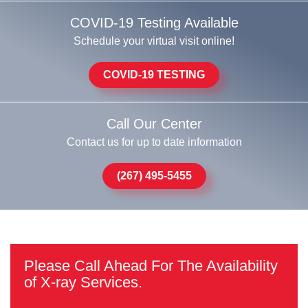
COVID-19 Testing Available
Schedule your virtual visit online!
COVID-19 TESTING
Call Our Center
Contact us for up to date information
(267) 495-5455
Please Call Ahead For The Availability
of X-ray Services.