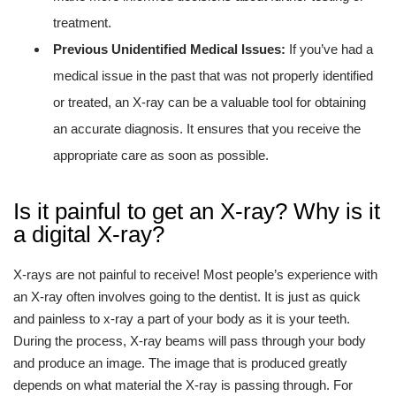
treatment.
Previous Unidentified Medical Issues:
If you’ve had a
medical issue in the past that was not properly identified
or treated, an X-ray can be a valuable tool for obtaining
an accurate diagnosis. It ensures that you receive the
appropriate care as soon as possible.
Is it painful to get an X-ray? Why is it
a digital X-ray?
X-rays are not painful to receive! Most people’s experience with
an X-ray often involves going to the dentist. It is just as quick
and painless to x-ray a part of your body as it is your teeth.
During the process, X-ray beams will pass through your body
and produce an image. The image that is produced greatly
depends on what material the X-ray is passing through. For