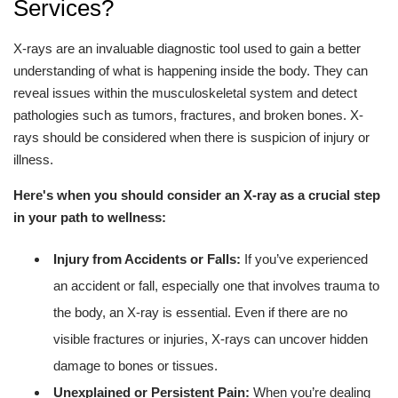
Services?
X-rays are an invaluable diagnostic tool used to gain a better
understanding of what is happening inside the body. They can
reveal issues within the musculoskeletal system and detect
pathologies such as tumors, fractures, and broken bones. X-
rays should be considered when there is suspicion of injury or
illness.
Here's when you should consider an X-ray as a crucial step
in your path to wellness:
Injury from Accidents or Falls:
If you’ve experienced
an accident or fall, especially one that involves trauma to
the body, an X-ray is essential. Even if there are no
visible fractures or injuries, X-rays can uncover hidden
damage to bones or tissues.
Unexplained or Persistent Pain:
When you’re dealing