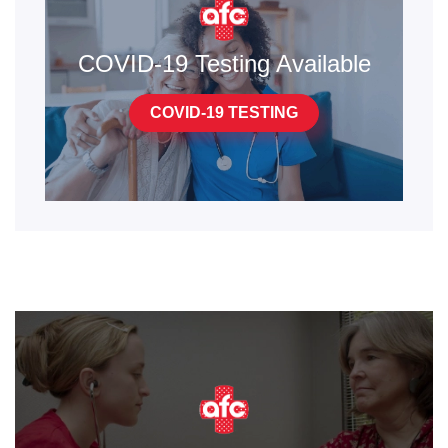
COVID-19 Testing Available
COVID-19 TESTING