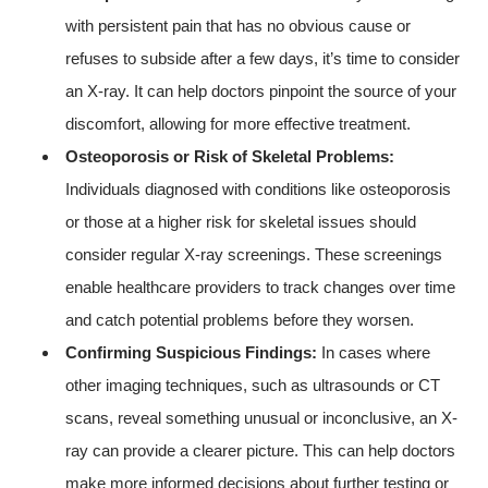
with persistent pain that has no obvious cause or
refuses to subside after a few days, it’s time to consider
an X-ray. It can help doctors pinpoint the source of your
discomfort, allowing for more effective treatment.
Osteoporosis or Risk of Skeletal Problems:
Individuals diagnosed with conditions like osteoporosis
or those at a higher risk for skeletal issues should
consider regular X-ray screenings. These screenings
enable healthcare providers to track changes over time
and catch potential problems before they worsen.
Confirming Suspicious Findings:
In cases where
other imaging techniques, such as ultrasounds or CT
scans, reveal something unusual or inconclusive, an X-
ray can provide a clearer picture. This can help doctors
make more informed decisions about further testing or