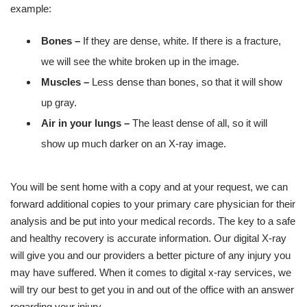
example:
Bones –
If they are dense, white. If there is a fracture,
we will see the white broken up in the image.
Muscles –
Less dense than bones, so that it will show
up gray.
Air in your lungs –
The least dense of all, so it will
show up much darker on an X-ray image.
You will be sent home with a copy and at your request, we can
forward additional copies to your primary care physician for their
analysis and be put into your medical records. The key to a safe
and healthy recovery is accurate information. Our digital X-ray
will give you and our providers a better picture of any injury you
may have suffered. When it comes to digital x-ray services, we
will try our best to get you in and out of the office with an answer
regarding your injury.