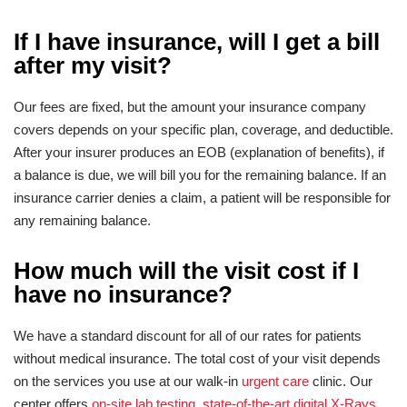
If I have insurance, will I get a bill
after my visit?
Our fees are fixed, but the amount your insurance company
covers depends on your specific plan, coverage, and deductible.
After your insurer produces an EOB (explanation of benefits), if
a balance is due, we will bill you for the remaining balance. If an
insurance carrier denies a claim, a patient will be responsible for
any remaining balance.
How much will the visit cost if I
have no insurance?
We have a standard discount for all of our rates for patients
without medical insurance. The total cost of your visit depends
on the services you use at our walk-in
urgent care
clinic. Our
center offers
on-site lab testing
,
state-of-the-art digital X-Rays
,