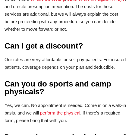
and on-site prescription medication. The costs for these
services are additional, but we will always explain the cost
before proceeding with any procedure so you can decide
whether to move forward or not.
Can I get a discount?
Our rates are very affordable for self-pay patients. For insured
patients, coverage depends on your plan and deductible.
Can you do sports and camp
physicals?
Yes, we can. No appointment is needed. Come in on a walk-in
basis, and we will
perform the physical
. If there’s a required
form, please bring that with you.