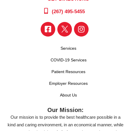
(267) 495-5455
Services
COVID-19 Services
Patient Resources
Employer Resources
About Us
Our Mission:
Our mission is to provide the best healthcare possible in a
kind and caring environment, in an economical manner, while