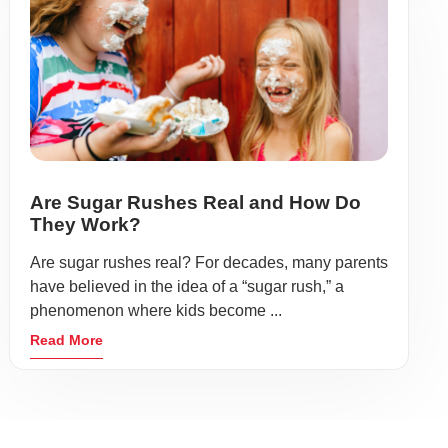
Are Sugar Rushes Real and How Do
They Work?
Are sugar rushes real? For decades, many parents
have believed in the idea of a “sugar rush,” a
phenomenon where kids become ...
Read More