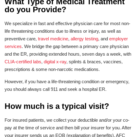
What Type of Medical Treatment
do you Provide?
We specialize in fast and effective physician care for most non-
life threatening conditions due to illness or injury, as well as
preventive care,
travel medicine
,
allergy testing
, and
employer
services
. We bridge the gap between a primary care physician
and the ER, providing extended hours, seven days a week, with
CLIA-certified labs
,
digital x-ray
, splints & braces, vaccines,
prescriptions & some non-narcotic medications.
However, if you have a life-threatening condition or emergency,
you should always call 911 and seek a hospital ER.
How much is a typical visit?
For insured patients, we collect your deductible and/or your co-
pay at the time of service and then bill your insurer for you. After
your insurer sends us an EOB (explanation of benefits), AFC