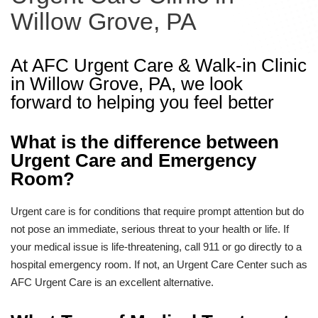
Willow Grove, PA
At AFC Urgent Care & Walk-in Clinic
in Willow Grove, PA, we look
forward to helping you feel better
What is the difference between
Urgent Care and Emergency
Room?
Urgent care is for conditions that require prompt attention but do
not pose an immediate, serious threat to your health or life. If
your medical issue is life-threatening, call 911 or go directly to a
hospital emergency room. If not, an Urgent Care Center such as
AFC Urgent Care is an excellent alternative.