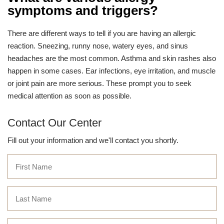
symptoms and triggers?
There are different ways to tell if you are having an allergic
reaction. Sneezing, runny nose, watery eyes, and sinus
headaches are the most common. Asthma and skin rashes also
happen in some cases. Ear infections, eye irritation, and muscle
or joint pain are more serious. These prompt you to seek
medical attention as soon as possible.
Contact Our Center
Fill out your information and we'll contact you shortly.