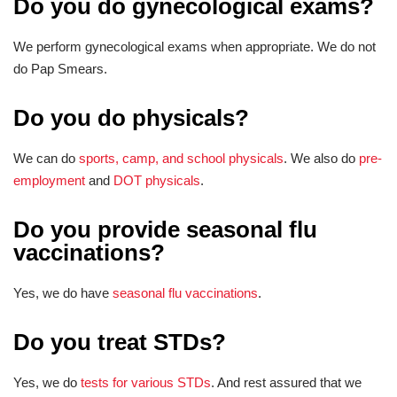
Do you do gynecological exams?
We perform gynecological exams when appropriate. We do not
do Pap Smears.
Do you do physicals?
We can do
sports, camp, and school physicals
. We also do
pre-
employment
and
DOT physicals
.
Do you provide seasonal flu
vaccinations?
Yes, we do have
seasonal flu vaccinations
.
Do you treat STDs?
Yes, we do
tests for various STDs
. And rest assured that we