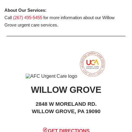
About Our Services:
Call
(267) 495-5455
for more information about our Willow
Grove urgent care services.
WILLOW GROVE
2848 W MORELAND RD.
WILLOW GROVE, PA 19090
GET DIRECTIONS