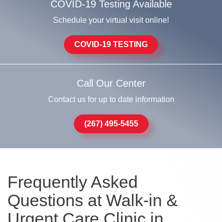
COVID-19 Testing Available
Schedule your virtual visit online!
COVID-19 TESTING
Call Our Center
Contact us for up to date information
(267) 495-5455
Frequently Asked
Questions at Walk-in &
Urgent Care Clinic in