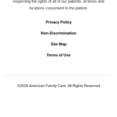
respecting the rights of all of our patients, at times and
locations convenient to the patient.
Privacy Policy
Non-Discrimination
Site Map
Terms of Use
©2026 American Family Care. All Rights Reserved