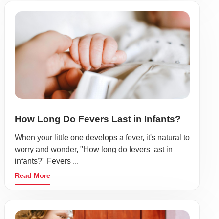
How Long Do Fevers Last in Infants?
When your little one develops a fever, it's natural to
worry and wonder, "How long do fevers last in
infants?" Fevers ...
Read More