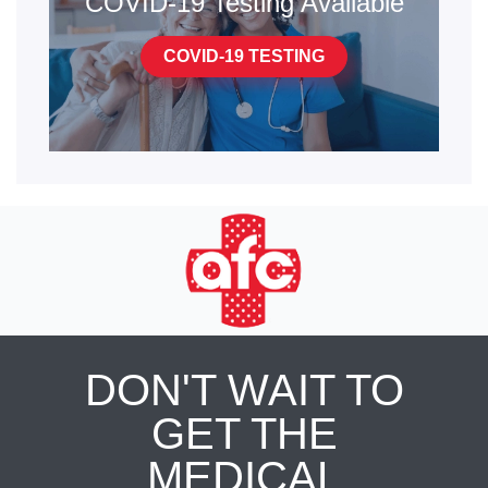
COVID-19 Testing Available
COVID-19 TESTING
DON'T WAIT TO
GET THE
MEDICAL