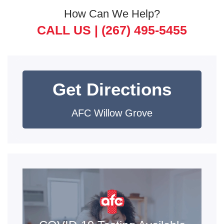
How Can We Help?
CALL US |
(267) 495-5455
Get Directions
AFC Willow Grove