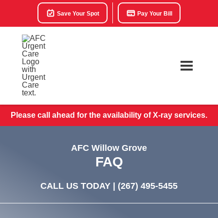
Save Your Spot
Pay Your Bill
Please call ahead for the availability of X-ray services.
AFC Willow Grove
FAQ
CALL US TODAY |
(267) 495-5455