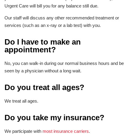
Urgent Care will bill you for any balance still due.
Our staff will discuss any other recommended treatment or
services (such as an x-ray or a lab test) with you.
Do I have to make an
appointment?
No, you can walk-in during our normal business hours and be
seen by a physician without a long wait.
Do you treat all ages?
We treat all ages.
Do you take my insurance?
We participate with
most insurance carriers
.