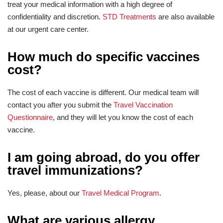
treat your medical information with a high degree of
confidentiality and discretion.
STD Treatments
are also available
at our urgent care center.
How much do specific vaccines
cost?
The cost of each vaccine is different. Our medical team will
contact you after you submit the
Travel Vaccination
Questionnaire
, and they will let you know the cost of each
vaccine.
I am going abroad, do you offer
travel immunizations?
Yes, please, about our
Travel Medical Program
.
What are various allergy