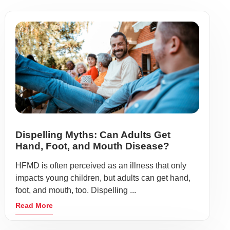
Dispelling Myths: Can Adults Get
Hand, Foot, and Mouth Disease?
HFMD is often perceived as an illness that only
impacts young children, but adults can get hand,
foot, and mouth, too. Dispelling ...
Read More