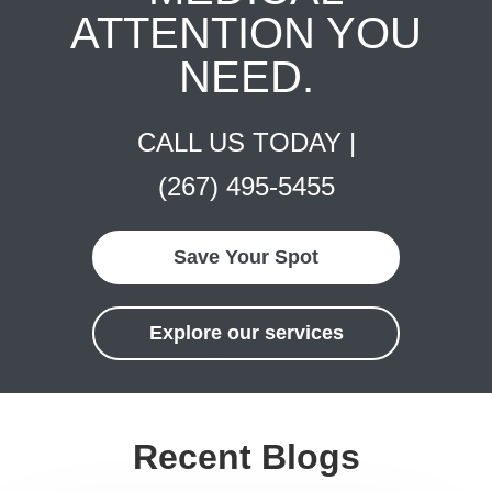
ATTENTION YOU
NEED.
CALL US TODAY |
(267) 495-5455
Save Your Spot
Explore our services
Recent Blogs