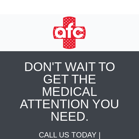
DON'T WAIT TO
GET THE
MEDICAL
ATTENTION YOU
NEED.
CALL US TODAY |