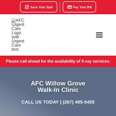
Save Your Spot
Pay Your Bill
Please call ahead for the availability of X-ray services.
AFC Willow Grove
Walk-In Clinic
CALL US TODAY |
(267) 495-5455