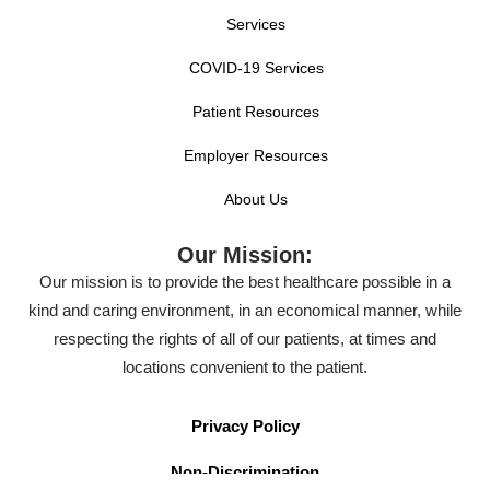
Services
COVID-19 Services
Patient Resources
Employer Resources
About Us
Our Mission:
Our mission is to provide the best healthcare possible in a
kind and caring environment, in an economical manner, while
respecting the rights of all of our patients, at times and
locations convenient to the patient.
Privacy Policy
Non-Discrimination