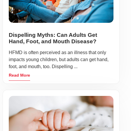
Dispelling Myths: Can Adults Get
Hand, Foot, and Mouth Disease?
HFMD is often perceived as an illness that only
impacts young children, but adults can get hand,
foot, and mouth, too. Dispelling ...
Read More