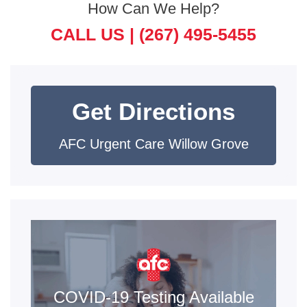
How Can We Help?
CALL US |
(267) 495-5455
Get Directions
AFC Urgent Care Willow Grove
COVID-19 Testing Available