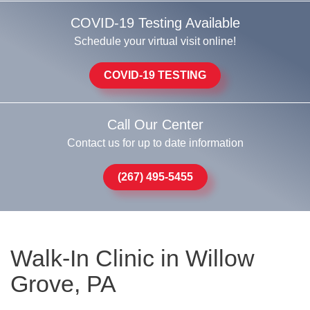
COVID-19 Testing Available
Schedule your virtual visit online!
COVID-19 TESTING
Call Our Center
Contact us for up to date information
(267) 495-5455
Walk-In Clinic in Willow
Grove, PA