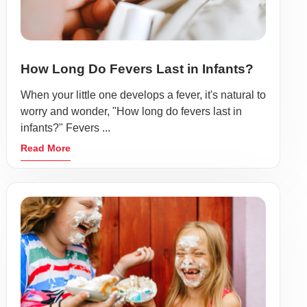
How Long Do Fevers Last in Infants?
When your little one develops a fever, it's natural to
worry and wonder, "How long do fevers last in
infants?" Fevers ...
Read More