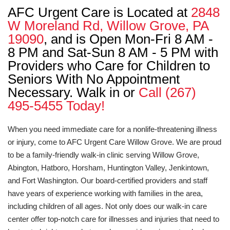
AFC Urgent Care is Located at
2848
W Moreland Rd, Willow Grove, PA
19090
, and is Open Mon-Fri 8 AM -
8 PM and Sat-Sun 8 AM - 5 PM with
Providers who Care for Children to
Seniors With No Appointment
Necessary. Walk in or
Call (267)
495-5455 Today!
When you need immediate care for a nonlife-threatening illness
or injury, come to AFC Urgent Care Willow Grove. We are proud
to be a family-friendly walk-in clinic serving Willow Grove,
Abington, Hatboro, Horsham, Huntington Valley, Jenkintown,
and Fort Washington. Our board-certified providers and staff
have years of experience working with families in the area,
including children of all ages. Not only does our walk-in care
center offer top-notch care for illnesses and injuries that need to