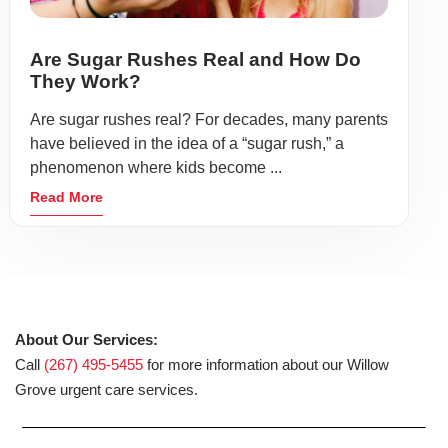
Are Sugar Rushes Real and How Do
They Work?
Are sugar rushes real? For decades, many parents
have believed in the idea of a “sugar rush,” a
phenomenon where kids become ...
Read More
About Our Services:
Call
(267) 495-5455
for more information about our Willow
Grove urgent care services.