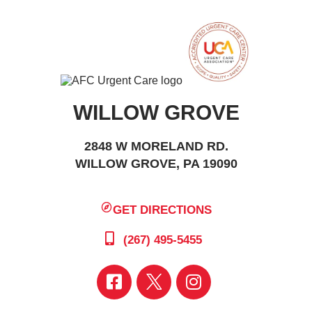
WILLOW GROVE
2848 W MORELAND RD.
WILLOW GROVE, PA 19090
GET DIRECTIONS
(267) 495-5455