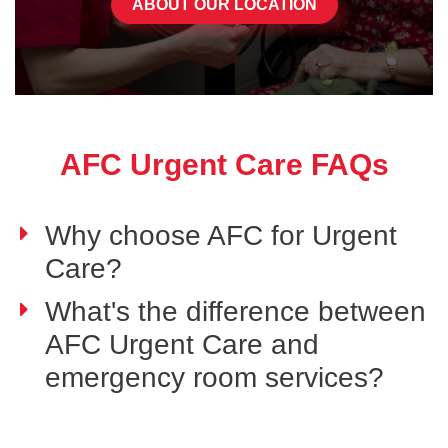
ABOUT OUR LOCATION
AFC Urgent Care FAQs
Why choose AFC for Urgent
Care?
What's the difference between
AFC Urgent Care and
emergency room services?