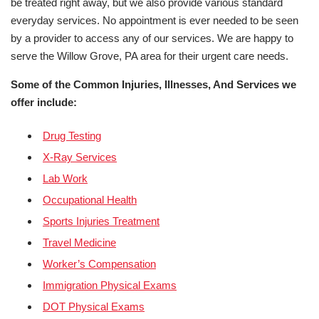
be treated right away, but we also provide various standard
everyday services. No appointment is ever needed to be seen
by a provider to access any of our services. We are happy to
serve the Willow Grove, PA area for their urgent care needs.
Some of the Common Injuries, Illnesses, And Services we
offer include:
Drug Testing
X-Ray Services
Lab Work
Occupational Health
Sports Injuries Treatment
Travel Medicine
Worker’s Compensation
Immigration Physical Exams
DOT Physical Exams