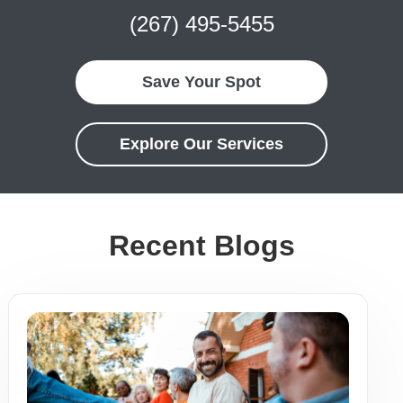
(267) 495-5455
Save Your Spot
Explore Our Services
Recent Blogs