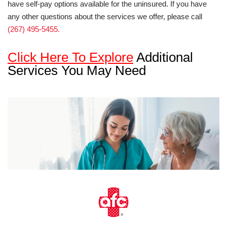
have self-pay options available for the uninsured. If you have
any other questions about the services we offer, please call
(267) 495-5455.
Click Here To Explore
Additional
Services You May Need