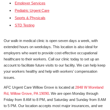
Employer Services
Pediatric Urgent Care
Sports & Physicals
STD Testing
Our walk-in medical clinic is open seven days a week, with
extended hours on weekdays. This location is also ideal for
employers who want to provide cost-effective occupational
healthcare to their workers. Call our clinic today to set up an
account to facilitate future visits to our facility. We can help keep
your workers healthy and help with workers’ compensation
issues.
AFC Urgent Care Willow Grove is located at
2848 W Moreland
Rd, Willow Grove, PA 19090
. We are open Monday through
Friday from 8 AM to 8 PM, and Saturday and Sunday from 8 AM
to 5 PM. Our location accepts most major insurances, and we