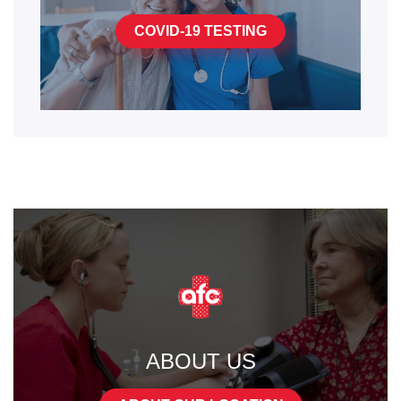
COVID-19 TESTING
ABOUT US