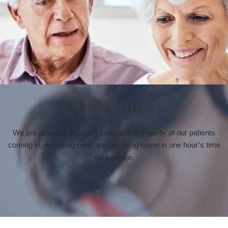
CONVENIENT
We are pioneers in urgent care, with a majority of our patients
coming in, receiving care, and returning home in one hour’s time
on average.