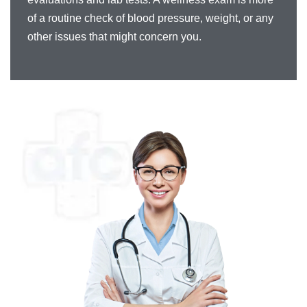
of a routine check of blood pressure, weight, or any
other issues that might concern you.