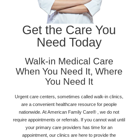
Get the Care You
Need Today
Walk-in Medical Care
When You Need It, Where
You Need It
Urgent care centers, sometimes called walk-in clinics,
are a convenient healthcare resource for people
nationwide. At American Family Care® , we do not
require appointments or referrals. If you cannot wait until
your primary care providers has time for an
appointment, our clinics are here to provide the