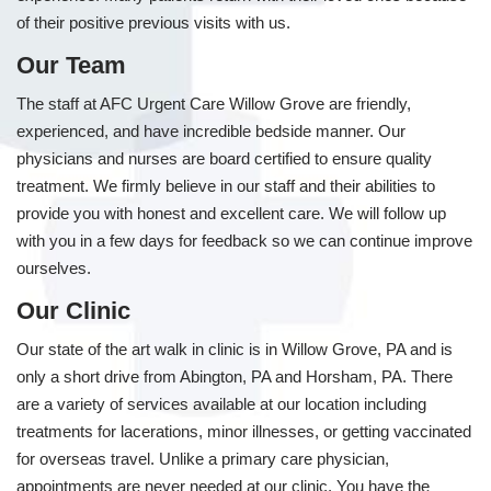
of their positive previous visits with us.
Our Team
The staff at AFC Urgent Care Willow Grove are friendly,
experienced, and have incredible bedside manner. Our
physicians and nurses are board certified to ensure quality
treatment. We firmly believe in our staff and their abilities to
provide you with honest and excellent care. We will follow up
with you in a few days for feedback so we can continue improve
ourselves.
Our Clinic
Our state of the art walk in clinic is in Willow Grove, PA and is
only a short drive from Abington, PA and Horsham, PA. There
are a variety of services available at our location including
treatments for lacerations, minor illnesses, or getting vaccinated
for overseas travel. Unlike a primary care physician,
appointments are never needed at our clinic. You have the