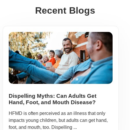
Recent Blogs
Dispelling Myths: Can Adults Get
Hand, Foot, and Mouth Disease?
HFMD is often perceived as an illness that only
impacts young children, but adults can get hand,
foot, and mouth, too. Dispelling ...