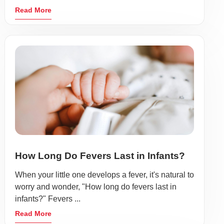
Read More
How Long Do Fevers Last in Infants?
When your little one develops a fever, it's natural to
worry and wonder, "How long do fevers last in
infants?" Fevers ...
Read More