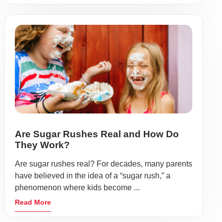
Are Sugar Rushes Real and How Do
They Work?
Are sugar rushes real? For decades, many parents
have believed in the idea of a “sugar rush,” a
phenomenon where kids become ...
Read More