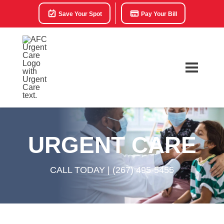
Save Your Spot
Pay Your Bill
URGENT CARE
CALL TODAY |
(267) 495-5455