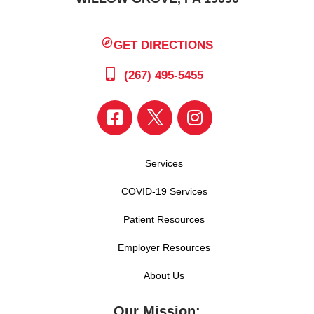
GET DIRECTIONS
(267) 495-5455
Services
COVID-19 Services
Patient Resources
Employer Resources
About Us
Our Mission: