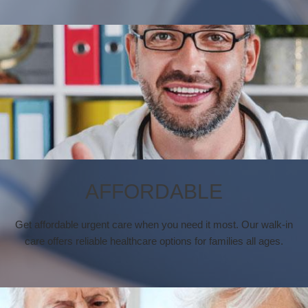
AFFORDABLE
Get affordable urgent care when you need it most. Our walk-in
care offers reliable healthcare options for families all ages.