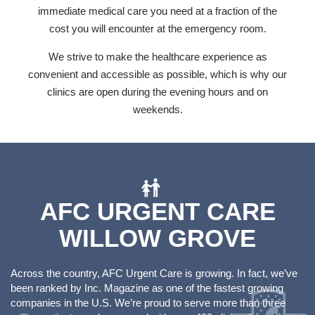
immediate medical care you need at a fraction of the
cost you will encounter at the emergency room.
We strive to make the healthcare experience as
convenient and accessible as possible, which is why our
clinics are open during the evening hours and on
weekends.
AFC URGENT CARE
WILLOW GROVE
Across the country, AFC Urgent Care is growing. In fact, we’ve
been ranked by Inc. Magazine as one of the fastest growing
companies in the U.S. We’re proud to serve more than three