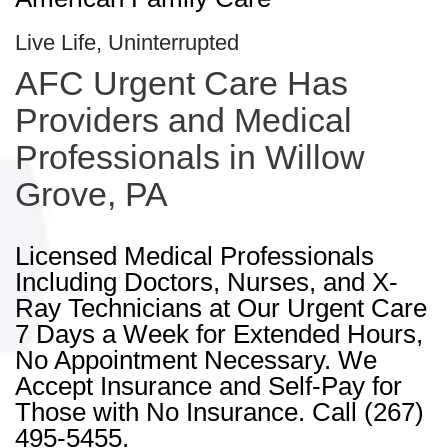
Live Life, Uninterrupted
AFC Urgent Care Has
Providers and Medical
Professionals in Willow
Grove, PA
Licensed Medical Professionals
Including Doctors, Nurses, and X-
Ray Technicians at Our Urgent Care
7 Days a Week for Extended Hours,
No Appointment Necessary. We
Accept Insurance and Self-Pay for
Those with No Insurance. Call (267)
495-5455.