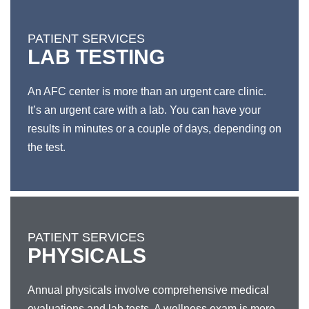
PATIENT SERVICES
LAB TESTING
An AFC center is more than an urgent care clinic.
It’s an urgent care with a lab. You can have your
results in minutes or a couple of days, depending on
the test.
PATIENT SERVICES
PHYSICALS
Annual physicals involve comprehensive medical
evaluations and lab tests. A wellness exam is more