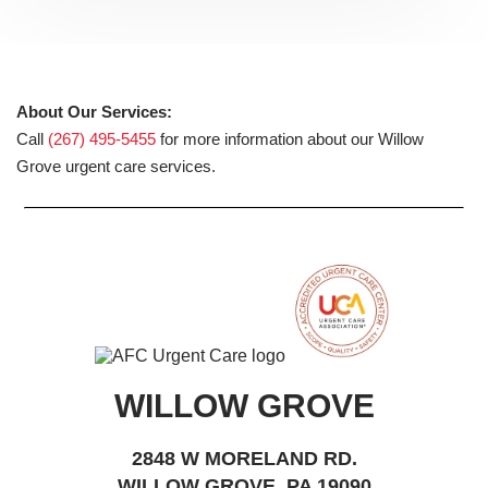
About Our Services:
Call
(267) 495-5455
for more information about our Willow
Grove urgent care services.
WILLOW GROVE
2848 W MORELAND RD.
WILLOW GROVE, PA 19090