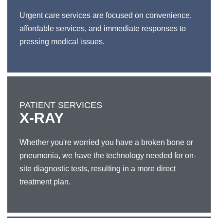
Urgent care services are focused on convenience,
affordable services, and immediate responses to
pressing medical issues.
PATIENT SERVICES
X-RAY
Whether you're worried you have a broken bone or
pneumonia, we have the technology needed for on-
site diagnostic tests, resulting in a more direct
treatment plan.