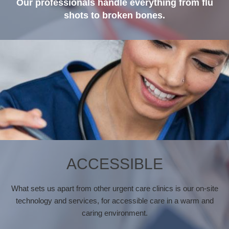
Our professionals handle everything from flu
shots to broken bones.
ACCESSIBLE
What sets us apart from other urgent care clinics is our on-site
technology and services, for accessible care in a warm and
caring environment.