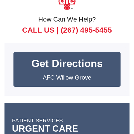
How Can We Help?
CALL US |
(267) 495-5455
Get Directions
AFC Willow Grove
PATIENT SERVICES
URGENT CARE