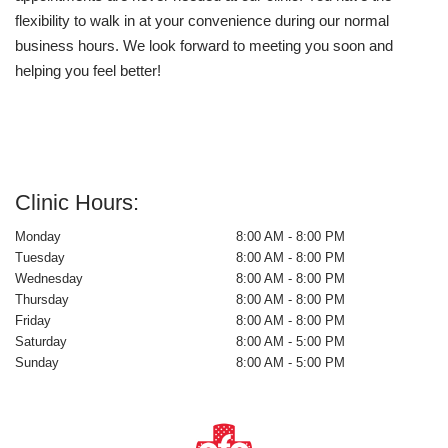
flexibility to walk in at your convenience during our normal
business hours. We look forward to meeting you soon and
helping you feel better!
Clinic Hours:
Monday
8:00 AM - 8:00 PM
Tuesday
8:00 AM - 8:00 PM
Wednesday
8:00 AM - 8:00 PM
Thursday
8:00 AM - 8:00 PM
Friday
8:00 AM - 8:00 PM
Saturday
8:00 AM - 5:00 PM
Sunday
8:00 AM - 5:00 PM