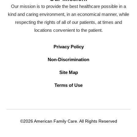
Our mission is to provide the best healthcare possible in a
kind and caring environment, in an economical manner, while
respecting the rights of all of our patients, at times and
locations convenient to the patient.
Privacy Policy
Non-Discrimination
Site Map
Terms of Use
©2026 American Family Care. All Rights Reserved