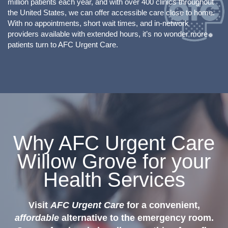
million patients each year, and with over 400 clinics throughout
the United States, we can offer accessible care close to home.
With no appointments, short wait times, and in-network
providers available with extended hours, it’s no wonder more
patients turn to AFC Urgent Care.
Why AFC Urgent Care
Willow Grove for your
Health Services
Visit
AFC Urgent Care
for a convenient,
affordable
alternative to the emergency room.