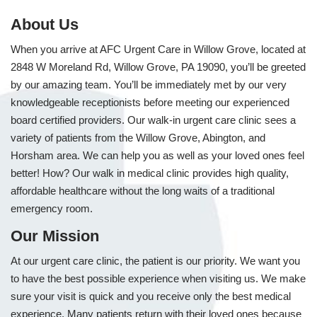
About Us
When you arrive at AFC Urgent Care in Willow Grove, located at
2848 W Moreland Rd, Willow Grove, PA 19090, you’ll be greeted
by our amazing team. You’ll be immediately met by our very
knowledgeable receptionists before meeting our experienced
board certified providers. Our walk-in urgent care clinic sees a
variety of patients from the Willow Grove, Abington, and
Horsham area. We can help you as well as your loved ones feel
better! How? Our walk in medical clinic provides high quality,
affordable healthcare without the long waits of a traditional
emergency room.
Our Mission
At our urgent care clinic, the patient is our priority. We want you
to have the best possible experience when visiting us. We make
sure your visit is quick and you receive only the best medical
experience. Many patients return with their loved ones because