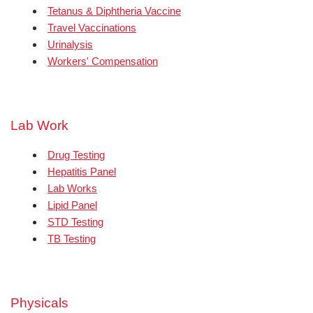
Tetanus & Diphtheria Vaccine
Travel Vaccinations
Urinalysis
Workers' Compensation
Lab Work
Drug Testing
Hepatitis Panel
Lab Works
Lipid Panel
STD Testing
TB Testing
Physicals