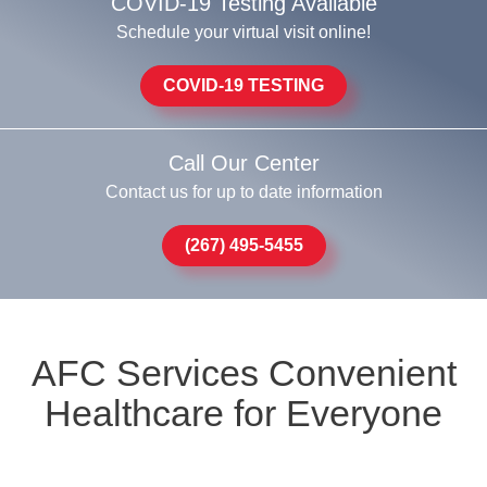
COVID-19 Testing Available
Schedule your virtual visit online!
COVID-19 TESTING
Call Our Center
Contact us for up to date information
(267) 495-5455
AFC Services Convenient
Healthcare for Everyone