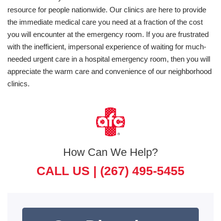
resource for people nationwide. Our clinics are here to provide
the immediate medical care you need at a fraction of the cost
you will encounter at the emergency room. If you are frustrated
with the inefficient, impersonal experience of waiting for much-
needed urgent care in a hospital emergency room, then you will
appreciate the warm care and convenience of our neighborhood
clinics.
How Can We Help?
CALL US |
(267) 495-5455