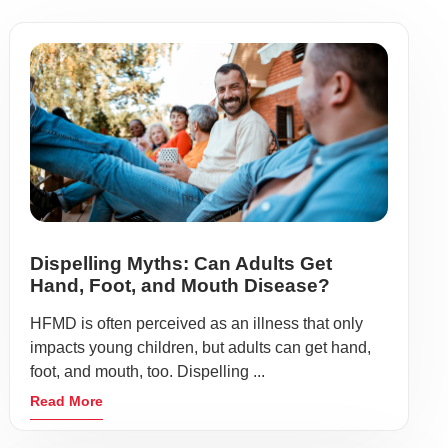
Dispelling Myths: Can Adults Get
Hand, Foot, and Mouth Disease?
HFMD is often perceived as an illness that only
impacts young children, but adults can get hand,
foot, and mouth, too. Dispelling ...
Read More