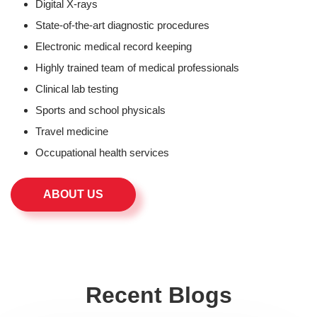
Digital X-rays
State-of-the-art diagnostic procedures
Electronic medical record keeping
Highly trained team of medical professionals
Clinical lab testing
Sports and school physicals
Travel medicine
Occupational health services
ABOUT US
Recent Blogs