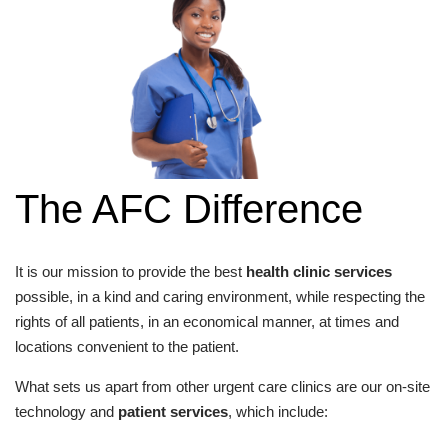
The AFC Difference
It is our mission to provide the best
health clinic services
possible, in a kind and caring environment, while respecting the
rights of all patients, in an economical manner, at times and
locations convenient to the patient.
What sets us apart from other urgent care clinics are our on-site
technology and
patient services
, which include: