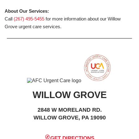
About Our Services:
Call
(267) 495-5455
for more information about our Willow
Grove urgent care services.
WILLOW GROVE
2848 W MORELAND RD.
WILLOW GROVE, PA 19090
GET DIRECTIONS