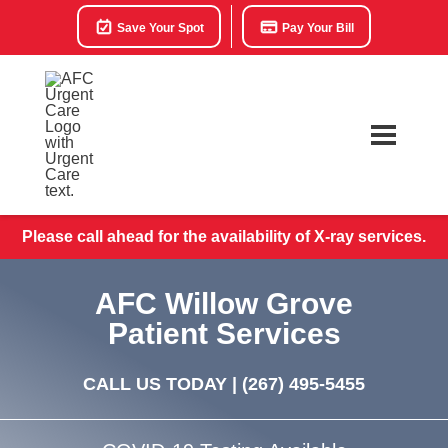
Save Your Spot
Pay Your Bill
Please call ahead for the availability of X-ray services.
AFC Willow Grove
Patient Services
CALL US TODAY |
(267) 495-5455