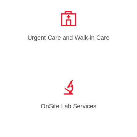
Urgent Care and Walk-in Care
OnSite Lab Services