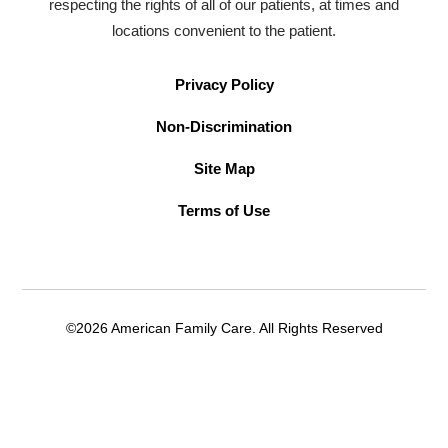
respecting the rights of all of our patients, at times and
locations convenient to the patient.
Privacy Policy
Non-Discrimination
Site Map
Terms of Use
©2026 American Family Care. All Rights Reserved