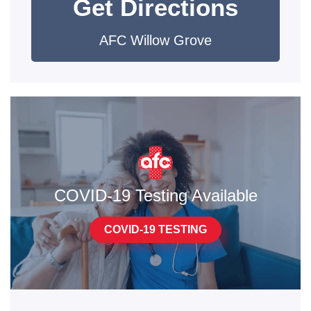
Get Directions
AFC Willow Grove
COVID-19 Testing Available
COVID-19 TESTING