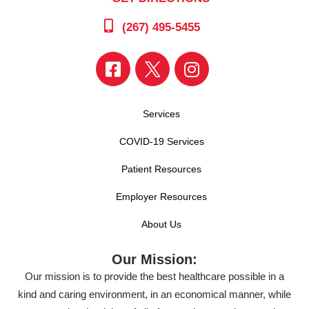
(267) 495-5455
Services
COVID-19 Services
Patient Resources
Employer Resources
About Us
Our Mission:
Our mission is to provide the best healthcare possible in a
kind and caring environment, in an economical manner, while