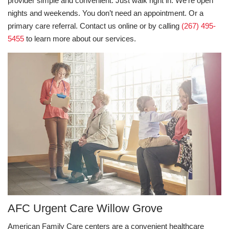
provider simple and convenient. Just walk right in. We’re open
nights and weekends. You don’t need an appointment. Or a
primary care referral. Contact us online or by calling
(267) 495-
5455
to learn more about our services.
AFC Urgent Care Willow Grove
American Family Care centers are a convenient healthcare