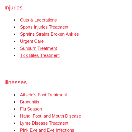
Injuries
Cuts & Lacerations
Sports Injuries Treatment
Sprains Strains Broken Ankles
Urgent Care
Sunburn Treatment
Tick Bites Treatment
Illnesses
Athlete's Foot Treatment
Bronchitis
Flu Season
Hand, Foot, and Mouth Disease
Lyme Disease Treatment
Pink Eye and Eye Infections