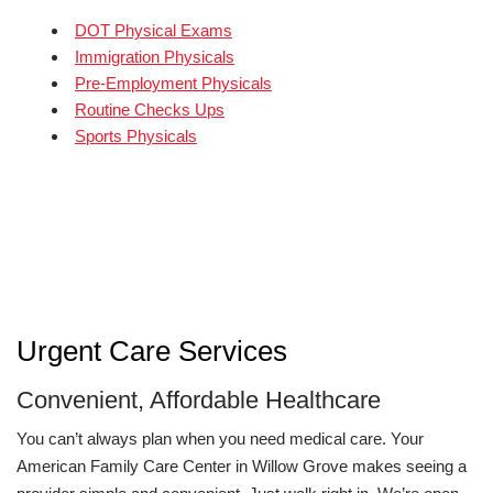
DOT Physical Exams
Immigration Physicals
Pre-Employment Physicals
Routine Checks Ups
Sports Physicals
Urgent Care Services
Convenient, Affordable Healthcare
You can’t always plan when you need medical care. Your
American Family Care Center in Willow Grove makes seeing a