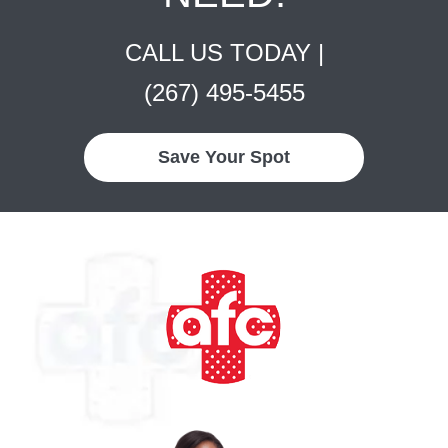
CALL US TODAY |
(267) 495-5455
Save Your Spot