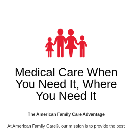
Medical Care When
You Need It, Where
You Need It
The American Family Care Advantage
At American Family Care®, our mission is to provide the best