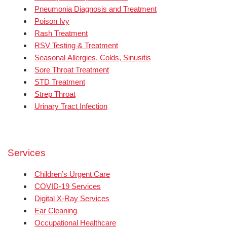
Pneumonia Diagnosis and Treatment
Poison Ivy
Rash Treatment
RSV Testing & Treatment
Seasonal Allergies, Colds, Sinusitis
Sore Throat Treatment
STD Treatment
Strep Throat
Urinary Tract Infection
Services
Children’s Urgent Care
COVID-19 Services
Digital X-Ray Services
Ear Cleaning
Occupational Healthcare