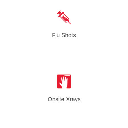
Flu Shots
Onsite Xrays