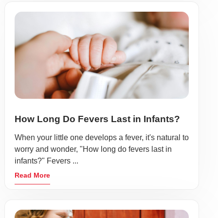
How Long Do Fevers Last in Infants?
When your little one develops a fever, it's natural to
worry and wonder, "How long do fevers last in
infants?" Fevers ...
Read More