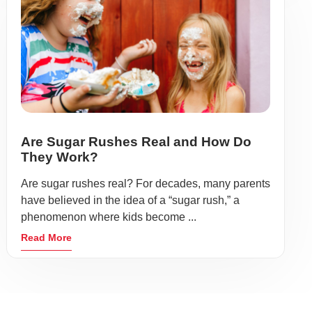
Are Sugar Rushes Real and How Do
They Work?
Are sugar rushes real? For decades, many parents
have believed in the idea of a “sugar rush,” a
phenomenon where kids become ...
Read More