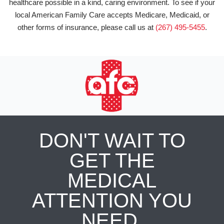
healthcare possible in a kind, caring environment. To see if your
local American Family Care accepts Medicare, Medicaid, or
other forms of insurance, please call us at
(267) 495-5455
.
DON'T WAIT TO
GET THE
MEDICAL
ATTENTION YOU
NEED.