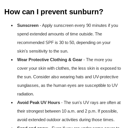
How can I prevent sunburn?
Sunscreen
- Apply sunscreen every 90 minutes if you
spend extended amounts of time outside. The
recommended SPF is 30 to 50, depending on your
skin's sensitivity to the sun.
Wear Protective Clothing & Gear
- The more you
cover your skin with clothes, the less skin is exposed to
the sun. Consider also wearing hats and UV-protective
sunglasses, as the human eyes are susceptible to UV
radiation.
Avoid Peak UV Hours
- The sun's UV rays are often at
their strongest between 10 a.m. and 2 p.m. If possible,
avoid extended outdoor activities during those times.