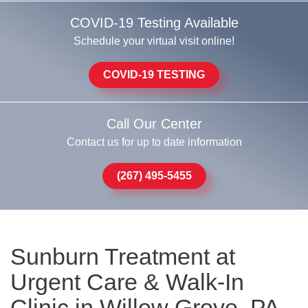
COVID-19 Testing Available
Schedule your virtual visit online!
COVID-19 TESTING
Call Our Center
Contact us for up to date information
(267) 495-5455
Sunburn Treatment at
Urgent Care & Walk-In
Clinic in Willow Grove, PA