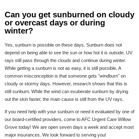
Can you get sunburned on cloudy
or overcast days or during
winter?
Yes, sunburn is possible on these days. Sunburn does not
depend on being able to see the sun or how hot it is outside. UV
rays still pass through the clouds and continue during winter.
While getting a sunburn is not as easy, it is still possible. A
common misconception is that someone gets "windburn" on
cloudy or stormy days. However, research shows that this is
still sunburn. While the wind can exuberate sunburn by drying
out the skin faster, the main cause is still from the UV rays.
If you need help with your sunburn or need it evaluated by one of
our board-certified providers, come to AFC Urgent Care Willow
Grove today! We are open seven days a week and accept most
major insurances. We look forward to serving you!