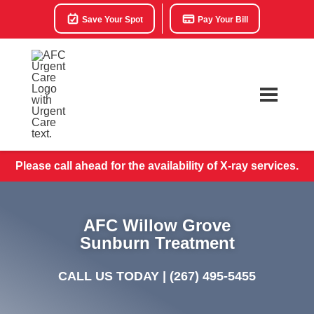
Save Your Spot
Pay Your Bill
Please call ahead for the availability of X-ray services.
AFC Willow Grove
Sunburn Treatment
CALL US TODAY |
(267) 495-5455