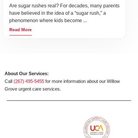
Are sugar rushes real? For decades, many parents
have believed in the idea of a “sugar rush,” a
phenomenon where kids become ...
Read More
About Our Services:
Call
(267) 495-5455
for more information about our Willow
Grove urgent care services.