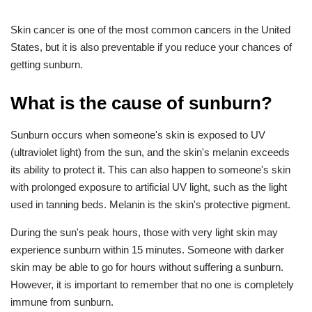
Skin cancer is one of the most common cancers in the United
States, but it is also preventable if you reduce your chances of
getting sunburn.
What is the cause of sunburn?
Sunburn occurs when someone's skin is exposed to UV
(ultraviolet light) from the sun, and the skin's melanin exceeds
its ability to protect it. This can also happen to someone's skin
with prolonged exposure to artificial UV light, such as the light
used in tanning beds. Melanin is the skin's protective pigment.
During the sun's peak hours, those with very light skin may
experience sunburn within 15 minutes. Someone with darker
skin may be able to go for hours without suffering a sunburn.
However, it is important to remember that no one is completely
immune from sunburn.