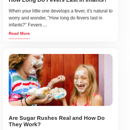
When your little one develops a fever, it's natural to
worry and wonder, "How long do fevers last in
infants?" Fevers ...
Read More
Are Sugar Rushes Real and How Do
They Work?