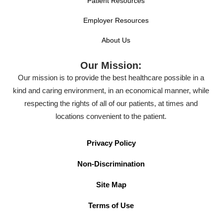
Patient Resources
Employer Resources
About Us
Our Mission:
Our mission is to provide the best healthcare possible in a
kind and caring environment, in an economical manner, while
respecting the rights of all of our patients, at times and
locations convenient to the patient.
Privacy Policy
Non-Discrimination
Site Map
Terms of Use