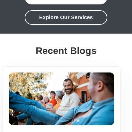
Explore Our Services
Recent Blogs