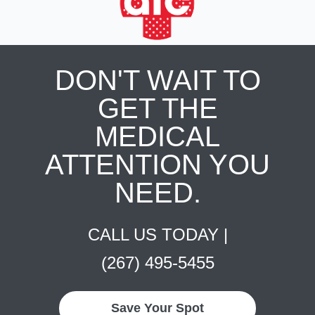
DON'T WAIT TO
GET THE
MEDICAL
ATTENTION YOU
NEED.
CALL US TODAY |
(267) 495-5455
Save Your Spot