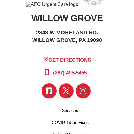
WILLOW GROVE
2848 W MORELAND RD.
WILLOW GROVE, PA 19090
GET DIRECTIONS
(267) 495-5455
Services
COVID-19 Services