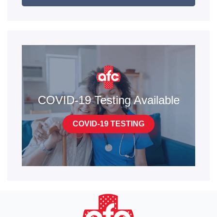
COVID-19 Testing Available
COVID-19 TESTING