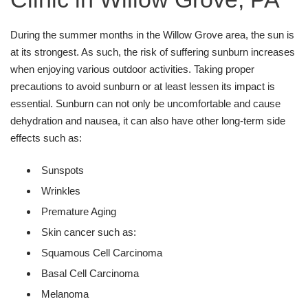
During the summer months in the Willow Grove area, the sun is
at its strongest. As such, the risk of suffering sunburn increases
when enjoying various outdoor activities. Taking proper
precautions to avoid sunburn or at least lessen its impact is
essential. Sunburn can not only be uncomfortable and cause
dehydration and nausea, it can also have other long-term side
effects such as:
Sunspots
Wrinkles
Premature Aging
Skin cancer such as:
Squamous Cell Carcinoma
Basal Cell Carcinoma
Melanoma