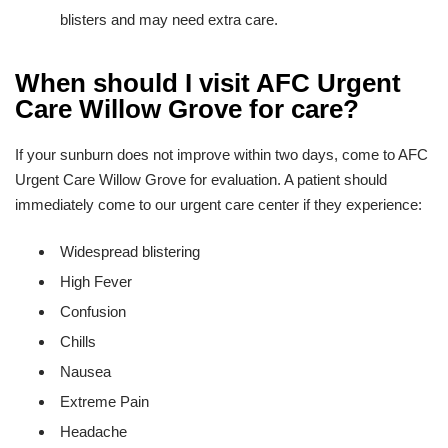
blisters and may need extra care.
When should I visit AFC Urgent
Care Willow Grove for care?
If your sunburn does not improve within two days, come to AFC
Urgent Care Willow Grove for evaluation. A patient should
immediately come to our urgent care center if they experience:
Widespread blistering
High Fever
Confusion
Chills
Nausea
Extreme Pain
Headache