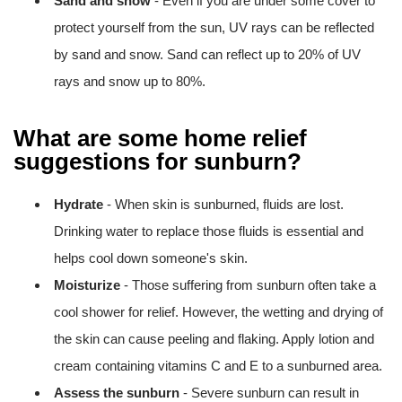
Sand and snow
- Even if you are under some cover to
protect yourself from the sun, UV rays can be reflected
by sand and snow. Sand can reflect up to 20% of UV
rays and snow up to 80%.
What are some home relief
suggestions for sunburn?
Hydrate
- When skin is sunburned, fluids are lost.
Drinking water to replace those fluids is essential and
helps cool down someone's skin.
Moisturize
- Those suffering from sunburn often take a
cool shower for relief. However, the wetting and drying of
the skin can cause peeling and flaking. Apply lotion and
cream containing vitamins C and E to a sunburned area.
Assess the sunburn
- Severe sunburn can result in