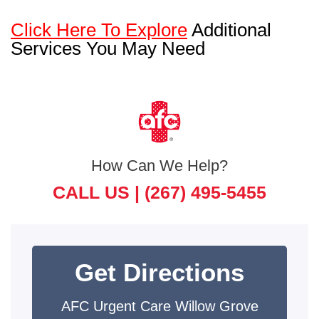
Click Here To Explore
Additional
Services You May Need
How Can We Help?
CALL US |
(267) 495-5455
Get Directions
AFC Urgent Care Willow Grove