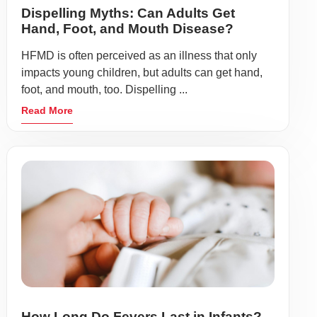
Dispelling Myths: Can Adults Get
Hand, Foot, and Mouth Disease?
HFMD is often perceived as an illness that only
impacts young children, but adults can get hand,
foot, and mouth, too. Dispelling ...
Read More
How Long Do Fevers Last in Infants?