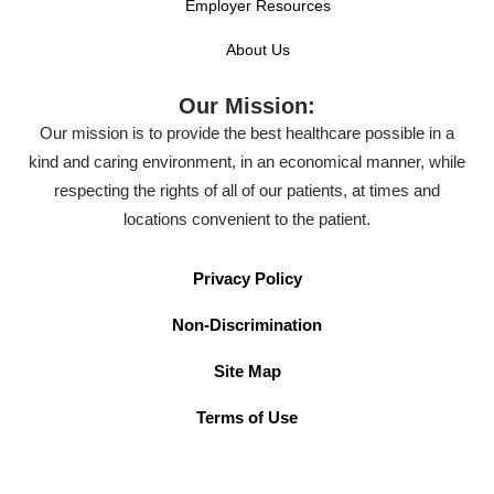
Employer Resources
About Us
Our Mission:
Our mission is to provide the best healthcare possible in a
kind and caring environment, in an economical manner, while
respecting the rights of all of our patients, at times and
locations convenient to the patient.
Privacy Policy
Non-Discrimination
Site Map
Terms of Use