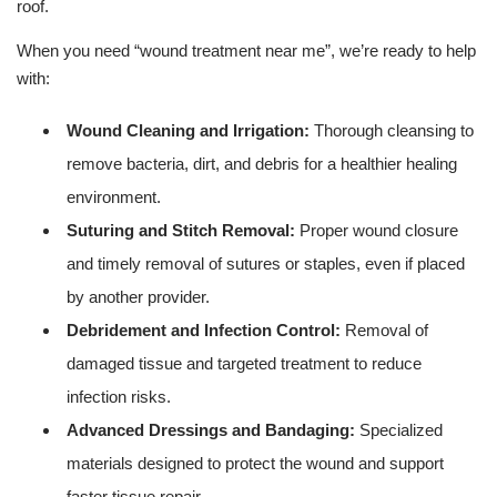
roof.
When you need “wound treatment near me”, we’re ready to help
with:
Wound Cleaning and Irrigation:
Thorough cleansing to
remove bacteria, dirt, and debris for a healthier healing
environment.
Suturing and Stitch Removal:
Proper wound closure
and timely removal of sutures or staples, even if placed
by another provider.
Debridement and Infection Control:
Removal of
damaged tissue and targeted treatment to reduce
infection risks.
Advanced Dressings and Bandaging:
Specialized
materials designed to protect the wound and support
faster tissue repair.