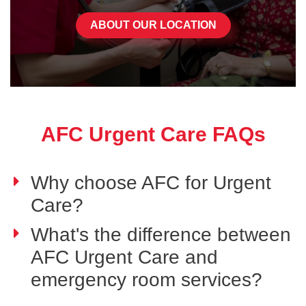
ABOUT OUR LOCATION
AFC Urgent Care FAQs
Why choose AFC for Urgent
Care?
What's the difference between
AFC Urgent Care and
emergency room services?