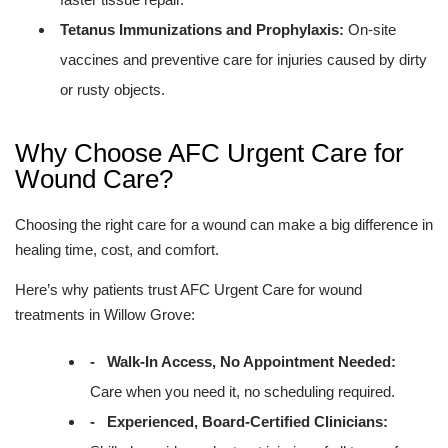
Tetanus Immunizations and Prophylaxis:
On-site
vaccines and preventive care for injuries caused by dirty
or rusty objects.
Why Choose AFC Urgent Care for
Wound Care?
Choosing the right care for a wound can make a big difference in
healing time, cost, and comfort.
Here’s why patients trust AFC Urgent Care for wound
treatments in Willow Grove:
- Walk-In Access, No Appointment Needed:
Care when you need it, no scheduling required.
- Experienced, Board-Certified Clinicians: