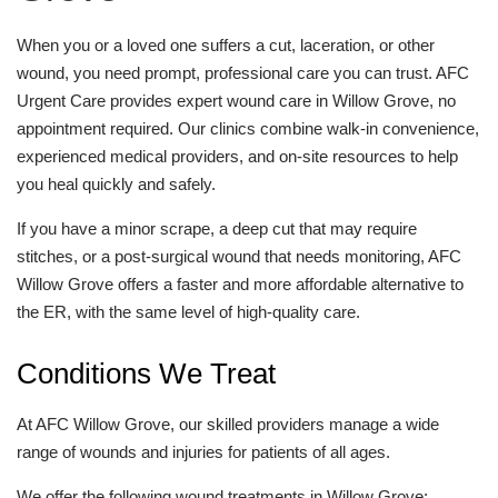
When you or a loved one suffers a cut, laceration, or other
wound, you need prompt, professional care you can trust. AFC
Urgent Care provides expert wound care in Willow Grove, no
appointment required. Our clinics combine walk-in convenience,
experienced medical providers, and on-site resources to help
you heal quickly and safely.
If you have a minor scrape, a deep cut that may require
stitches, or a post-surgical wound that needs monitoring, AFC
Willow Grove offers a faster and more affordable alternative to
the ER, with the same level of high-quality care.
Conditions We Treat
At AFC Willow Grove, our skilled providers manage a wide
range of wounds and injuries for patients of all ages.
We offer the following wound treatments in Willow Grove: