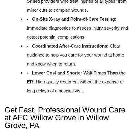
Skilled providers who treat injuries of all types, from
minor cuts to complex wounds.
- On-Site X-ray and Point-of-Care Testing:
Immediate diagnostics to assess injury severity and
detect potential complications.
- Coordinated After-Care Instructions:
Clear
guidance to help you care for your wound at home
and know when to return.
- Lower Cost and Shorter Wait Times Than the
ER:
High-quality treatment without the expense or
long delays of a hospital visit.
Get Fast, Professional Wound Care
at AFC Willow Grove in Willow
Grove, PA