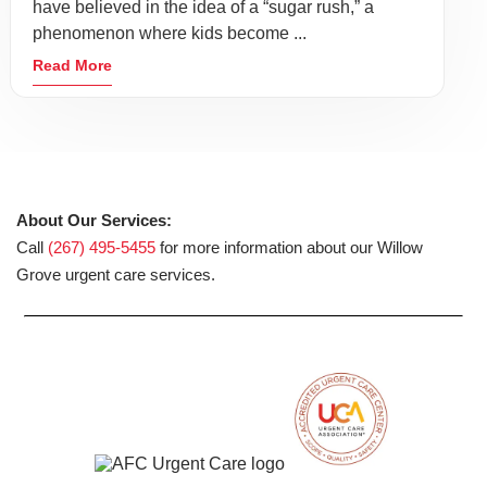
have believed in the idea of a “sugar rush,” a
phenomenon where kids become ...
Read More
About Our Services:
Call
(267) 495-5455
for more information about our Willow
Grove urgent care services.