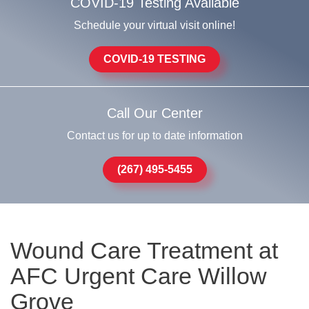
COVID-19 Testing Available
Schedule your virtual visit online!
COVID-19 TESTING
Call Our Center
Contact us for up to date information
(267) 495-5455
Wound Care Treatment at
AFC Urgent Care Willow
Grove