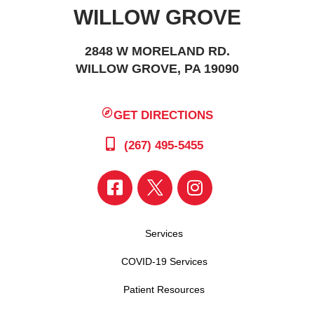
WILLOW GROVE
2848 W MORELAND RD.
WILLOW GROVE, PA 19090
GET DIRECTIONS
(267) 495-5455
Services
COVID-19 Services
Patient Resources