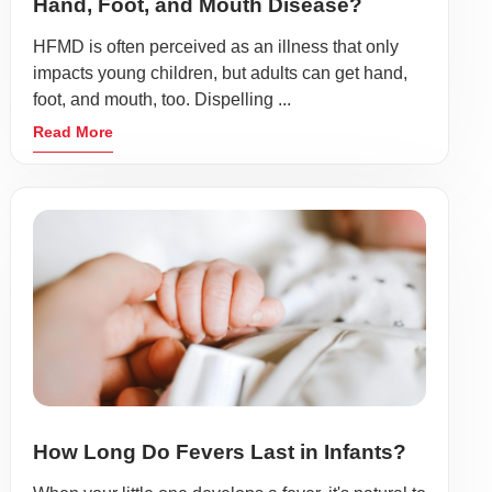
Hand, Foot, and Mouth Disease?
HFMD is often perceived as an illness that only
impacts young children, but adults can get hand,
foot, and mouth, too. Dispelling ...
Read More
How Long Do Fevers Last in Infants?