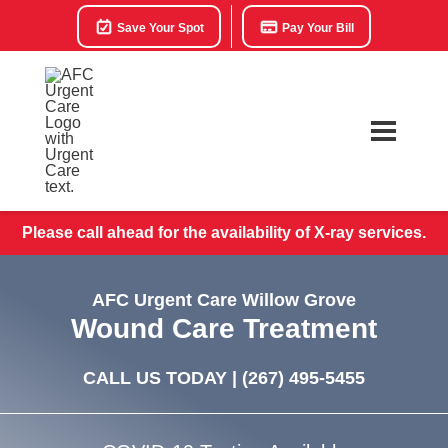
Save Your Spot
Pay Your Bill
Please call ahead for the availability of X-ray services.
AFC Urgent Care Willow Grove
Wound Care Treatment
CALL US TODAY |
(267) 495-5455