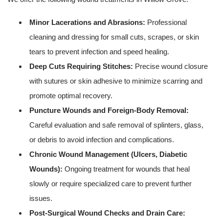
Minor Lacerations and Abrasions:
Professional
cleaning and dressing for small cuts, scrapes, or skin
tears to prevent infection and speed healing.
Deep Cuts Requiring Stitches:
Precise wound closure
with sutures or skin adhesive to minimize scarring and
promote optimal recovery.
Puncture Wounds and Foreign-Body Removal:
Careful evaluation and safe removal of splinters, glass,
or debris to avoid infection and complications.
Chronic Wound Management (Ulcers, Diabetic
Wounds):
Ongoing treatment for wounds that heal
slowly or require specialized care to prevent further
issues.
Post-Surgical Wound Checks and Drain Care: