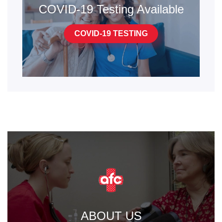
COVID-19 Testing Available
COVID-19 TESTING
ABOUT US