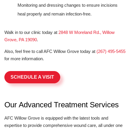
Monitoring and dressing changes to ensure incisions
heal properly and remain infection-free.
Walk in to our clinic today at
2848 W Moreland Rd., Willow
Grove, PA 19090
.
Also, feel free to call AFC Willow Grove today at
(267) 495-5455
for more information.
SCHEDULE A VISIT
Our Advanced Treatment Services
AFC Willow Grove is equipped with the latest tools and
expertise to provide comprehensive wound care, all under one