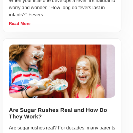
When your little one develops a fever, it's natural to
worry and wonder, "How long do fevers last in
infants?" Fevers ...
Read More
Are Sugar Rushes Real and How Do
They Work?
Are sugar rushes real? For decades, many parents