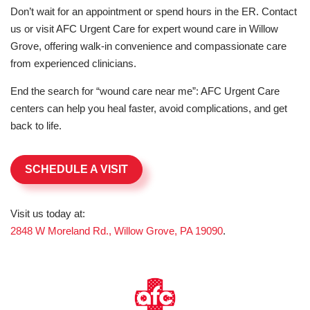
Don’t wait for an appointment or spend hours in the ER. Contact
us or visit AFC Urgent Care for expert wound care in Willow
Grove, offering walk-in convenience and compassionate care
from experienced clinicians.
End the search for “wound care near me”: AFC Urgent Care
centers can help you heal faster, avoid complications, and get
back to life.
SCHEDULE A VISIT
Visit us today at:
2848 W Moreland Rd., Willow Grove, PA 19090
.