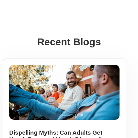
Recent Blogs
Dispelling Myths: Can Adults Get