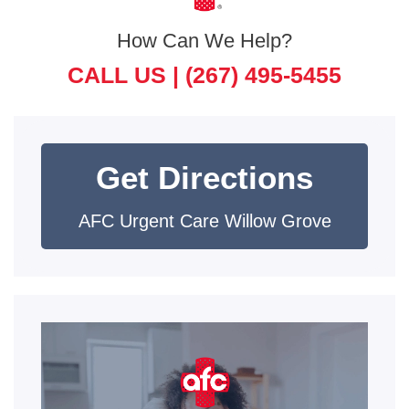
How Can We Help?
CALL US |
(267) 495-5455
Get Directions
AFC Urgent Care Willow Grove