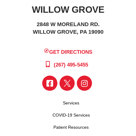
WILLOW GROVE
2848 W MORELAND RD.
WILLOW GROVE, PA 19090
GET DIRECTIONS
(267) 495-5455
Services
COVID-19 Services
Patient Resources