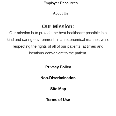
Employer Resources
About Us
Our Mission:
Our mission is to provide the best healthcare possible in a
kind and caring environment, in an economical manner, while
respecting the rights of all of our patients, at times and
locations convenient to the patient.
Privacy Policy
Non-Discrimination
Site Map
Terms of Use