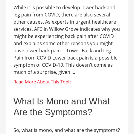
While it is possible to develop lower back and
leg pain from COVID, there are also several
other causes. As experts in urgent healthcare
services, AFC in Willow Grove indicates why you
might be experiencing back pain after COVID
and explains some other reasons you might
have lower back pain. Lower Back and Leg
Pain from COVID Lower back pain is a possible
symptom of COVID-19. This doesn’t come as
much of a surprise, given ...
What Is Mono and What
Are the Symptoms?
So, what is mono, and what are the symptoms?