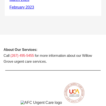
About Our Services:
Call
(267) 495-5455
for more information about our Willow
Grove urgent care services.