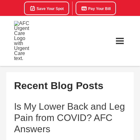
Save Your Spot
Pay Your Bill
Recent Blog Posts
Is My Lower Back and Leg
Pain from COVID? AFC
Answers