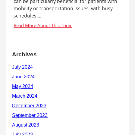
can be particularly beneficial for patients with
mobility or transportation issues, with busy
schedules ...
Archives