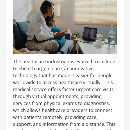
The healthcare industry has evolved to include
telehealth urgent care, an innovative
technology that has made it easier for people
worldwide to access healthcare virtually. This
medical service offers faster urgent care visits
through virtual appointments, providing
services from physical exams to diagnostics,
which allows healthcare providers to connect
with patients remotely, providing care,
support, and information from a distance. This