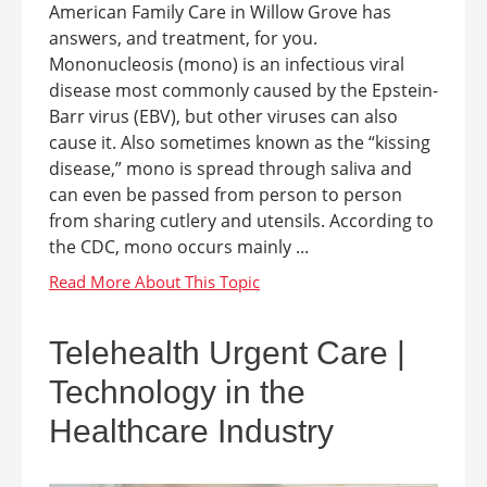
American Family Care in Willow Grove has
answers, and treatment, for you.
Mononucleosis (mono) is an infectious viral
disease most commonly caused by the Epstein-
Barr virus (EBV), but other viruses can also
cause it. Also sometimes known as the “kissing
disease,” mono is spread through saliva and
can even be passed from person to person
from sharing cutlery and utensils. According to
the CDC, mono occurs mainly ...
Telehealth Urgent Care |
Technology in the
Healthcare Industry