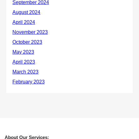
About Our Services: