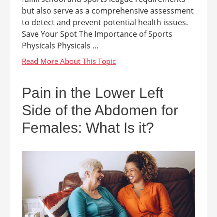
but also serve as a comprehensive assessment
to detect and prevent potential health issues.
Save Your Spot The Importance of Sports
Physicals Physicals ...
Pain in the Lower Left
Side of the Abdomen for
Females: What Is it?