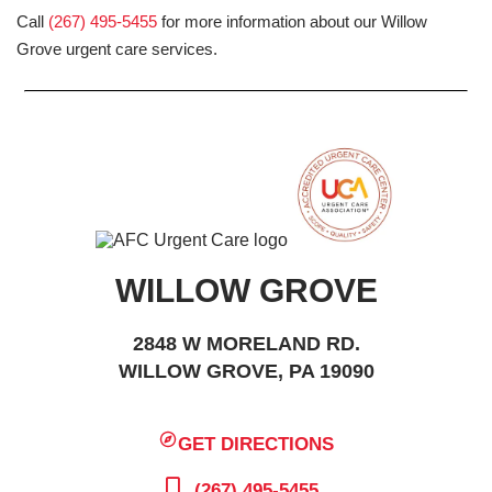
Call
(267) 495-5455
for more information about our Willow
Grove urgent care services.
WILLOW GROVE
2848 W MORELAND RD.
WILLOW GROVE, PA 19090
GET DIRECTIONS
(267) 495-5455