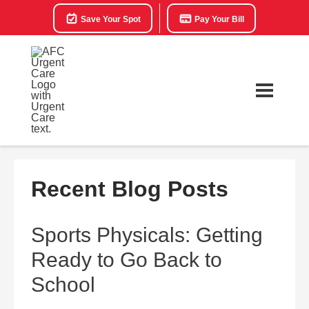
Save Your Spot
Pay Your Bill
Recent Blog Posts
Sports Physicals: Getting
Ready to Go Back to
School