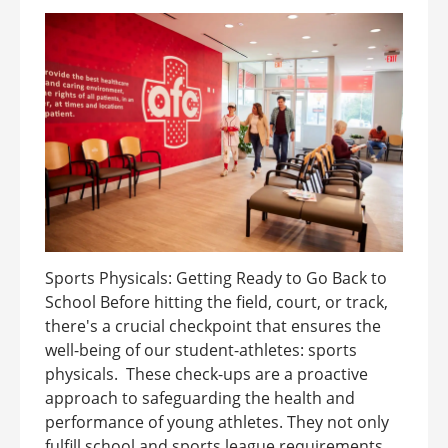
Sports Physicals: Getting Ready to Go Back to
School Before hitting the field, court, or track,
there's a crucial checkpoint that ensures the
well-being of our student-athletes: sports
physicals. These check-ups are a proactive
approach to safeguarding the health and
performance of young athletes. They not only
fulfill school and sports league requirements