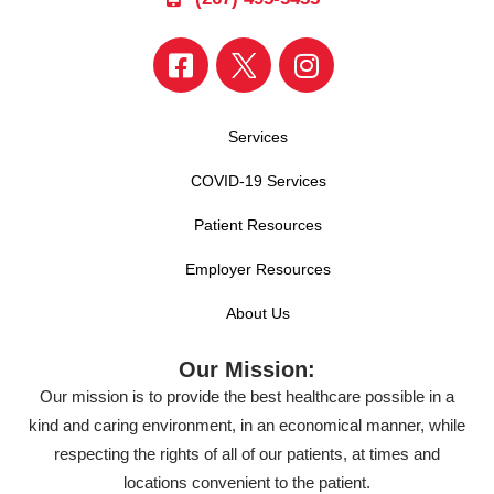
Services
COVID-19 Services
Patient Resources
Employer Resources
About Us
Our Mission:
Our mission is to provide the best healthcare possible in a
kind and caring environment, in an economical manner, while
respecting the rights of all of our patients, at times and
locations convenient to the patient.