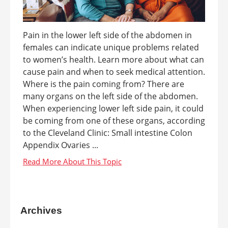
Pain in the lower left side of the abdomen in
females can indicate unique problems related
to women’s health. Learn more about what can
cause pain and when to seek medical attention.
Where is the pain coming from? There are
many organs on the left side of the abdomen.
When experiencing lower left side pain, it could
be coming from one of these organs, according
to the Cleveland Clinic: Small intestine Colon
Appendix Ovaries ...
Archives