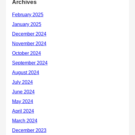
Archives