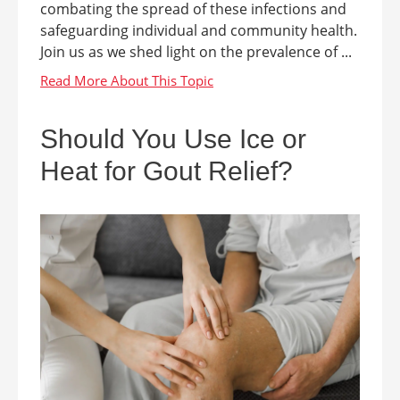
combating the spread of these infections and
safeguarding individual and community health.
Join us as we shed light on the prevalence of ...
Should You Use Ice or
Heat for Gout Relief?