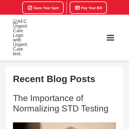
Save Your Spot
Pay Your Bill
Recent Blog Posts
The Importance of
Normalizing STD Testing