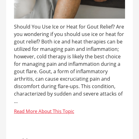
Should You Use Ice or Heat for Gout Relief? Are
you wondering if you should use ice or heat for
gout relief? Both ice and heat therapies can be
utilized for managing pain and inflammation;
however, cold therapy is likely the best choice
for managing pain and inflammation during a
gout flare. Gout, a form of inflammatory
arthritis, can cause excruciating pain and
discomfort during flare-ups. This condition,
characterized by sudden and severe attacks of
...