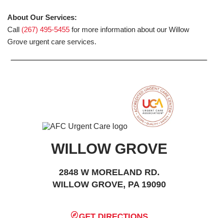
About Our Services:
Call
(267) 495-5455
for more information about our Willow
Grove urgent care services.
WILLOW GROVE
2848 W MORELAND RD.
WILLOW GROVE, PA 19090
GET DIRECTIONS