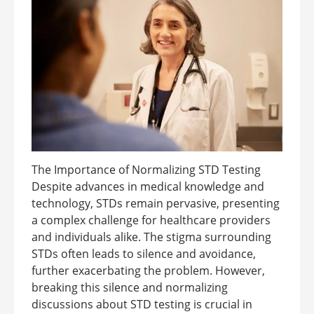
The Importance of Normalizing STD Testing
Despite advances in medical knowledge and
technology, STDs remain pervasive, presenting
a complex challenge for healthcare providers
and individuals alike. The stigma surrounding
STDs often leads to silence and avoidance,
further exacerbating the problem. However,
breaking this silence and normalizing
discussions about STD testing is crucial in