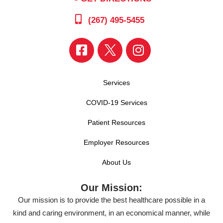
(267) 495-5455
Services
COVID-19 Services
Patient Resources
Employer Resources
About Us
Our Mission:
Our mission is to provide the best healthcare possible in a
kind and caring environment, in an economical manner, while