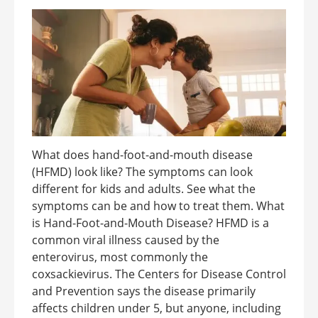
What does hand-foot-and-mouth disease
(HFMD) look like? The symptoms can look
different for kids and adults. See what the
symptoms can be and how to treat them. What
is Hand-Foot-and-Mouth Disease? HFMD is a
common viral illness caused by the
enterovirus, most commonly the
coxsackievirus. The Centers for Disease Control
and Prevention says the disease primarily
affects children under 5, but anyone, including