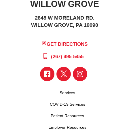
WILLOW GROVE
2848 W MORELAND RD.
WILLOW GROVE, PA 19090
GET DIRECTIONS
(267) 495-5455
Services
COVID-19 Services
Patient Resources
Employer Resources