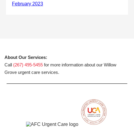
About Our Services:
Call
(267) 495-5455
for more information about our Willow
Grove urgent care services.