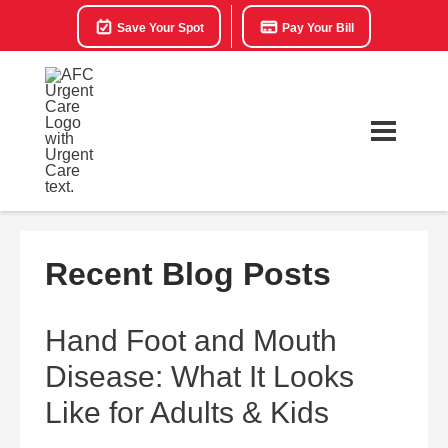
Save Your Spot
Pay Your Bill
Recent Blog Posts
Hand Foot and Mouth
Disease: What It Looks
Like for Adults & Kids