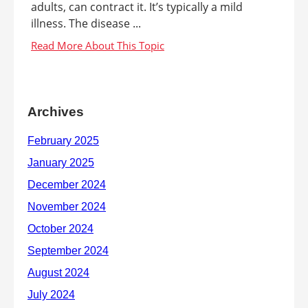
adults, can contract it. It’s typically a mild
illness. The disease ...
Archives