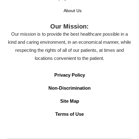
About Us
Our Mission:
Our mission is to provide the best healthcare possible in a
kind and caring environment, in an economical manner, while
respecting the rights of all of our patients, at times and
locations convenient to the patient.
Privacy Policy
Non-Discrimination
Site Map
Terms of Use