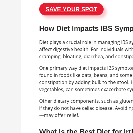
SAVE YOUR SPOT
How Diet Impacts IBS Sym
Diet plays a crucial role in managing IBS 
affect digestive health. For individuals wi
cramping, bloating, diarrhea, and constip
One primary way diet impacts IBS symptoms
found in foods like oats, beans, and som
constipation by adding bulk to the stool.
vegetables, can sometimes exacerbate sym
Other dietary components, such as gluten,
if they do not have celiac disease. Avoid
—may offer relief.
What Is the Best Diet for I