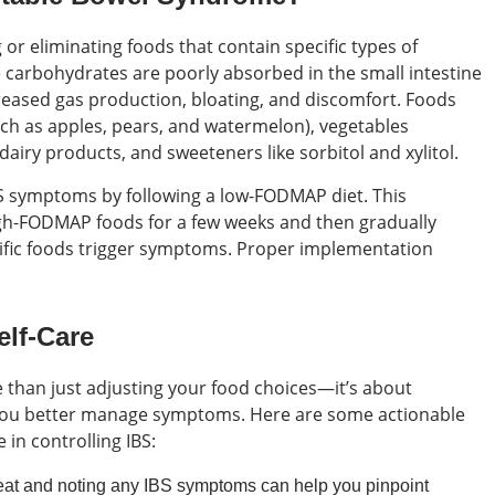
or eliminating foods that contain specific types of
arbohydrates are poorly absorbed in the small intestine
creased gas production, bloating, and discomfort. Foods
uch as apples, pears, and watermelon), vegetables
 dairy products, and sweeteners like sorbitol and xylitol.
S symptoms by following a low-FODMAP diet. This
high-FODMAP foods for a few weeks and then gradually
cific foods trigger symptoms. Proper implementation
elf-Care
e than just adjusting your food choices—it’s about
p you better manage symptoms. Here are some actionable
 in controlling IBS:
at and noting any IBS symptoms can help you pinpoint