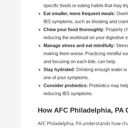
specific foods or eating habits that may tri
Eat smaller, more frequent meals:
Overl
IBS symptoms, such as bloating and cram
Chew your food thoroughly:
Properly ch
reducing the workload on your digestive 
Manage stress and eat mindfully:
Stress
making them worse. Practicing mindful eat
and focusing on each bite, can help.
Stay hydrated:
Drinking enough water is es
one of your symptoms.
Consider probiotics:
Probiotics may help 
reducing IBS symptoms.
How AFC Philadelphia, PA 
AFC Philadelphia, PA understands how chal