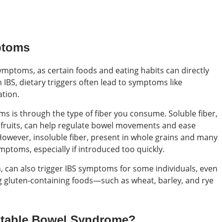
ptoms
symptoms, as certain foods and eating habits can directly
th IBS, dietary triggers often lead to symptoms like
ation.
 is through the type of fiber you consume. Soluble fiber,
e fruits, can help regulate bowel movements and ease
 However, insoluble fiber, present in whole grains and many
ptoms, especially if introduced too quickly.
 can also trigger IBS symptoms for some individuals, even
ing gluten-containing foods—such as wheat, barley, and rye
rritable Bowel Syndrome?