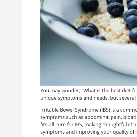
You may wonder, "What is the best diet f
unique symptoms and needs, but several d
Irritable Bowel Syndrome (IBS) is a common
symptoms such as abdominal pain, bloating
fits-all cure for IBS, making thoughtful ch
symptoms and improving your quality of li