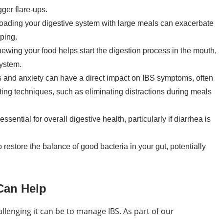
gger flare-ups.
oading your digestive system with large meals can exacerbate
ping.
ewing your food helps start the digestion process in the mouth,
system.
 and anxiety can have a direct impact on IBS symptoms, often
ing techniques, such as eliminating distractions during meals
sential for overall digestive health, particularly if diarrhea is
restore the balance of good bacteria in your gut, potentially
Can Help
lenging it can be to manage IBS. As part of our