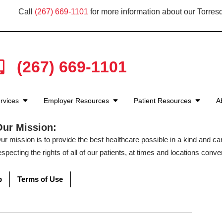
Call
(267) 669-1101
for more information about our Torresd
(267) 669-1101
rvices
Employer Resources
Patient Resources
A
Our Mission:
ur mission is to provide the best healthcare possible in a kind and c
especting the rights of all of our patients, at times and locations conven
p
Terms of Use