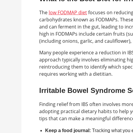
The
low FODMAP diet
focuses on reducing 
carbohydrates known as FODMAPs. These c
and can ferment in the gut, leading to in
high in FODMAPs include certain fruits (s
(including onions, garlic, and cauliflower),
Many people experience a reduction in IB
approach typically involves eliminating 
reintroducing them to identify which spe
requires working with a dietitian.
Irritable Bowel Syndrome S
Finding relief from IBS often involves mor
adopting practical dietary habits to hel
tips that can make a meaningful difference
Keep a food journal:
Tracking what you e