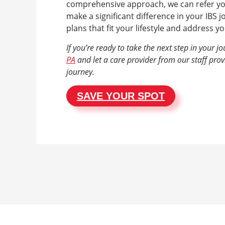
comprehensive approach, we can refer you 
make a significant difference in your IBS j
plans that fit your lifestyle and address 
If you’re ready to take the next step in your j
PA
and let a care provider from our staff pro
journey.
SAVE YOUR SPOT