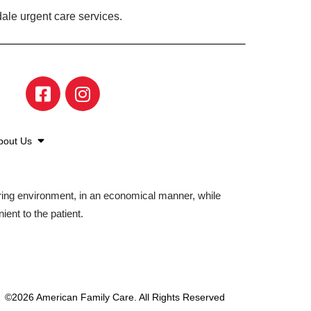
ale urgent care services.
bout Us
aring environment, in an economical manner, while
ient to the patient.
©2026 American Family Care. All Rights Reserved