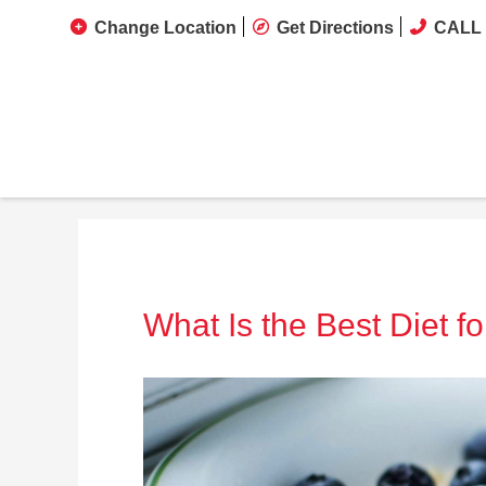
Change Location
Get Directions
CALL 
What Is the Best Diet f