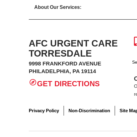
About Our Services:
AFC URGENT CARE
TORRESDALE
Se
9998 FRANKFORD AVENUE
PHILADELPHIA, PA 19114
GET DIRECTIONS
O
r
Privacy Policy
Non-Discrimination
Site Ma