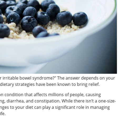
or irritable bowel syndrome?" The answer depends on your
ietary strategies have been known to bring relief.
 condition that affects millions of people, causing
, diarrhea, and constipation. While there isn’t a one-size-
anges to your diet can play a significant role in managing
fe.