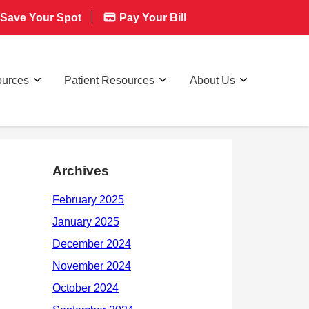
Save Your Spot
Pay Your Bill
ources
Patient Resources
About Us
Archives