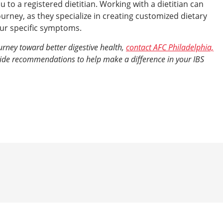
to a registered dietitian. Working with a dietitian can
ourney, as they specialize in creating customized dietary
your specific symptoms.
ourney toward better digestive health,
contact AFC Philadelphia,
vide recommendations to help make a difference in your IBS