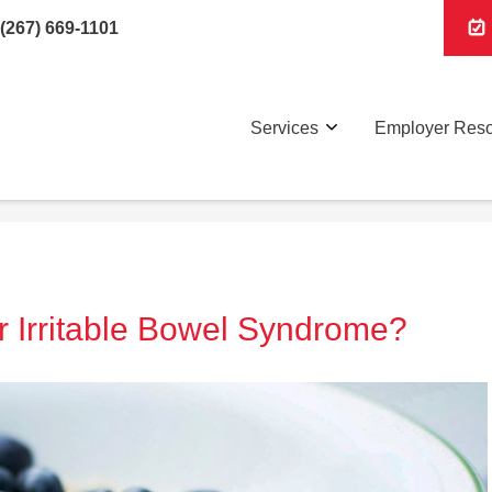
(267) 669-1101
Services
Employer Res
or Irritable Bowel Syndrome?