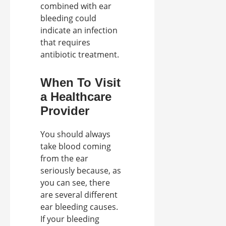
combined with ear
bleeding could
indicate an infection
that requires
antibiotic treatment.
When To Visit
a Healthcare
Provider
You should always
take blood coming
from the ear
seriously because, as
you can see, there
are several different
ear bleeding causes.
If your bleeding