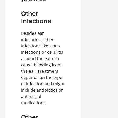
Other
Infections
Besides ear
infections, other
infections like sinus
infections or cellulitis
around the ear can
cause bleeding from
the ear. Treatment
depends on the type
of infection and might
include antibiotics or
antifungal
medications.
Other