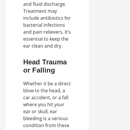
and fluid discharge.
Treatment may
include antibiotics for
bacterial infections
and pain relievers. It’s
essential to keep the
ear clean and dry.
Head Trauma
or Falling
Whether it be a direct
blow to the head, a
car accident, or a fall
where you hit your
ear or skull, ear
bleeding is a serious
condition from these