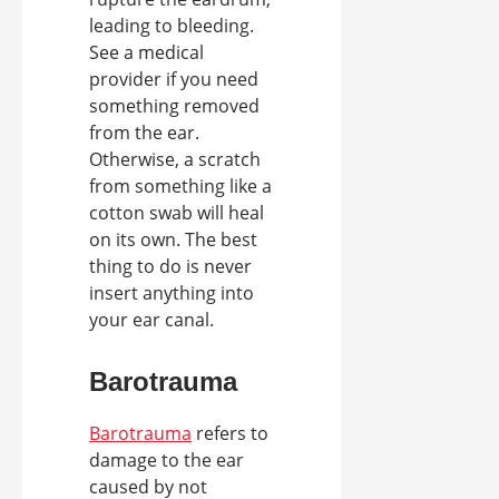
leading to bleeding.
See a medical
provider if you need
something removed
from the ear.
Otherwise, a scratch
from something like a
cotton swab will heal
on its own. The best
thing to do is never
insert anything into
your ear canal.
Barotrauma
Barotrauma
refers to
damage to the ear
caused by not