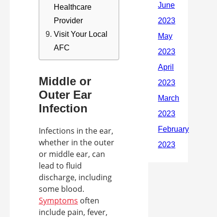
Healthcare
Provider
Visit Your Local
AFC
Middle or
Outer Ear
Infection
Infections in the ear,
whether in the outer
or middle ear, can
lead to fluid
discharge, including
some blood.
Symptoms
often
include pain, fever,