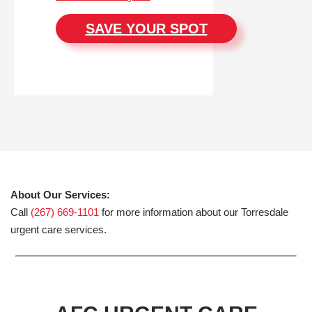
SAVE YOUR SPOT
About Our Services:
Call
(267) 669-1101
for more information about our Torresdale
urgent care services.