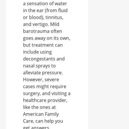
a sensation of water
in the ear (from fluid
or blood), tinnitus,
and vertigo. Mild
barotrauma often
goes away on its own,
but treatment can
include using
decongestants and
nasal sprays to
alleviate pressure.
However, severe
cases might require
surgery, and visiting a
healthcare provider,
like the ones at
American Family
Care, can help you
get answers.