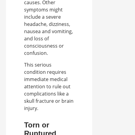
causes. Other
symptoms might
include a severe
headache, dizziness,
nausea and vomiting,
and loss of
consciousness or
confusion.
This serious
condition requires
immediate medical
attention to rule out
complications like a
skull fracture or brain
injury.
Torn or
Ruptured