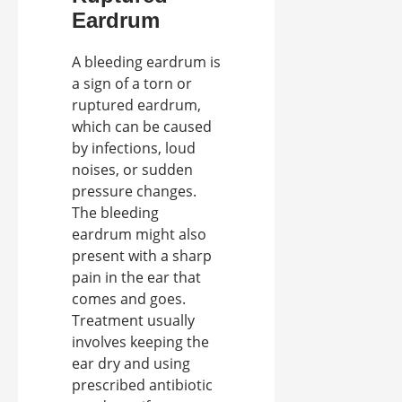
Eardrum
A bleeding eardrum is
a sign of a torn or
ruptured eardrum,
which can be caused
by infections, loud
noises, or sudden
pressure changes.
The bleeding
eardrum might also
present with a sharp
pain in the ear that
comes and goes.
Treatment usually
involves keeping the
ear dry and using
prescribed antibiotic