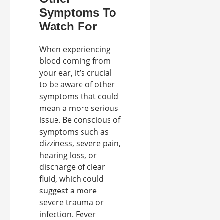
Symptoms To
Watch For
When experiencing
blood coming from
your ear, it’s crucial
to be aware of other
symptoms that could
mean a more serious
issue. Be conscious of
symptoms such as
dizziness, severe pain,
hearing loss, or
discharge of clear
fluid, which could
suggest a more
severe trauma or
infection. Fever