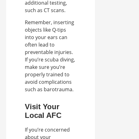
additional testing,
such as CT scans.
Remember, inserting
objects like Q-tips
into your ears can
often lead to
preventable injuries.
If you’re scuba diving,
make sure you’re
properly trained to
avoid complications
such as barotrauma.
Visit Your
Local AFC
If you’re concerned
about your