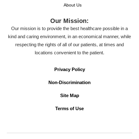
About Us
Our Mission:
Our mission is to provide the best healthcare possible in a
kind and caring environment, in an economical manner, while
respecting the rights of all of our patients, at times and
locations convenient to the patient.
Privacy Policy
Non-Discrimination
Site Map
Terms of Use