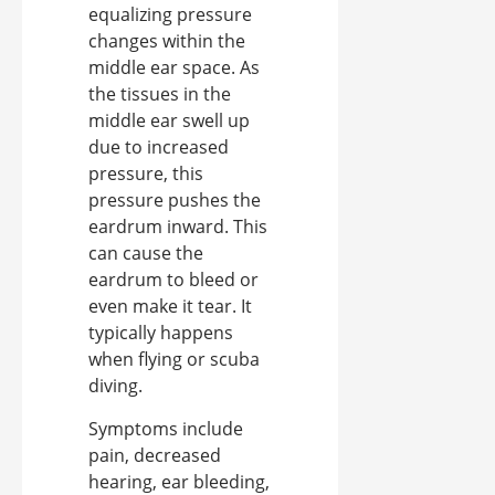
equalizing pressure
changes within the
middle ear space. As
the tissues in the
middle ear swell up
due to increased
pressure, this
pressure pushes the
eardrum inward. This
can cause the
eardrum to bleed or
even make it tear. It
typically happens
when flying or scuba
diving.
Symptoms include
pain, decreased
hearing, ear bleeding,