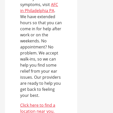
symptoms, visit
AFC
in Philadelphia PA
.
We have extended
hours so that you can
come in for help after
work or on the
weekends. No
appointment? No
problem. We accept
walk-ins, so we can
help you find some
relief from your ear
issues. Our providers
are ready to help you
get back to feeling
your best.
Click here to find a
location near you.