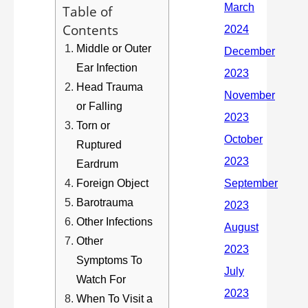
Table of
Contents
Middle or Outer
Ear Infection
Head Trauma
or Falling
Torn or
Ruptured
Eardrum
Foreign Object
Barotrauma
Other Infections
Other
Symptoms To
Watch For
When To Visit a