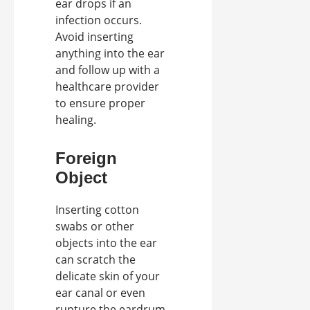
ear drops if an
infection occurs.
Avoid inserting
anything into the ear
and follow up with a
healthcare provider
to ensure proper
healing.
Foreign
Object
Inserting cotton
swabs or other
objects into the ear
can scratch the
delicate skin of your
ear canal or even
rupture the eardrum,