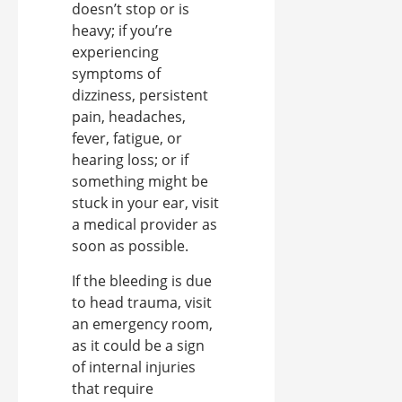
doesn’t stop or is
heavy; if you’re
experiencing
symptoms of
dizziness, persistent
pain, headaches,
fever, fatigue, or
hearing loss; or if
something might be
stuck in your ear, visit
a medical provider as
soon as possible.
If the bleeding is due
to head trauma, visit
an emergency room,
as it could be a sign
of internal injuries
that require