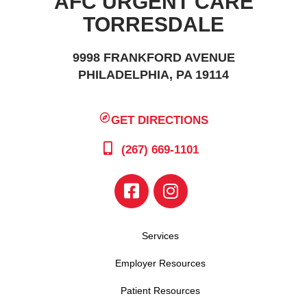
AFC URGENT CARE
TORRESDALE
9998 FRANKFORD AVENUE
PHILADELPHIA, PA 19114
GET DIRECTIONS
(267) 669-1101
Services
Employer Resources
Patient Resources