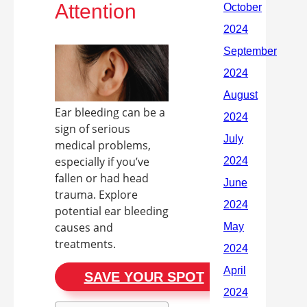
Attention
Ear bleeding can be a
sign of serious
medical problems,
especially if you’ve
fallen or had head
trauma. Explore
potential ear bleeding
causes and
treatments.
SAVE YOUR SPOT