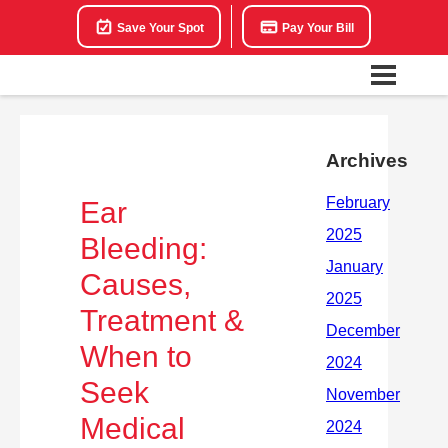
Save Your Spot
Pay Your Bill
Archives
Ear
Bleeding:
Causes,
Treatment &
When to
Seek
Medical