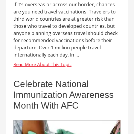
if it’s overseas or across our border, chances
are you need travel vaccinations. Travelers to
third world countries are at greater risk than
those who travel to developed countries, but
anyone planning overseas travel should check
for recommended vaccinations before their
departure. Over 1 million people travel
internationally each day. In ...
Celebrate National
Immunization Awareness
Month With AFC