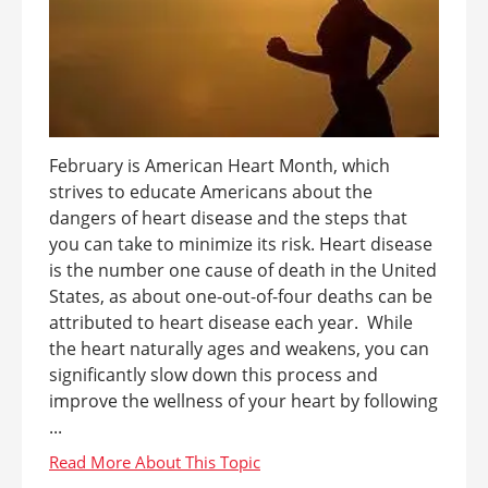
February is American Heart Month, which
strives to educate Americans about the
dangers of heart disease and the steps that
you can take to minimize its risk. Heart disease
is the number one cause of death in the United
States, as about one-out-of-four deaths can be
attributed to heart disease each year. While
the heart naturally ages and weakens, you can
significantly slow down this process and
improve the wellness of your heart by following
...