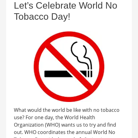
Let’s Celebrate World No
Tobacco Day!
What would the world be like with no tobacco
use? For one day, the World Health
Organization (WHO) wants us to try and find
out. WHO coordinates the annual World No