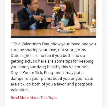
" This Valentine’s Day, show your loved one you
care by sharing your love, not your germs.
Date nights are no fun if you both end up
getting sick, so here are some tips for keeping
you (and your date) healthy this Valentine’s
Day. If You’re Sick, Postpone It may put a
damper on your plans, but if you or your date
are sick, do both of you a favor and postpone!
Valentine ...