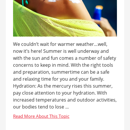
We couldn’t wait for warmer weather…well,
now it’s here! Summer is well underway and
with the sun and fun comes a number of safety
concerns to keep in mind. With the right tools
and preparation, summertime can be a safe
and relaxing time for you and your family.
Hydration: As the mercury rises this summer,
pay close attention to your hydration. With
increased temperatures and outdoor activities,
our bodies tend to lose ...