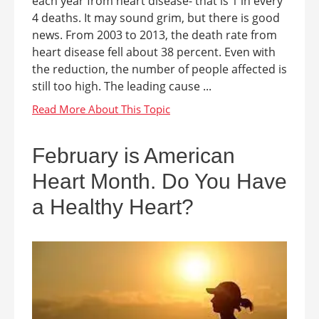
each year from heart disease- that is 1 in every
4 deaths. It may sound grim, but there is good
news. From 2003 to 2013, the death rate from
heart disease fell about 38 percent. Even with
the reduction, the number of people affected is
still too high. The leading cause ...
February is American
Heart Month. Do You Have
a Healthy Heart?