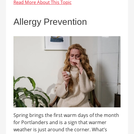
Allergy Prevention
Spring brings the first warm days of the month
for Portlanders and is a sign that warmer
weather is just around the corner. What’s