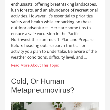
enthusiasts, offering breathtaking landscapes,
lush forests, and an abundance of recreational
activities. However, it’s essential to prioritize
safety and health while embarking on these
outdoor adventures. Here are some tips to
ensure a safe excursion in the Pacific
Northwest this summer: 1. Plan and Prepare
Before heading out, research the trail or
activity you plan to undertake. Be aware of the
weather conditions, difficulty level, and ...
Cold, Or Human
Metapneumovirus?