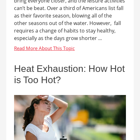
bring everyone closer, and the leisure activities
can’t be beat. Over a third of Americans list fall
as their favorite season, blowing all of the
other seasons out of the water. However, fall
requires a change of habits to stay healthy,
especially as the days grow shorter ...
Heat Exhaustion: How Hot
is Too Hot?