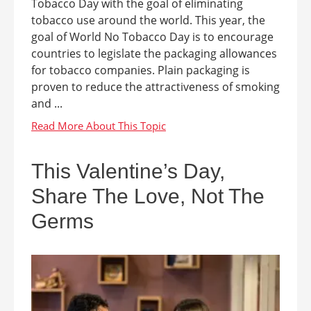
Tobacco Day with the goal of eliminating
tobacco use around the world. This year, the
goal of World No Tobacco Day is to encourage
countries to legislate the packaging allowances
for tobacco companies. Plain packaging is
proven to reduce the attractiveness of smoking
and ...
This Valentine’s Day,
Share The Love, Not The
Germs