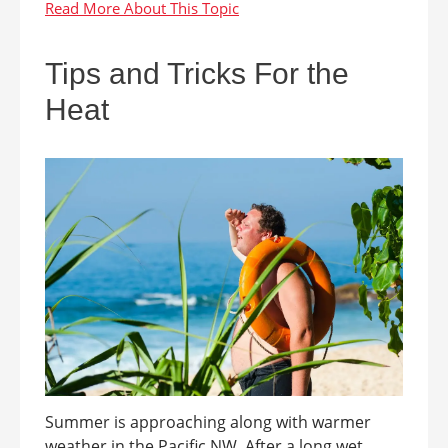
Tips and Tricks For the
Heat
Summer is approaching along with warmer
weather in the Pacific NW. After a long wet