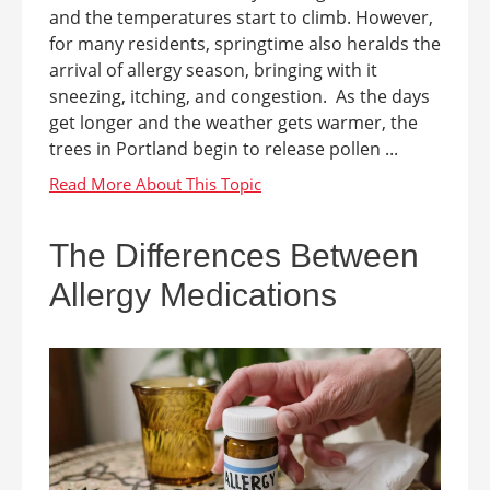
and the temperatures start to climb. However,
for many residents, springtime also heralds the
arrival of allergy season, bringing with it
sneezing, itching, and congestion. As the days
get longer and the weather gets warmer, the
trees in Portland begin to release pollen ...
The Differences Between
Allergy Medications