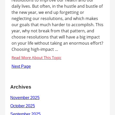
daily lives. But often, in the hustle and bustle of
the new year, we end up forgetting or
neglecting our resolutions, and which makes
our goals that much harder to accomplish. This
year, why not break from that pattern, and
choose resolutions that will have a big impact
on your life without taking an enormous effort?
Choosing high-impact ...
Next Page
Archives