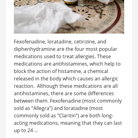
Fexofenadine, loratadine, cetirizine, and
diphenhydramine are the four most popular
medications used to treat allergies. These
medications are antihistamines, which help to
block the action of histamine, a chemical
released in the body which causes an allergic
reaction. Although these medications are all
antihistamines, there are some differences
between them. Fexofenadine (most commonly
sold as “Allegra”) and loratadine (most
commonly sold as “Claritin”) are both long-
acting medications, meaning that they can last
up to 24 ...