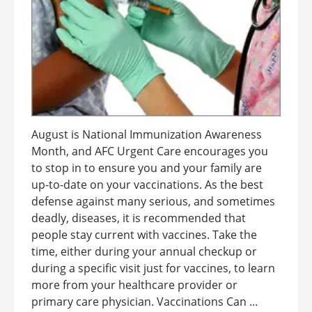
August is National Immunization Awareness
Month, and AFC Urgent Care encourages you
to stop in to ensure you and your family are
up-to-date on your vaccinations. As the best
defense against many serious, and sometimes
deadly, diseases, it is recommended that
people stay current with vaccines. Take the
time, either during your annual checkup or
during a specific visit just for vaccines, to learn
more from your healthcare provider or
primary care physician. Vaccinations Can ...