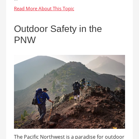
Outdoor Safety in the
PNW
The Pacific Northwest is a paradise for outdoor