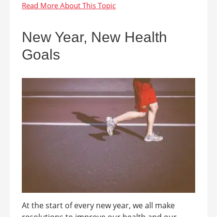
New Year, New Health
Goals
At the start of every new year, we all make
resolutions to improve our health and our