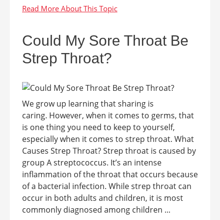
Could My Sore Throat Be
Strep Throat?
We grow up learning that sharing is
caring. However, when it comes to germs, that
is one thing you need to keep to yourself,
especially when it comes to strep throat. What
Causes Strep Throat? Strep throat is caused by
group A streptococcus. It’s an intense
inflammation of the throat that occurs because
of a bacterial infection. While strep throat can
occur in both adults and children, it is most
commonly diagnosed among children ...