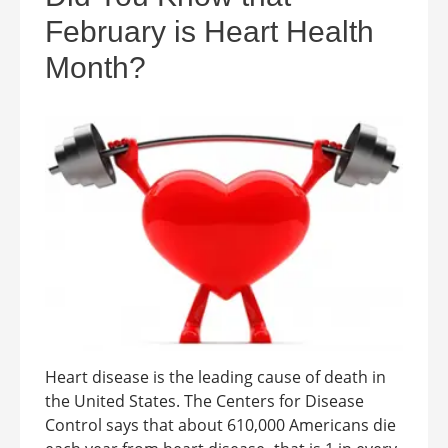
February is Heart Health
Month?
Heart disease is the leading cause of death in
the United States. The Centers for Disease
Control says that about 610,000 Americans die