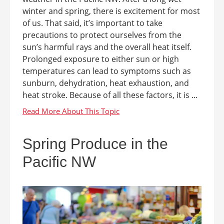
winter and spring, there is excitement for most
of us. That said, it’s important to take
precautions to protect ourselves from the
sun’s harmful rays and the overall heat itself.
Prolonged exposure to either sun or high
temperatures can lead to symptoms such as
sunburn, dehydration, heat exhaustion, and
heat stroke. Because of all these factors, it is ...
Spring Produce in the
Pacific NW