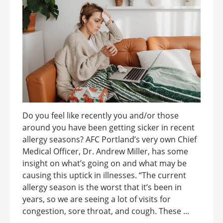
Do you feel like recently you and/or those
around you have been getting sicker in recent
allergy seasons? AFC Portland’s very own Chief
Medical Officer, Dr. Andrew Miller, has some
insight on what’s going on and what may be
causing this uptick in illnesses. “The current
allergy season is the worst that it’s been in
years, so we are seeing a lot of visits for
congestion, sore throat, and cough. These ...