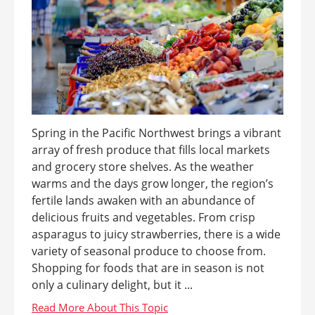
Spring in the Pacific Northwest brings a vibrant
array of fresh produce that fills local markets
and grocery store shelves. As the weather
warms and the days grow longer, the region’s
fertile lands awaken with an abundance of
delicious fruits and vegetables. From crisp
asparagus to juicy strawberries, there is a wide
variety of seasonal produce to choose from.
Shopping for foods that are in season is not
only a culinary delight, but it ...