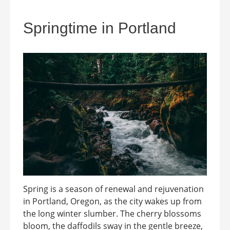
Springtime in Portland
Spring is a season of renewal and rejuvenation
in Portland, Oregon, as the city wakes up from
the long winter slumber. The cherry blossoms
bloom, the daffodils sway in the gentle breeze,