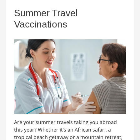
Summer Travel
Vaccinations
Are your summer travels taking you abroad
this year? Whether it’s an African safari, a
tropical beach getaway or a mountain retreat,