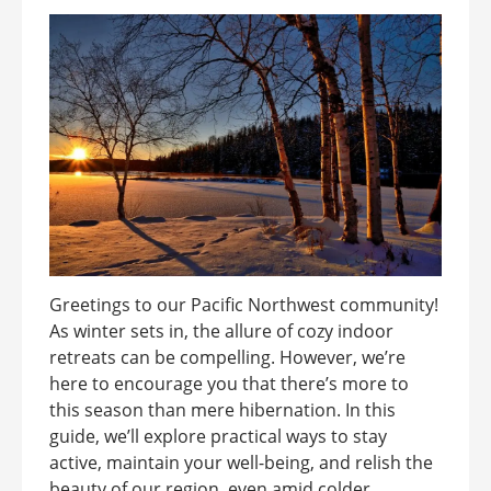
Greetings to our Pacific Northwest community!
As winter sets in, the allure of cozy indoor
retreats can be compelling. However, we’re
here to encourage you that there’s more to
this season than mere hibernation. In this
guide, we’ll explore practical ways to stay
active, maintain your well-being, and relish the
beauty of our region, even amid colder