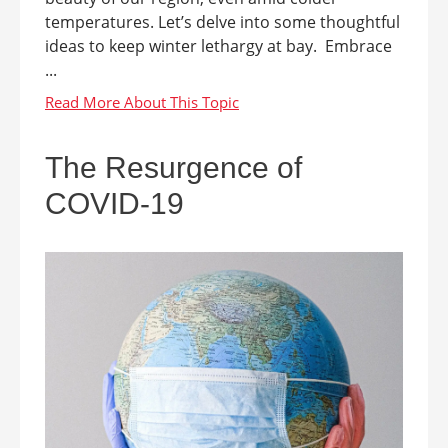
temperatures. Let’s delve into some thoughtful
ideas to keep winter lethargy at bay. Embrace
...
The Resurgence of
COVID-19