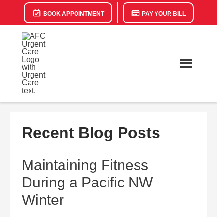
BOOK APPOINTMENT
PAY YOUR BILL
Recent Blog Posts
Maintaining Fitness
During a Pacific NW
Winter