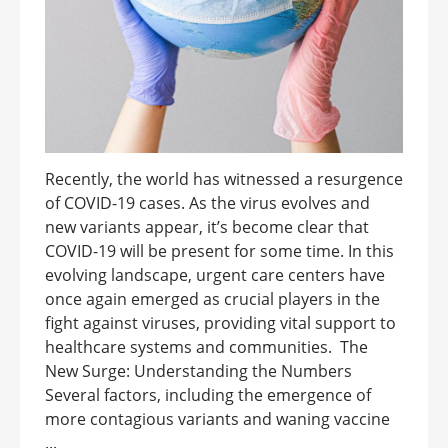
Recently, the world has witnessed a resurgence
of COVID-19 cases. As the virus evolves and
new variants appear, it’s become clear that
COVID-19 will be present for some time. In this
evolving landscape, urgent care centers have
once again emerged as crucial players in the
fight against viruses, providing vital support to
healthcare systems and communities. The
New Surge: Understanding the Numbers
Several factors, including the emergence of
more contagious variants and waning vaccine
...