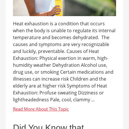
Heat exhaustion is a condition that occurs
when the body is unable to regulate its internal
temperature and becomes dehydrated. The
causes and symptoms are very recognizable
and luckily, preventable. Causes of Heat
Exhaustion: Physical exertion in warm, high-
humidity weather Dehydration Alcohol use,
drug use, or smoking Certain medications and
illnesses can increase risk Children and the
elderly are at higher risk Symptoms of Heat
Exhaustion: Profuse sweating Dizziness or
lightheadedness Pale, cool, clammy ...
Did You Know that