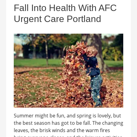
Fall Into Health With AFC
Urgent Care Portland
Summer might be fun, and spring is lovely, but
the best season has got to be fall. The changing
leaves, the brisk winds and the warm fires