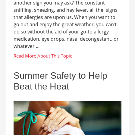
another sign you may ask? The constant
sniffling, sneezing, and hay fever, all the signs
that allergies are upon us. When you want to
go out and enjoy the great weather, you can’t
do so without the aid of your go-to allergy
medication, eye drops, nasal decongestant, or
whatever ...
Summer Safety to Help
Beat the Heat