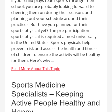
If your child plays team sports through their
school, you are probably looking forward to
cheering them on during their season, and
planning out your schedule around their
practices. But have you planned for their
sports physical yet? The pre-participation
sports physical is required almost universally
in the United States. Sports physicals help
prevent risk and assess the health and fitness
of children to ensure the activity will be healthy
for them. Here’s why ...
Sports Medicine
Specialists – Keeping
Active People Healthy and
Happy