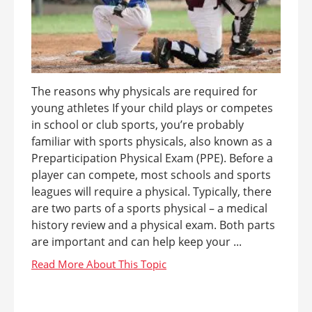
The reasons why physicals are required for
young athletes If your child plays or competes
in school or club sports, you’re probably
familiar with sports physicals, also known as a
Preparticipation Physical Exam (PPE). Before a
player can compete, most schools and sports
leagues will require a physical. Typically, there
are two parts of a sports physical – a medical
history review and a physical exam. Both parts
are important and can help keep your ...