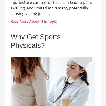
injuries) are common. These can lead to pain,
swelling, and limited movement, potentially
causing lasting joint ...
Why Get Sports
Physicals?