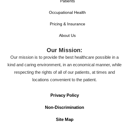
Patients
Occupational Health
Pricing & Insurance
About Us
Our Mission:
Our mission is to provide the best healthcare possible in a
kind and caring environment, in an economical manner, while
respecting the rights of all of our patients, at times and
locations convenient to the patient.
Privacy Policy
Non-Discrimination
Site Map