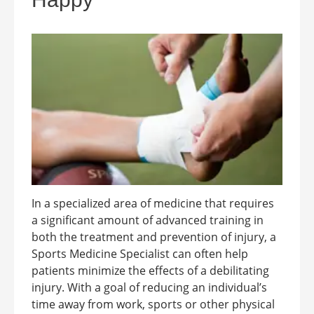
In a specialized area of medicine that requires
a significant amount of advanced training in
both the treatment and prevention of injury, a
Sports Medicine Specialist can often help
patients minimize the effects of a debilitating
injury. With a goal of reducing an individual’s
time away from work, sports or other physical