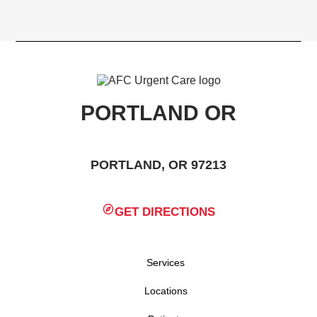
PORTLAND OR
PORTLAND, OR 97213
GET DIRECTIONS
Services
Locations