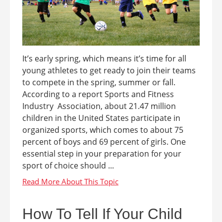
It’s early spring, which means it’s time for all
young athletes to get ready to join their teams
to compete in the spring, summer or fall.
According to a report Sports and Fitness
Industry Association, about 21.47 million
children in the United States participate in
organized sports, which comes to about 75
percent of boys and 69 percent of girls. One
essential step in your preparation for your
sport of choice should ...
How To Tell If Your Child