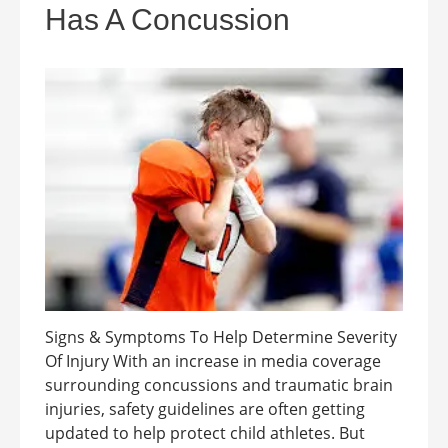
Has A Concussion
Signs & Symptoms To Help Determine Severity
Of Injury With an increase in media coverage
surrounding concussions and traumatic brain
injuries, safety guidelines are often getting
updated to help protect child athletes. But