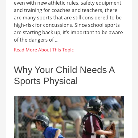
even with new athletic rules, safety equipment
and training for coaches and teachers, there
are many sports that are still considered to be
high-risk for concussions. Since school sports
are starting back up, it’s important to be aware
of the dangers of ...
Why Your Child Needs A
Sports Physical