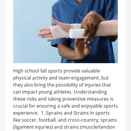
High school fall sports provide valuable
physical activity and team engagement, but
they also bring the possibility of injuries that
can impact young athletes. Understanding
these risks and taking preventive measures is
crucial for ensuring a safe and enjoyable sports
experience. 1. Sprains and Strains In sports
like soccer, football, and cross-country, sprains
(ligament injuries) and strains (muscle/tendon