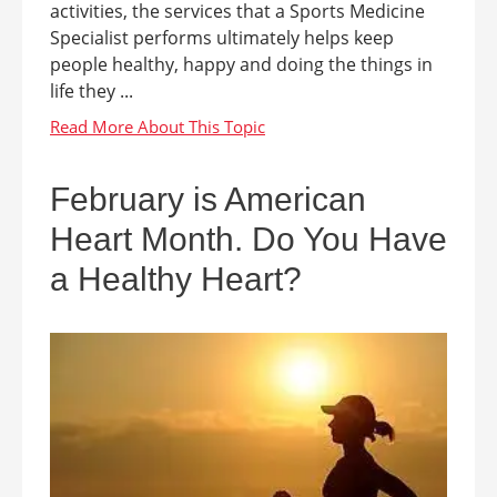
activities, the services that a Sports Medicine
Specialist performs ultimately helps keep
people healthy, happy and doing the things in
life they ...
February is American
Heart Month. Do You Have
a Healthy Heart?