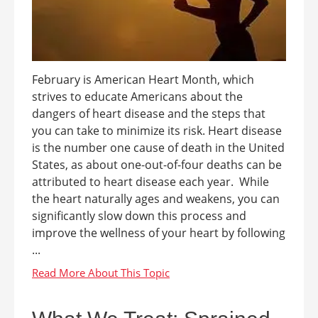
February is American Heart Month, which
strives to educate Americans about the
dangers of heart disease and the steps that
you can take to minimize its risk. Heart disease
is the number one cause of death in the United
States, as about one-out-of-four deaths can be
attributed to heart disease each year. While
the heart naturally ages and weakens, you can
significantly slow down this process and
improve the wellness of your heart by following
...