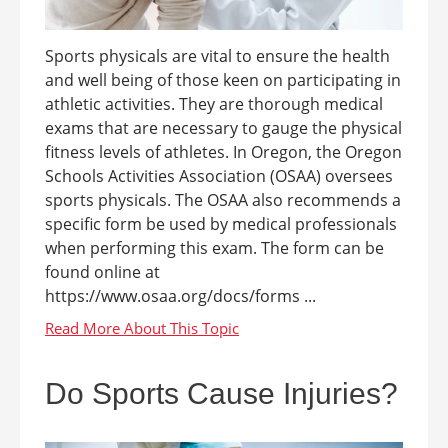
Sports physicals are vital to ensure the health
and well being of those keen on participating in
athletic activities. They are thorough medical
exams that are necessary to gauge the physical
fitness levels of athletes. In Oregon, the Oregon
Schools Activities Association (OSAA) oversees
sports physicals. The OSAA also recommends a
specific form be used by medical professionals
when performing this exam. The form can be
found online at
https://www.osaa.org/docs/forms ...
Do Sports Cause Injuries?