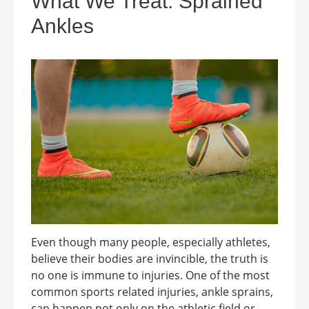
What We Treat: Sprained
Ankles
Even though many people, especially athletes,
believe their bodies are invincible, the truth is
no one is immune to injuries. One of the most
common sports related injuries, ankle sprains,
can happen not only on the athletic field or