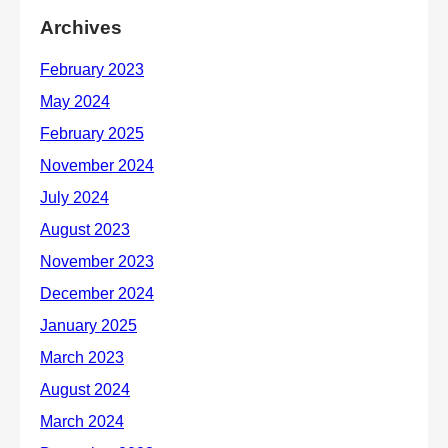
Archives