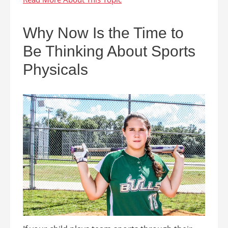
Why Now Is the Time to
Be Thinking About Sports
Physicals