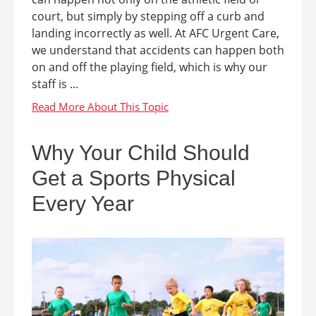
court, but simply by stepping off a curb and
landing incorrectly as well. At AFC Urgent Care,
we understand that accidents can happen both
on and off the playing field, which is why our
staff is ...
Why Your Child Should
Get a Sports Physical
Every Year