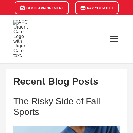
BOOK APPOINTMENT
PAY YOUR BILL
Recent Blog Posts
The Risky Side of Fall
Sports