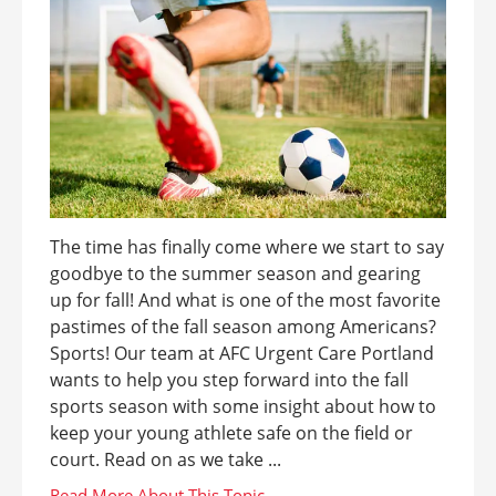
The time has finally come where we start to say
goodbye to the summer season and gearing
up for fall! And what is one of the most favorite
pastimes of the fall season among Americans?
Sports! Our team at AFC Urgent Care Portland
wants to help you step forward into the fall
sports season with some insight about how to
keep your young athlete safe on the field or
court. Read on as we take ...