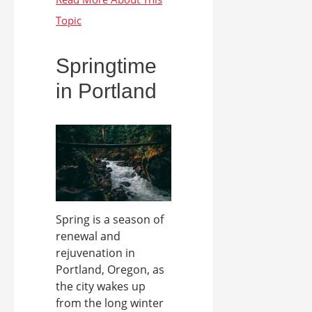
Springtime
in Portland
Spring is a season of
renewal and
rejuvenation in
Portland, Oregon, as
the city wakes up
from the long winter