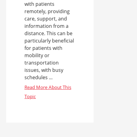
with patients
remotely, providing
care, support, and
information from a
distance. This can be
particularly beneficial
for patients with
mobility or
transportation
issues, with busy
schedules ...