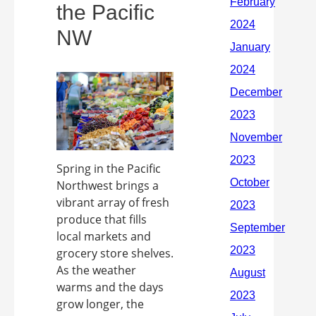
the Pacific
NW
Spring in the Pacific
Northwest brings a
vibrant array of fresh
produce that fills
local markets and
grocery store shelves.
As the weather
warms and the days
grow longer, the