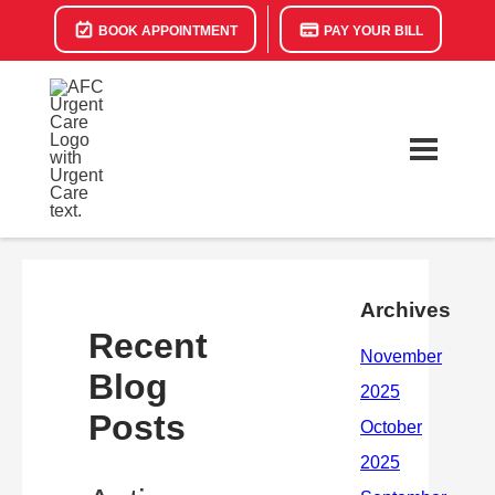
BOOK APPOINTMENT
PAY YOUR BILL
Archives
Recent
Blog
Posts