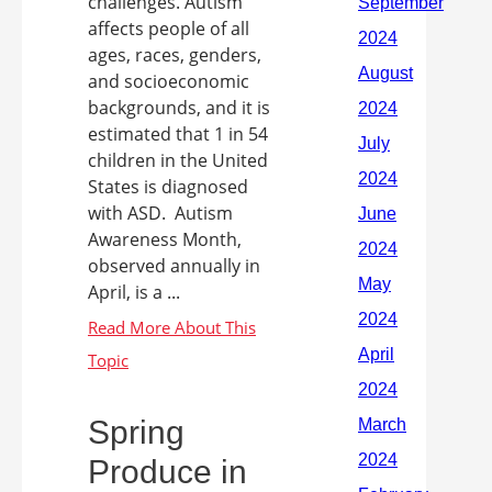
challenges. Autism
affects people of all
ages, races, genders,
and socioeconomic
backgrounds, and it is
estimated that 1 in 54
children in the United
States is diagnosed
with ASD. Autism
Awareness Month,
observed annually in
April, is a ...
Spring
Produce in