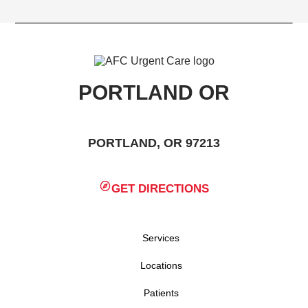
PORTLAND OR
PORTLAND, OR 97213
GET DIRECTIONS
Services
Locations
Patients