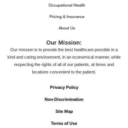
Occupational Health
Pricing & Insurance
About Us
Our Mission:
Our mission is to provide the best healthcare possible in a
kind and caring environment, in an economical manner, while
respecting the rights of all of our patients, at times and
locations convenient to the patient.
Privacy Policy
Non-Discrimination
Site Map
Terms of Use