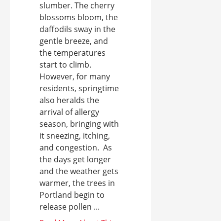
slumber. The cherry
blossoms bloom, the
daffodils sway in the
gentle breeze, and
the temperatures
start to climb.
However, for many
residents, springtime
also heralds the
arrival of allergy
season, bringing with
it sneezing, itching,
and congestion. As
the days get longer
and the weather gets
warmer, the trees in
Portland begin to
release pollen ...