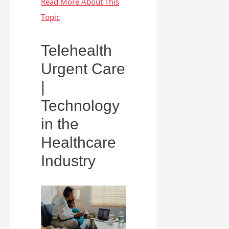
Telehealth
Urgent Care
|
Technology
in the
Healthcare
Industry