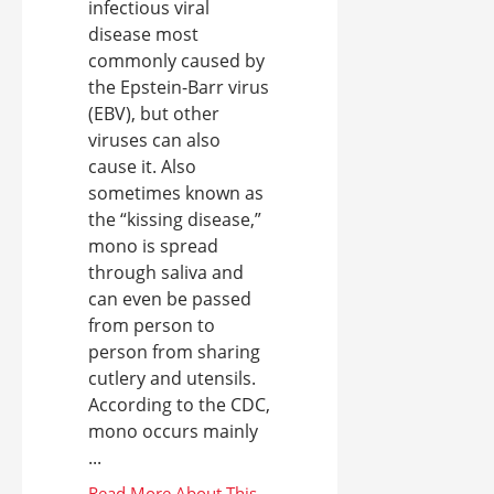
infectious viral
disease most
commonly caused by
the Epstein-Barr virus
(EBV), but other
viruses can also
cause it. Also
sometimes known as
the “kissing disease,”
mono is spread
through saliva and
can even be passed
from person to
person from sharing
cutlery and utensils.
According to the CDC,
mono occurs mainly
...