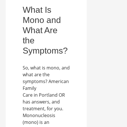
What Is
Mono and
What Are
the
Symptoms?
So, what is mono, and
what are the
symptoms? American
Family
Care in Portland OR
has answers, and
treatment, for you.
Mononucleosis
(mono) is an