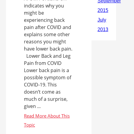
indicates why you
might be
experiencing back
pain after COVID and
explains some other
reasons you might
have lower back pain.
Lower Back and Leg
Pain from COVID
Lower back pain is a
possible symptom of
COVID-19. This
doesn’t come as
much of a surprise,
given ...