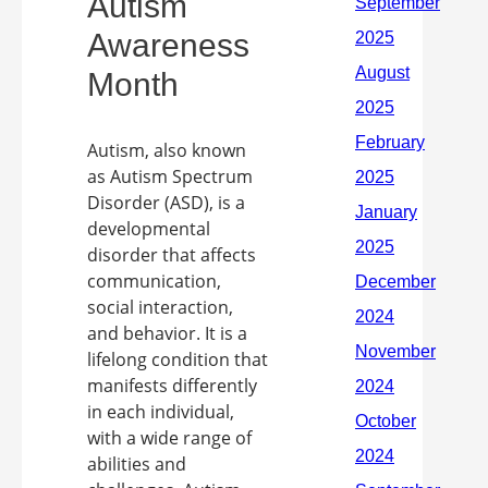
Autism
Awareness
Month
Autism, also known
as Autism Spectrum
Disorder (ASD), is a
developmental
disorder that affects
communication,
social interaction,
and behavior. It is a
lifelong condition that
manifests differently
in each individual,
with a wide range of
abilities and