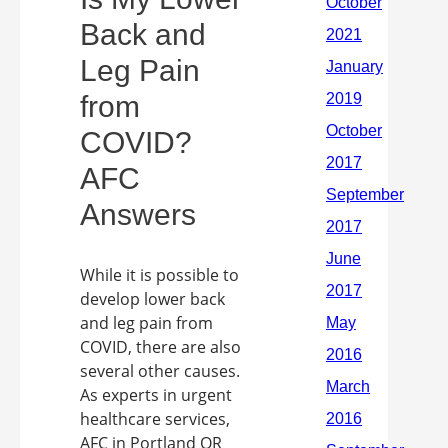
Back and
Leg Pain
from
COVID?
AFC
Answers
While it is possible to
develop lower back
and leg pain from
COVID, there are also
several other causes.
As experts in urgent
healthcare services,
AFC in Portland OR