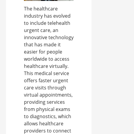
The healthcare
industry has evolved
to include telehealth
urgent care, an
innovative technology
that has made it
easier for people
worldwide to access
healthcare virtually.
This medical service
offers faster urgent
care visits through
virtual appointments,
providing services
from physical exams
to diagnostics, which
allows healthcare
providers to connect