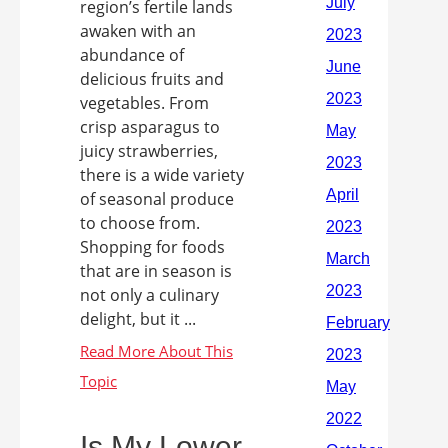
region’s fertile lands
awaken with an
abundance of
delicious fruits and
vegetables. From
crisp asparagus to
juicy strawberries,
there is a wide variety
of seasonal produce
to choose from.
Shopping for foods
that are in season is
not only a culinary
delight, but it ...
Is My Lower