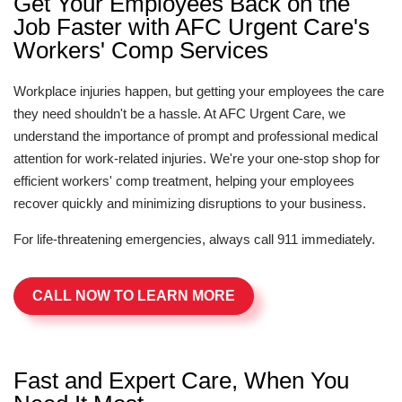
Get Your Employees Back on the
Job Faster with AFC Urgent Care's
Workers' Comp Services
Workplace injuries happen, but getting your employees the care
they need shouldn't be a hassle. At AFC Urgent Care, we
understand the importance of prompt and professional medical
attention for work-related injuries. We're your one-stop shop for
efficient workers' comp treatment, helping your employees
recover quickly and minimizing disruptions to your business.
For life-threatening emergencies, always call 911 immediately.
CALL NOW TO LEARN MORE
Fast and Expert Care, When You