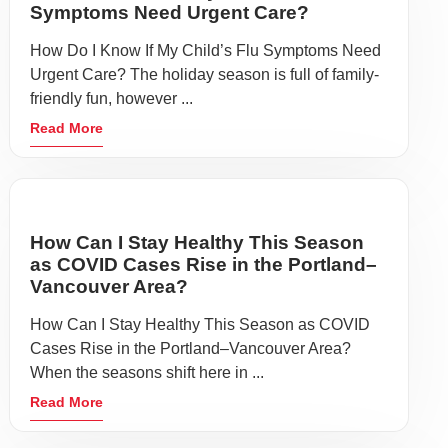
Symptoms Need Urgent Care?
How Do I Know If My Child’s Flu Symptoms Need
Urgent Care? The holiday season is full of family-
friendly fun, however ...
Read More
How Can I Stay Healthy This Season
as COVID Cases Rise in the Portland–
Vancouver Area?
How Can I Stay Healthy This Season as COVID
Cases Rise in the Portland–Vancouver Area?
When the seasons shift here in ...
Read More