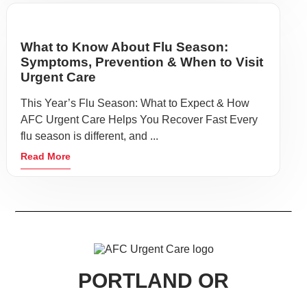
What to Know About Flu Season:
Symptoms, Prevention & When to Visit
Urgent Care
This Year’s Flu Season: What to Expect & How
AFC Urgent Care Helps You Recover Fast Every
flu season is different, and ...
Read More
PORTLAND OR