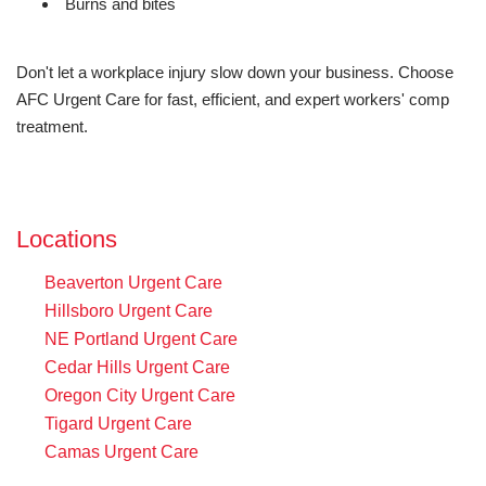
Burns and bites
Don't let a workplace injury slow down your business. Choose
AFC Urgent Care for fast, efficient, and expert workers' comp
treatment.
Locations
Beaverton Urgent Care
Hillsboro Urgent Care
NE Portland Urgent Care
Cedar Hills Urgent Care
Oregon City Urgent Care
Tigard Urgent Care
Camas Urgent Care