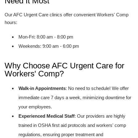
Need It Most
Our AFC Urgent Care clinics offer convenient Workers' Comp
hours:
Mon-Fri: 8:00 am - 8:00 pm
Weekends: 9:00 am - 6:00 pm
Why Choose AFC Urgent Care for
Workers' Comp?
Walk-in Appointments
: No need to schedule! We offer
immediate care 7 days a week, minimizing downtime for
your employees.
Experienced Medical Staff
: Our providers are highly
trained in OSHA first aid protocols and workers' comp
regulations, ensuring proper treatment and