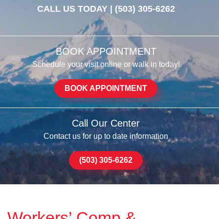
CALL US TODAY |
(503) 305-6262
BOOK APPOINTMENT
Schedule your visit online or walk in today!
BOOK APPOINTMENT
Call Our Center
Contact us for up to date information
(503) 305-6262
Workers’ Comp &