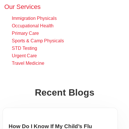
Our Services
Immigration Physicals
Occupational Health
Primary Care
Sports & Camp Physicals
STD Testing
Urgent Care
Travel Medicine
Recent Blogs
How Do I Know If My Child’s Flu