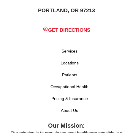
PORTLAND, OR 97213
GET DIRECTIONS
Services
Locations
Patients
Occupational Health
Pricing & Insurance
About Us
Our Mission:
Our mission is to provide the best healthcare possible in a