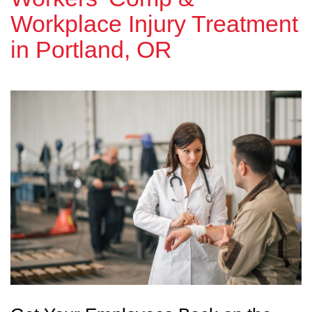
Workplace Injury Treatment
in Portland, OR