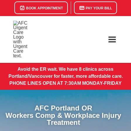
BOOK APPOINTMENT
PAY YOUR BILL
Avoid the ER wait. We have 8 clinics across
Portland/Vancouver for faster, more affordable care.
PHONE LINES OPEN AT 7:30AM MONDAY-FRIDAY
AFC Portland OR
Workers Comp & Workplace Injury
Treatment