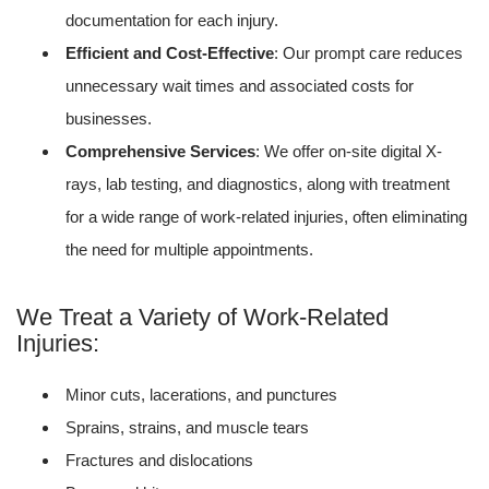
documentation for each injury.
Efficient and Cost-Effective
: Our prompt care reduces
unnecessary wait times and associated costs for
businesses.
Comprehensive Services
: We offer on-site digital X-
rays, lab testing, and diagnostics, along with treatment
for a wide range of work-related injuries, often eliminating
the need for multiple appointments.
We Treat a Variety of Work-Related
Injuries:
Minor cuts, lacerations, and punctures
Sprains, strains, and muscle tears
Fractures and dislocations