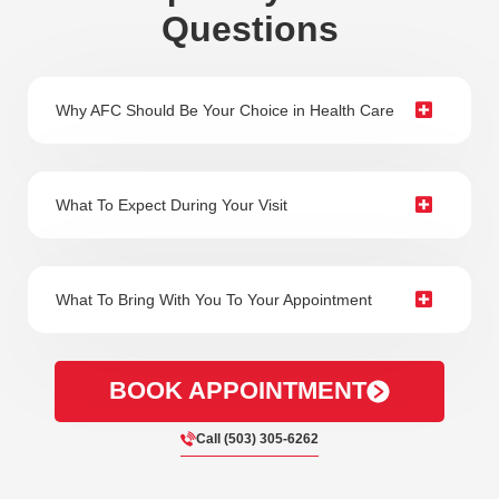
Questions
Why AFC Should Be Your Choice in Health Care
What To Expect During Your Visit
What To Bring With You To Your Appointment
BOOK APPOINTMENT
Call (503) 305-6262