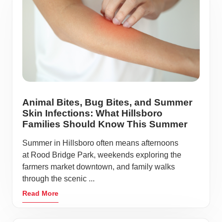
Animal Bites, Bug Bites, and Summer
Skin Infections: What Hillsboro
Families Should Know This Summer
Summer in Hillsboro often means afternoons
at Rood Bridge Park, weekends exploring the
farmers market downtown, and family walks
through the scenic ...
Read More