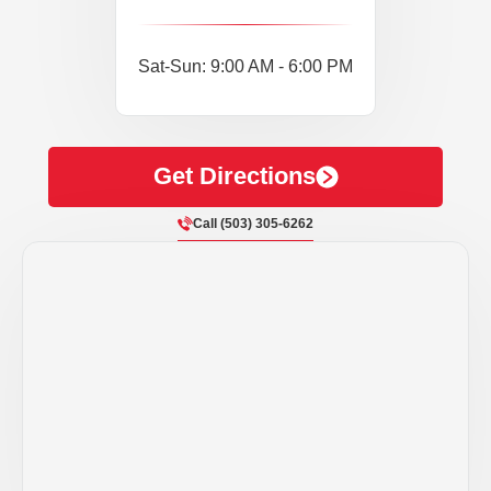
Sat-Sun: 9:00 AM - 6:00 PM
Get Directions
Call (503) 305-6262