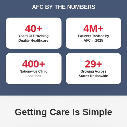
AFC BY THE NUMBERS
40+
4M+
Years Of Providing
Patients Treated by
Quality Healthcare
AFC in 2025
400+
29+
Nationwide Clinic
Growing Across
Locations
States Nationwide
Getting Care Is Simple