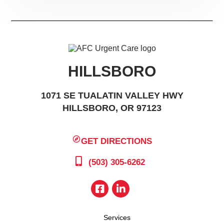
HILLSBORO
1071 SE TUALATIN VALLEY HWY
HILLSBORO, OR 97123
GET DIRECTIONS
(503) 305-6262
Services