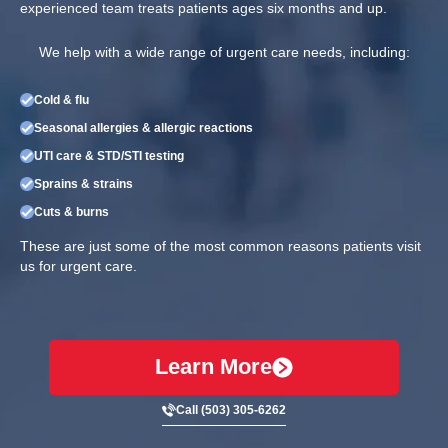
experienced team treats patients ages six months and up.
We help with a wide range of urgent care needs, including:
Cold & flu
Seasonal allergies & allergic reactions
UTI care & STD/STI testing
Sprains & strains
Cuts & burns
These are just some of the most common reasons patients visit
us for urgent care.
Learn More
Call (503) 305-6262