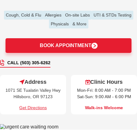
Cough, Cold & Flu
Allergies
On-site Labs
UTI & STDs Testing
Physicals
& More
BOOK APPOINTMENT
CALL (503) 305-6262
Address
Clinic Hours
1071 SE Tualatin Valley Hwy
Mon-Fri: 8:00 AM - 7:00 PM
Hillsboro, OR 97123
Sat-Sun: 9:00 AM - 6:00 PM
Get Directions
Walk-ins Welcome