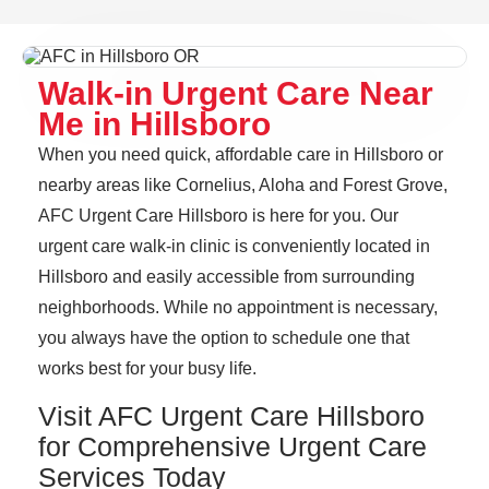
Walk-in Urgent Care Near
Me in Hillsboro
When you need quick, affordable care in Hillsboro or
nearby areas like Cornelius, Aloha and Forest Grove,
AFC Urgent Care Hillsboro is here for you. Our
urgent care walk-in clinic is conveniently located in
Hillsboro and easily accessible from surrounding
neighborhoods. While no appointment is necessary,
you always have the option to schedule one that
works best for your busy life.
Visit AFC Urgent Care Hillsboro
for Comprehensive Urgent Care
Services Today