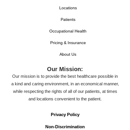
Locations
Patients
Occupational Health
Pricing & Insurance
About Us
Our Mission:
Our mission is to provide the best healthcare possible in
a kind and caring environment, in an economical manner,
while respecting the rights of all of our patients, at times
and locations convenient to the patient.
Privacy Policy
Non-Discrimination