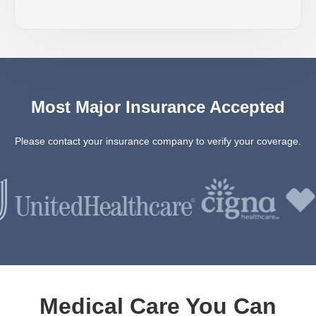
Most Major Insurance Accepted
Please contact your insurance company to verify your coverage.
Medical Care You Can