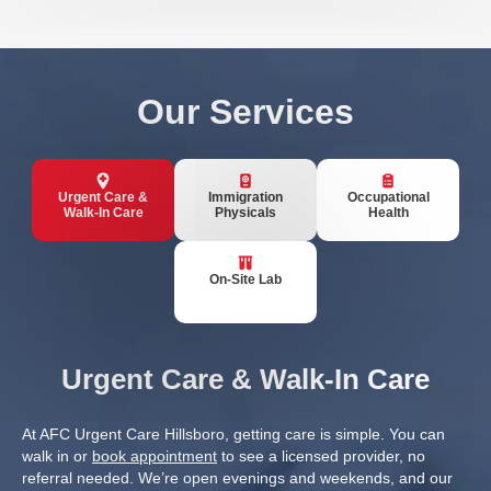
Our Services
Urgent Care &
Immigration
Occupational
Walk-In Care
Physicals
Health
On-Site Lab
Urgent Care & Walk-In Care
At AFC Urgent Care Hillsboro, getting care is simple. You can
walk in or
book appointment
to see a licensed provider, no
referral needed. We’re open evenings and weekends, and our