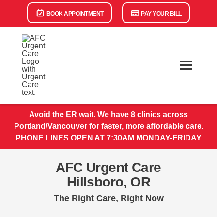
BOOK APPOINTMENT
PAY YOUR BILL
Avoid the ER wait. We have 8 clinics across
Portland/Vancouver for faster, more affordable care.
PHONE LINES OPEN AT 7:30AM MONDAY-FRIDAY
AFC Urgent Care
Hillsboro, OR
The Right Care, Right Now