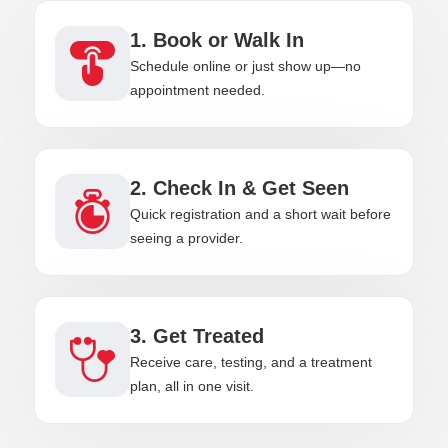
1. Book or Walk In
Schedule online or just show up—no
appointment needed.
2. Check In & Get Seen
Quick registration and a short wait before
seeing a provider.
3. Get Treated
Receive care, testing, and a treatment
plan, all in one visit.