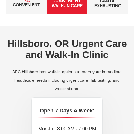
CONVENIENT
CAN BE
CONVENIENT
WALK-IN CARE
EXHAUSTING
Hillsboro, OR Urgent Care
and Walk-In Clinic
AFC Hillsboro has walk-in options to meet your immediate
healthcare needs including urgent care, lab testing, and
vaccinations.
Open 7 Days A Week:
Mon-Fri: 8:00 AM - 7:00 PM