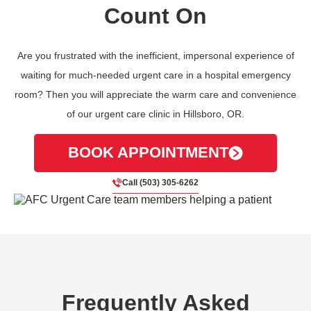
Count On
Are you frustrated with the inefficient, impersonal experience of
waiting for much-needed urgent care in a hospital emergency
room? Then you will appreciate the warm care and convenience
of our urgent care clinic in Hillsboro, OR.
BOOK APPOINTMENT
Call (503) 305-6262
Frequently Asked