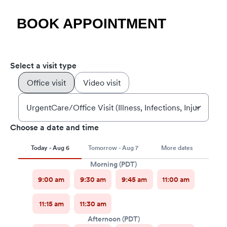
BOOK APPOINTMENT