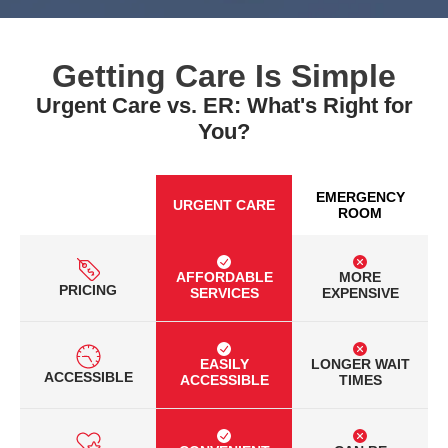
Getting Care Is Simple
Urgent Care vs. ER: What's Right for
You?
EMERGENCY
URGENT CARE
ROOM
AFFORDABLE
MORE
PRICING
SERVICES
EXPENSIVE
EASILY
LONGER WAIT
ACCESSIBLE
ACCESSIBLE
TIMES