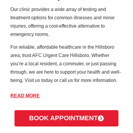
Our clinic provides a wide array of testing and
treatment options for common illnesses and minor
injuries, offering a cost-effective alternative to
emergency rooms.
For reliable, affordable healthcare in the Hillsboro
area, trust AFC Urgent Care Hillsboro. Whether
you’re a local resident, a commuter, or just passing
through, we are here to support your health and well-
being. Visit us today or call us for more information.
READ MORE
About Hillsboro
Hillsboro, Oregon, is a dynamic and growing city in
BOOK APPOINTMENT
the heart of the Tualatin Valley, just west of Portland.
Known as the "Silicon Forest" due to its high