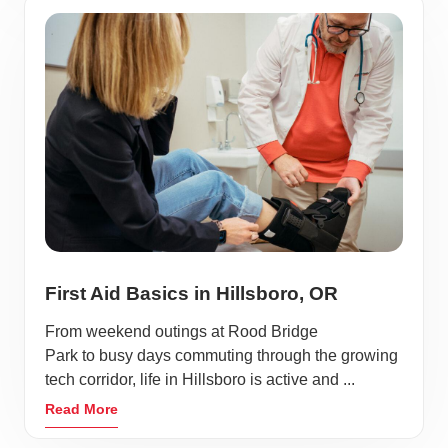
First Aid Basics in Hillsboro, OR
From weekend outings at Rood Bridge
Park to busy days commuting through the growing
tech corridor, life in Hillsboro is active and ...
Read More